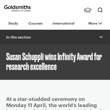
Goldsmiths -
Stude
Searc
University of
Study
Courses
International
More
nts,
h
London
Staff
and
In this section
Alumn
i
Susan Schuppli wins Infinity Award for
research excellence
P
At a star-studded ceremony on
r
Monday 11 April, the world’s leading