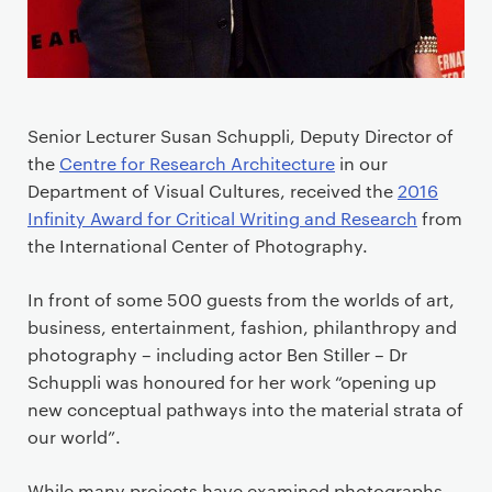
Senior Lecturer Susan Schuppli, Deputy Director of
the
Centre for Research Architecture
in our
Department of Visual Cultures, received the
2016
Infinity Award for Critical Writing and Research
from
the International Center of Photography.
In front of some 500 guests from the worlds of art,
business, entertainment, fashion, philanthropy and
photography – including actor Ben Stiller – Dr
Schuppli was honoured for her work “opening up
new conceptual pathways into the material strata of
our world”.
While many projects have examined photographs,