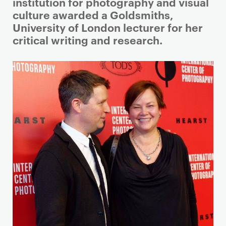
i
institution for photography and visual
m
culture awarded a Goldsmiths,
a
University of London lecturer for her
r
critical writing and research.
y
p
a
g
e
c
o
n
t
e
n
t