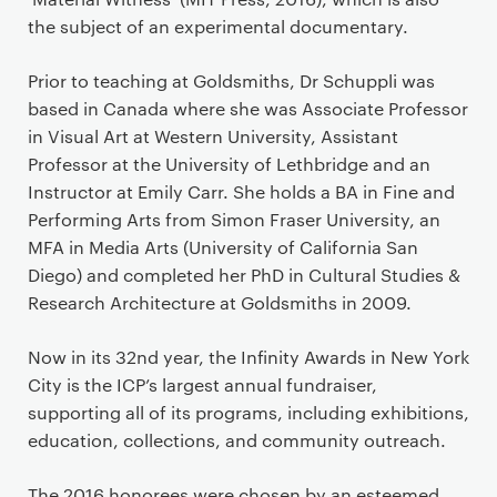
the subject of an experimental documentary.
Prior to teaching at Goldsmiths, Dr Schuppli was
based in Canada where she was Associate Professor
in Visual Art at Western University, Assistant
Professor at the University of Lethbridge and an
Instructor at Emily Carr. She holds a BA in Fine and
Performing Arts from Simon Fraser University, an
MFA in Media Arts (University of California San
Diego) and completed her PhD in Cultural Studies &
Research Architecture at Goldsmiths in 2009.
Now in its 32nd year, the Infinity Awards in New York
City is the ICP’s largest annual fundraiser,
supporting all of its programs, including exhibitions,
education, collections, and community outreach.
The 2016 honorees were chosen by an esteemed