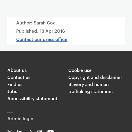
Author: Sarah Cox
Published:
13 Apr 2016
Contact our press office
About us
Cookie use
Contact us
Copyright and disclaimer
Find us
Slavery and human
Jobs
trafficking statement
Accessibility statement
Admin login