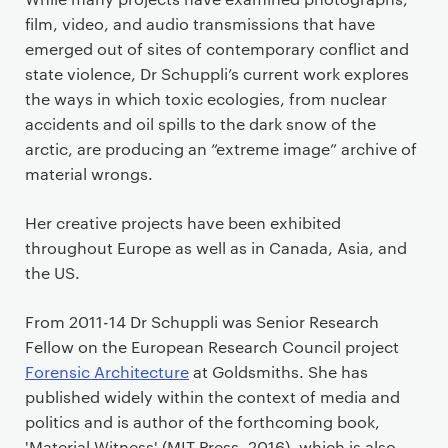
film, video, and audio transmissions that have
emerged out of sites of contemporary conflict and
state violence, Dr Schuppli’s current work explores
the ways in which toxic ecologies, from nuclear
accidents and oil spills to the dark snow of the
arctic, are producing an “extreme image” archive of
material wrongs.
Her creative projects have been exhibited
throughout Europe as well as in Canada, Asia, and
the US.
From 2011-14 Dr Schuppli was Senior Research
Fellow on the European Research Council project
Forensic Architecture
at Goldsmiths. She has
published widely within the context of media and
politics and is author of the forthcoming book,
'Material Witness' (MIT Press, 2016), which is also