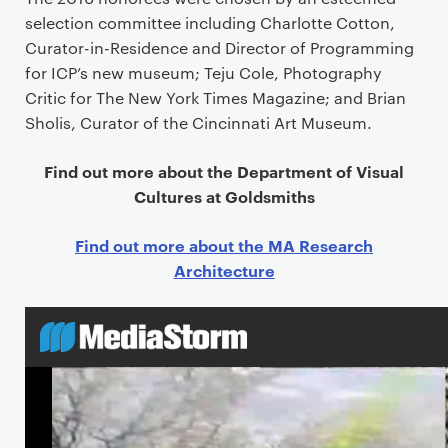
selection committee including Charlotte Cotton,
Curator-in-Residence and Director of Programming
for ICP’s new museum; Teju Cole, Photography
Critic for The New York Times Magazine; and Brian
Sholis, Curator of the Cincinnati Art Museum.
Find out more about the Department of Visual
Cultures at Goldsmiths
Find out more about the MA Research
Architecture