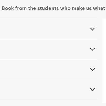
 Book from the students who make us what