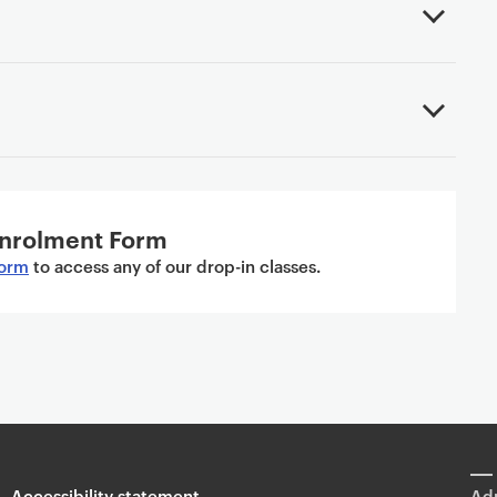
nrolment Form
form
to access any of our drop-in classes.
Accessibility statement
Adm