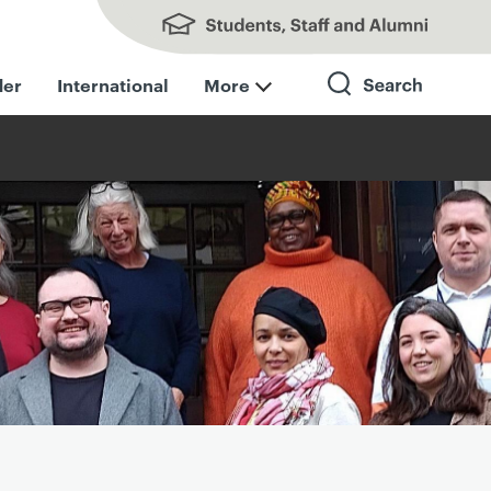
Students, Staff and Alumni
der
International
More
Search