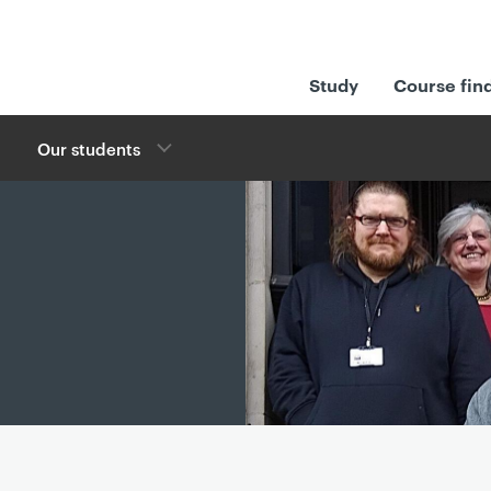
Study
Course fin
Our students