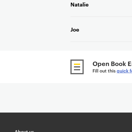
Natalie
e
n
t
Joe
Open Book E
Fill out this
quick 
About us