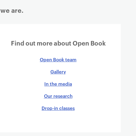
 we are.
Find out more about Open Book
Open Book team
Gallery
In the media
Our research
Drop-in classes