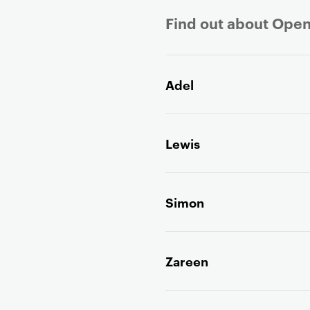
Find out about Open
P
r
Adel
i
m
a
Lewis
r
y
p
a
Simon
g
e
c
Zareen
o
n
t