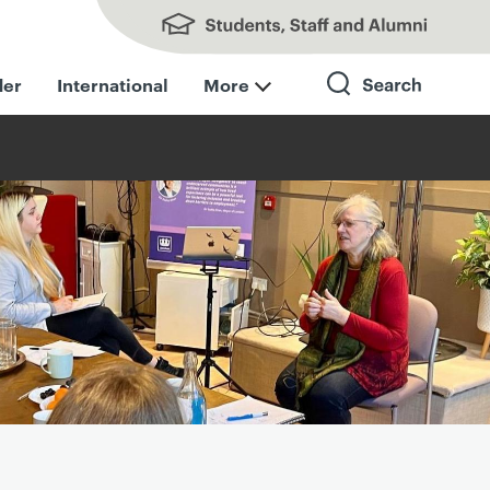
Students, Staff and Alumni
der
International
More
Search