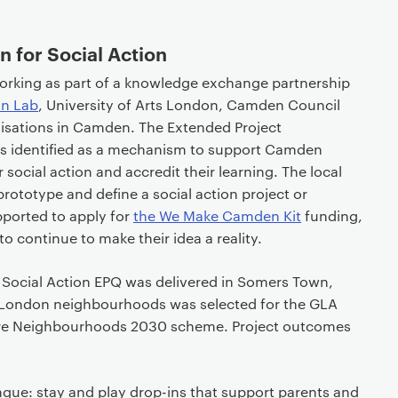
 for Social Action
orking as part of a knowledge exchange partnership
on Lab
, University of Arts London, Camden Council
isations in Camden. The Extended Project
as identified as a mechanism to support Camden
r social action and accredit their learning. The local
prototype and define a social action project or
pported to apply for
the We Make Camden Kit
funding,
o continue to make their idea a reality.
the Social Action EPQ was delivered in Somers Town,
e London neighbourhoods was selected for the GLA
ture Neighbourhoods 2030 scheme. Project outcomes
gue: stay and play drop-ins that support parents and