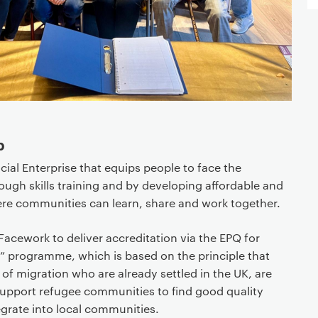
p
cial Enterprise that equips people to face the
ugh skills training and by developing affordable and
re communities can learn, share and work together.
acework to deliver accreditation via the EPQ for
et” programme, which is based on the principle that
 of migration who are already settled in the UK, are
 support refugee communities to find good quality
grate into local communities.​​