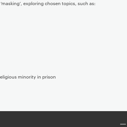
‘masking’, exploring chosen topics, such as:
religious minority in prison