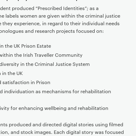
udent produced “Prescribed Identities”; as a
e labels women are given within the criminal justice
 they experience, in regard to their individual needs
 monologues and research projects focused on:
in the UK Prison Estate
within the Irish Traveller Community
ersity in the Criminal Justice System
m in the UK
satisfaction in Prison
d individuation as mechanisms for rehabilitation
ivity for enhancing wellbeing and rehabilitation
ts produced and directed digital stories using filmed
ion, and stock images. Each digital story was focused