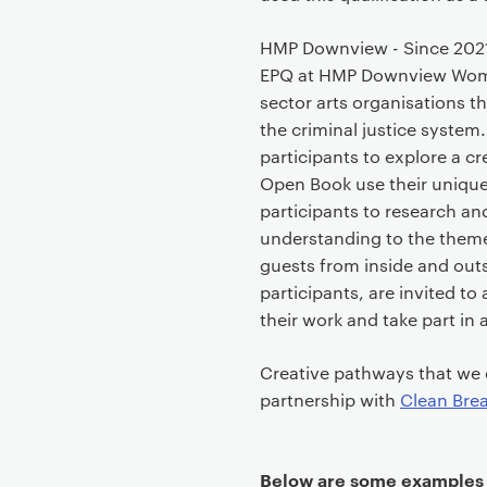
HMP Downview - Since 2021
EPQ at HMP Downview Women’
sector arts organisations t
the criminal justice system.
participants to explore a c
Open Book use their unique
participants to research an
understanding to the themes
guests from inside and outs
participants, are invited t
their work and take part in 
Creative pathways that we c
partnership with
Clean Bre
Below are some examples o