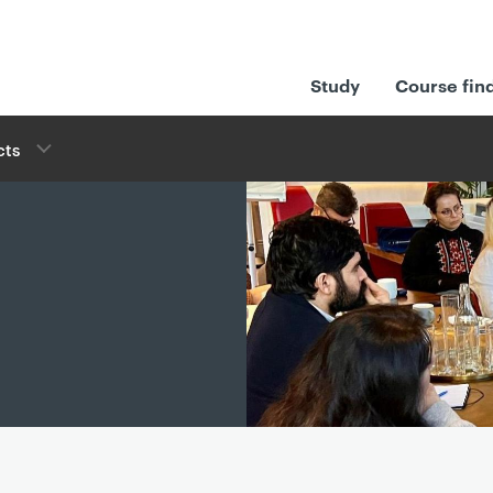
Study
Course fin
cts