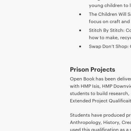
young children to l
The Children Will 
focus on craft and s
Stitch By Stitch:
how to make, recy
Swap Don’t Shop: 
Prison Projects
Open Book has been deliver
with HMP Isis, HMP Downv
students to build research, c
Extended Project Qualificai
Students have produced pro
Anthropology, History, Cre
used this qualification as a