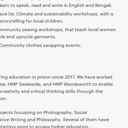
earn to speak, read and write in English and Bengali.
Save Us: Climate and sustainability workshops, with a
torytelling for local children.
 Community sewing workshops, that teach local women
cle and upcycle garments.
Community clothes swapping events.
ing education in prison since 2017. We have worked
iew, HMP Swaleside, and HMP Wandsworth to enable
reativity and critical thinking skills through the
ton.
jects focussing on Photography, Social
ative Writing and Philosophy. Several of them have
 starting point to access higher education.