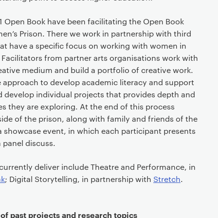
 Open Book have been facilitating the Open Book
s Prison. There we work in partnership with third
hat have a specific focus on working with women in
 Facilitators from partner arts organisations work with
reative medium and build a portfolio of creative work.
 approach to develop academic literacy and support
d develop individual projects that provides depth and
 they are exploring. At the end of this process
ide of the prison, along with family and friends of the
o a showcase event, in which each participant presents
a panel discuss.
urrently deliver include Theatre and Performance, in
ak
; Digital Storytelling, in partnership with
Stretch
.
f past projects and research topics