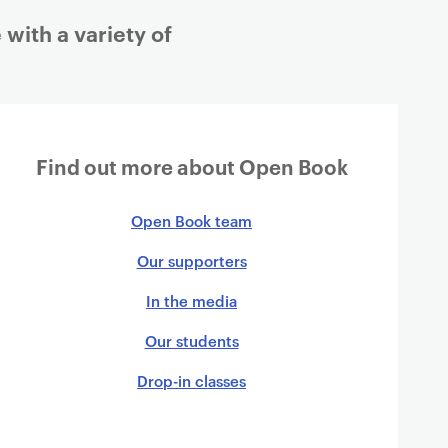
ith a variety of
Find out more about Open Book
Open Book team
Our supporters
In the media
Our students
Drop-in classes