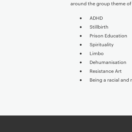
around the group theme of 
ADHD
Stillbirth
Prison Education
Spirituality
Limbo
Dehumanisation
Resistance Art
Being a racial and 