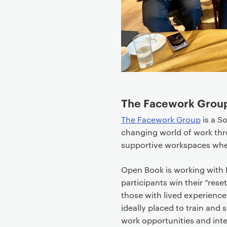
t
e
n
t
The Facework Grou
The Facework Group
is a So
changing world of work thro
supportive workspaces whe
Open Book is working with F
participants win their “res
those with lived experience
ideally placed to train and
work opportunities and inte