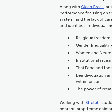
Along with
Clean Break
, st
performance focusing on th
system, and the lack of care
and identities. Individual
Religious freedom 
Gender Inequality 
Women and Neurodiv
Institutional racis
Thai Food and food 
Deindividuation an
within prison
The power of creat
Working with
Stretch
studen
content, stop-frame animat