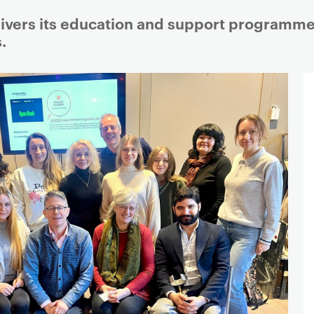
vers its education and support programme w
.