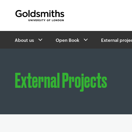
Goldsmiths -
University of London
B
About us
Open Book
External proje
r
e
a
d
c
External Projects
r
u
m
b
s