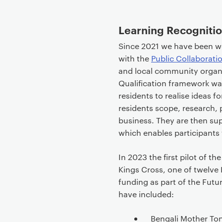
Learning Recognition
Since 2021 we have been w
with the
Public Collaborati
and local community organ
Qualification framework w
residents to realise ideas fo
residents scope, research, 
business. They are then su
which enables participants t
In 2023 the first pilot of 
Kings Cross, one of twelv
funding as part of the Fu
have included:
Bengali Mother Ton