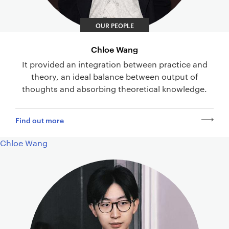
OUR PEOPLE
Chloe Wang
It provided an integration between practice and
theory, an ideal balance between output of
thoughts and absorbing theoretical knowledge.
Find out more
Chloe Wang