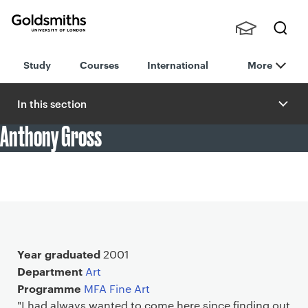
Goldsmiths -
Stude
Searc
University of
Study
Courses
International
More
nts,
h
London
Staff
and
In this section
Alumn
Anthony Gross
i
"Goldsmiths very much created a culture of self-
organisation, with myself and friends organising our own
shows."
Main details
Year graduated
2001
Department
Art
Programme
MFA Fine Art
"I had always wanted to come here since finding out