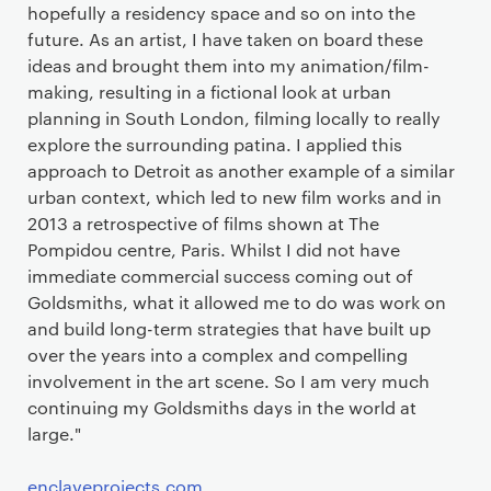
hopefully a residency space and so on into the
future. As an artist, I have taken on board these
ideas and brought them into my animation/film-
making, resulting in a fictional look at urban
planning in South London, filming locally to really
explore the surrounding patina. I applied this
approach to Detroit as another example of a similar
urban context, which led to new film works and in
2013 a retrospective of films shown at The
Pompidou centre, Paris. Whilst I did not have
immediate commercial success coming out of
Goldsmiths, what it allowed me to do was work on
and build long-term strategies that have built up
over the years into a complex and compelling
involvement in the art scene. So I am very much
continuing my Goldsmiths days in the world at
large."
enclaveprojects.com