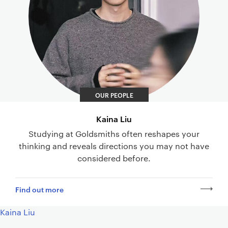
OUR PEOPLE
Kaina Liu
Studying at Goldsmiths often reshapes your
thinking and reveals directions you may not have
considered before.
Find out more
Kaina Liu