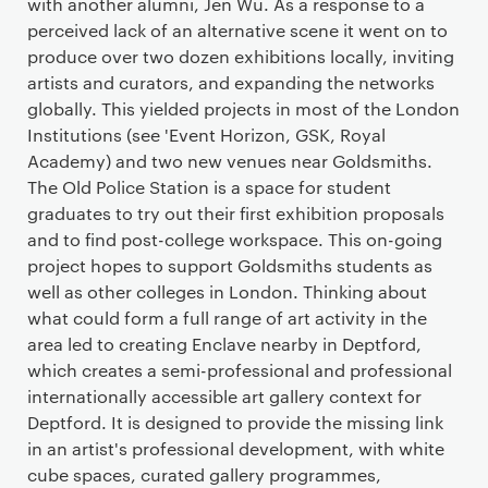
with another alumni, Jen Wu. As a response to a
perceived lack of an alternative scene it went on to
produce over two dozen exhibitions locally, inviting
artists and curators, and expanding the networks
globally. This yielded projects in most of the London
Institutions (see 'Event Horizon, GSK, Royal
Academy) and two new venues near Goldsmiths.
The Old Police Station is a space for student
graduates to try out their first exhibition proposals
and to find post-college workspace. This on-going
project hopes to support Goldsmiths students as
well as other colleges in London. Thinking about
what could form a full range of art activity in the
area led to creating Enclave nearby in Deptford,
which creates a semi-professional and professional
internationally accessible art gallery context for
Deptford. It is designed to provide the missing link
in an artist's professional development, with white
cube spaces, curated gallery programmes,