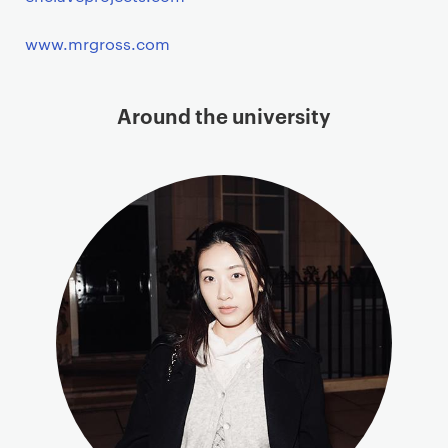
www.mrgross.com
Around the university