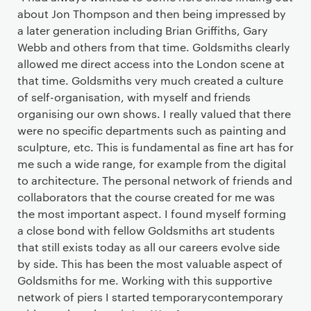
about Jon Thompson and then being impressed by
a later generation including Brian Griffiths, Gary
Webb and others from that time. Goldsmiths clearly
allowed me direct access into the London scene at
that time. Goldsmiths very much created a culture
of self-organisation, with myself and friends
organising our own shows. I really valued that there
were no specific departments such as painting and
sculpture, etc. This is fundamental as fine art has for
me such a wide range, for example from the digital
to architecture. The personal network of friends and
collaborators that the course created for me was
the most important aspect. I found myself forming
a close bond with fellow Goldsmiths art students
that still exists today as all our careers evolve side
by side. This has been the most valuable aspect of
Goldsmiths for me. Working with this supportive
network of piers I started temporarycontemporary