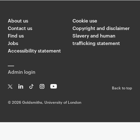
About us
Cookie use
Contact us
Copyright and disclaimer
Find us
Slavery and human
Jobs
trafficking statement
Accessibility statement
Admin login
Back to top
T
Li
Ti
In
Yo
w
n
k
st
uT
©
2026 Goldsmiths, University of London
it
k
T
a
ub
te
e
o
g
e
r
dI
k
ra
n
m