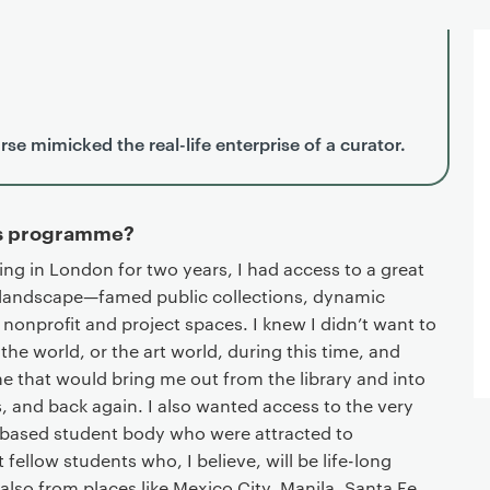
se mimicked the real-life enterprise of a curator.
is programme?
ing in London for two years, I had access to a great
al landscape—famed public collections, dynamic
 nonprofit and project spaces. I knew I didn’t want to
 the world, or the art world, during this time, and
 that would bring me out from the library and into
es, and back again. I also wanted access to the very
y-based student body who were attracted to
ellow students who, I believe, will be life-long
so from places like Mexico City, Manila, Santa Fe,