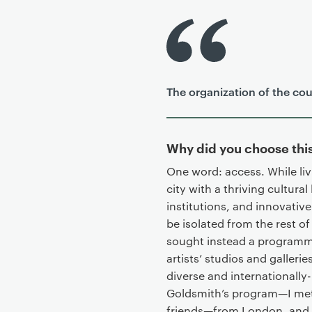
P
r
i
m
The organization of the cour
a
r
y
p
Why did you choose th
a
One word: access. While liv
g
city with a thriving cultur
e
institutions, and innovative
c
be isolated from the rest of
o
sought instead a programme
n
artists’ studios and galleri
t
diverse and internationall
e
Goldsmith’s program—I met f
n
friends—from London, and al