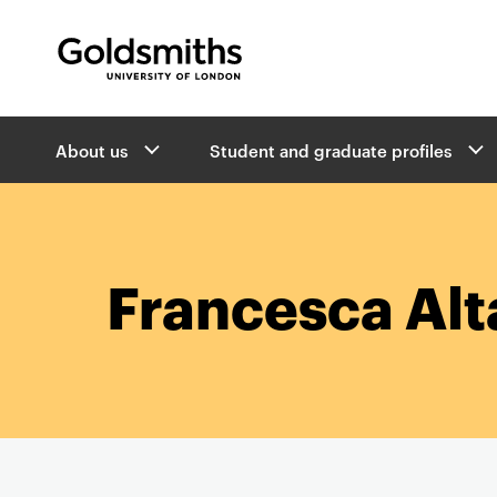
Goldsmiths -
University of London
B
About us
Student and graduate profiles
r
e
a
d
c
r
Francesca Al
u
m
b
s