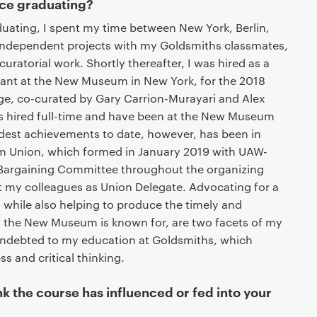
ce graduating?
duating, I spent my time between New York, Berlin,
independent projects with my Goldsmiths classmates,
curatorial work. Shortly thereafter, I was hired as a
tant at the New Museum in New York, for the 2018
age, co-curated by Gary Carrion-Murayari and Alex
was hired full-time and have been at the New Museum
dest achievements to date, however, has been in
 Union, which formed in January 2019 with UAW-
e Bargaining Committee throughout the organizing
 my colleagues as Union Delegate. Advocating for a
, while also helping to produce the timely and
the New Museum is known for, are two facets of my
 indebted to my education at Goldsmiths, which
ss and critical thinking.
nk the course has influenced or fed into your