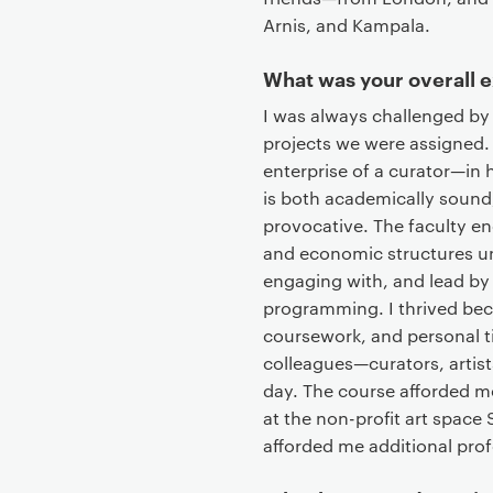
t
Arnis, and Kampala.
What was your overall 
I was always challenged by 
projects we were assigned. 
enterprise of a curator—in 
is both academically sound,
provocative. The faculty en
and economic structures un
engaging with, and lead by
programming. I thrived beca
coursework, and personal 
colleagues—curators, artists
day. The course afforded me
at the non-profit art space
afforded me additional prof