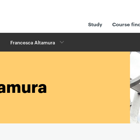
Study
Course fin
Francesca Altamura
tamura