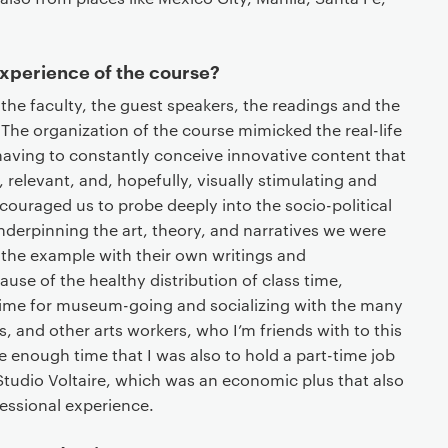
experience of the course?
the faculty, the guest speakers, the readings and the
The organization of the course mimicked the real-life
having to constantly conceive innovative content that
 relevant, and, hopefully, visually stimulating and
couraged us to probe deeply into the socio-political
derpinning the art, theory, and narratives we were
 the example with their own writings and
use of the healthy distribution of class time,
time for museum-going and socializing with the many
, and other arts workers, who I’m friends with to this
 enough time that I was also to hold a part-time job
 Studio Voltaire, which was an economic plus that also
essional experience.