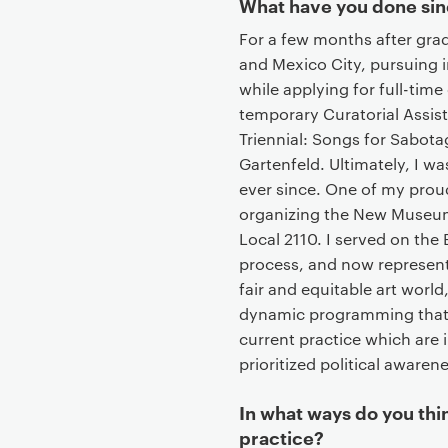
What have you done sin
For a few months after gra
and Mexico City, pursuing 
while applying for full-time 
temporary Curatorial Assis
Triennial: Songs for Sabot
Gartenfeld. Ultimately, I 
ever since. One of my prou
organizing the New Museum
Local 2110. I served on th
process, and now represent
fair and equitable art world
dynamic programming that 
current practice which are
prioritized political awarene
In what ways do you thi
practice?