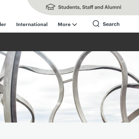
Students, Staff and Alumni
der
International
More
Search