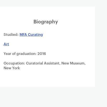
Biography
Studied:
MFA Curating
Art
Year of graduation: 2016
Occupation: Curatorial Assistant, New Museum,
New York