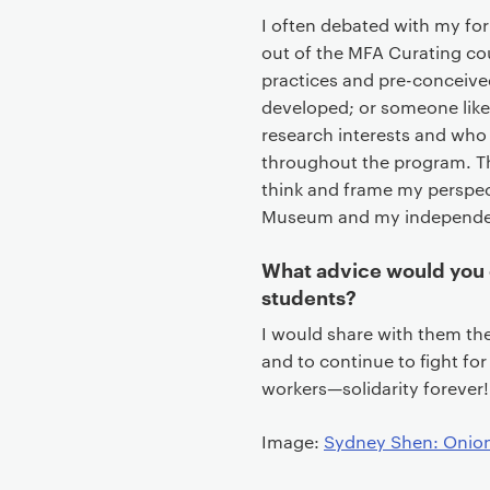
I often debated with my fo
out of the MFA Curating co
practices and pre-conceived
developed; or someone like 
research interests and who
throughout the program. Th
think and frame my perspe
Museum and my independen
What advice would you 
students?
I would share with them the 
and to continue to fight for
workers—solidarity forever!
Image:
Sydney Shen: Onio