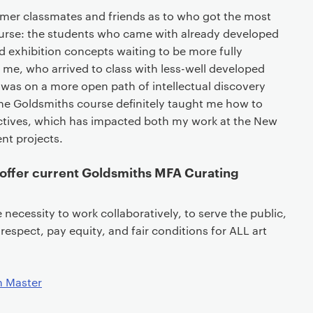
rmer classmates and friends as to who got the most
urse: the students who came with already developed
 exhibition concepts waiting to be more fully
me, who arrived to class with less-well developed
 was on a more open path of intellectual discovery
e Goldsmiths course definitely taught me how to
ctives, which has impacted both my work at the New
t projects.
offer current Goldsmiths MFA Curating
necessity to work collaboratively, to serve the public,
 respect, pay equity, and fair conditions for ALL art
n Master