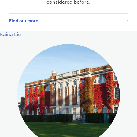
considered before.
Find out more
Kaina Liu