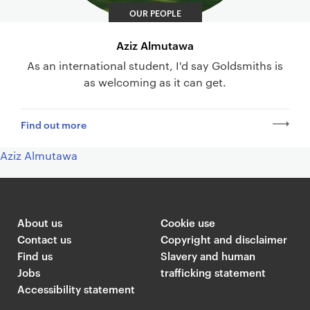
OUR PEOPLE
Aziz Almutawa
As an international student, I'd say Goldsmiths is
as welcoming as it can get.
Find out more
Aziz Almutawa
About us
Cookie use
Contact us
Copyright and disclaimer
Find us
Slavery and human
Jobs
trafficking statement
Accessibility statement