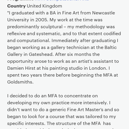
Country
United Kingdom
"I graduated with a BA in Fine Art from Newcastle
University in 2005. My work at the time was
predominantly sculptural – my methodology was
reflexive and systematic, and to that extent codified
and computational. Immediately after graduating I
began working as a gallery technician at the Baltic
Gallery in Gateshead. After six months the
opportunity arose to work as an artist’s assistant to
Damien Hirst at his painting studio in London. I
spent two years there before beginning the MFA at
Goldsmiths.
I decided to do an MFA to concentrate on
developing my own practice more intensively. I
didn’t want to do a generic Fine Art Master’s and so
began to look for a course that was tailored to my
specific interests. The structure of the MFA has