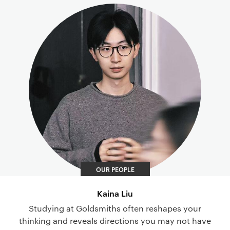
OUR PEOPLE
Kaina Liu
Studying at Goldsmiths often reshapes your
thinking and reveals directions you may not have