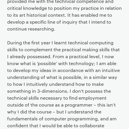
provided me with the technical competence and
critical knowledge to position my practice in relation
to its art historical context. It has enabled me to
develop a specific line of inquiry that I intend to
continue researching.
During the first year I learnt technical computing
skills to complement the practical making skills that
I already possessed. From a practical level, I now
know what is ‘possible’ with technology; I am able
to develop my ideas in accordance with an intuitive
understanding of what is possible, in a similar way
to how I intuitively understand how to make
something in 3-dimensions. I don’t possess the
technical skills necessary to find employment
outside of the course as a programmer – this isn’t
why I did the course – but I understand the
fundamentals of computer programming, and am
confident that I would be able to collaborate