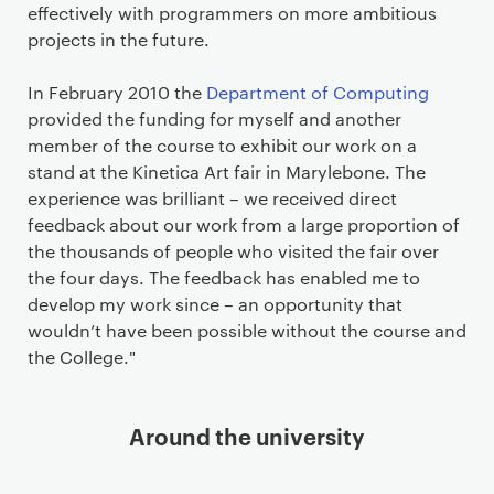
effectively with programmers on more ambitious
projects in the future.
In February 2010 the
Department of Computing
provided the funding for myself and another
member of the course to exhibit our work on a
stand at the Kinetica Art fair in Marylebone. The
experience was brilliant – we received direct
feedback about our work from a large proportion of
the thousands of people who visited the fair over
the four days. The feedback has enabled me to
develop my work since – an opportunity that
wouldn’t have been possible without the course and
the College."
Around the university