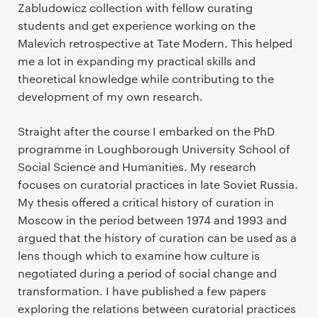
Zabludowicz collection with fellow curating
students and get experience working on the
Malevich retrospective at Tate Modern. This helped
me a lot in expanding my practical skills and
theoretical knowledge while contributing to the
development of my own research.
Straight after the course I embarked on the PhD
programme in Loughborough University School of
Social Science and Humanities. My research
focuses on curatorial practices in late Soviet Russia.
My thesis offered a critical history of curation in
Moscow in the period between 1974 and 1993 and
argued that the history of curation can be used as a
lens though which to examine how culture is
negotiated during a period of social change and
transformation. I have published a few papers
exploring the relations between curatorial practices