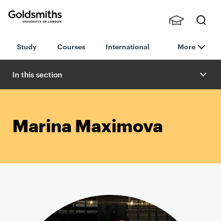
Goldsmiths -
Stude
Searc
University of
Study
Courses
International
More
nts,
h
London
Staff
and
In this section
Alumn
i
Marina Maximova
P
r