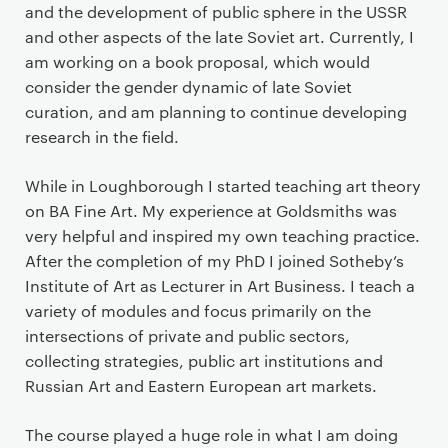
and the development of public sphere in the USSR
and other aspects of the late Soviet art. Currently, I
am working on a book proposal, which would
consider the gender dynamic of late Soviet
curation, and am planning to continue developing
research in the field.
While in Loughborough I started teaching art theory
on BA Fine Art. My experience at Goldsmiths was
very helpful and inspired my own teaching practice.
After the completion of my PhD I joined Sotheby’s
Institute of Art as Lecturer in Art Business. I teach a
variety of modules and focus primarily on the
intersections of private and public sectors,
collecting strategies, public art institutions and
Russian Art and Eastern European art markets.
The course played a huge role in what I am doing