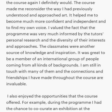
the course again I definitely would. The course
made me reconsider the way I had previously
understood and approached art. It helped me to
become much more confident and independent and
to find my own voice. I valued the fact that the
programme was very much informed by the tutors’
personal research and the diversity of their interests
and approaches. The classmates were another
source of knowledge and inspiration. It was great to
be a member of an international group of people
coming from all kinds of backgrounds. I am still in
touch with many of them and the connections and
friendships I have made throughout the course are
invaluable.
I also enjoyed the opportunities that the course
offered. For example, during the programme I had
the chance to co-curate an exhibition at the