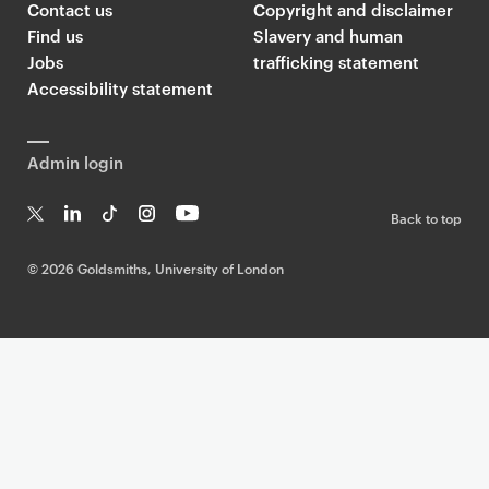
Contact us
Copyright and disclaimer
Find us
Slavery and human
Jobs
trafficking statement
Accessibility statement
Admin login
Back to top
T
Li
Ti
In
Yo
w
n
k
st
uT
©
2026 Goldsmiths, University of London
it
k
T
a
ub
te
e
o
g
e
r
dI
k
ra
n
m