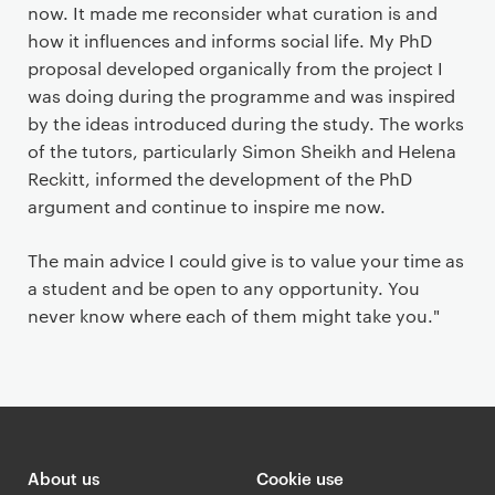
now. It made me reconsider what curation is and
how it influences and informs social life. My PhD
proposal developed organically from the project I
was doing during the programme and was inspired
by the ideas introduced during the study. The works
of the tutors, particularly Simon Sheikh and Helena
Reckitt, informed the development of the PhD
argument and continue to inspire me now.
The main advice I could give is to value your time as
a student and be open to any opportunity. You
never know where each of them might take you."
About us
Cookie use