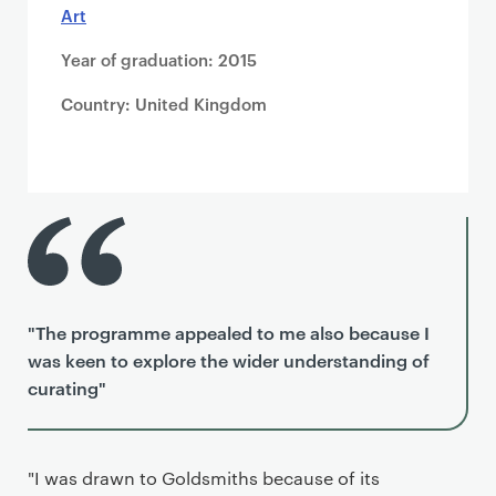
Art
Year of graduation: 2015
Country: United Kingdom
"The programme appealed to me also because I
was keen to explore the wider understanding of
curating"
"I was drawn to Goldsmiths because of its