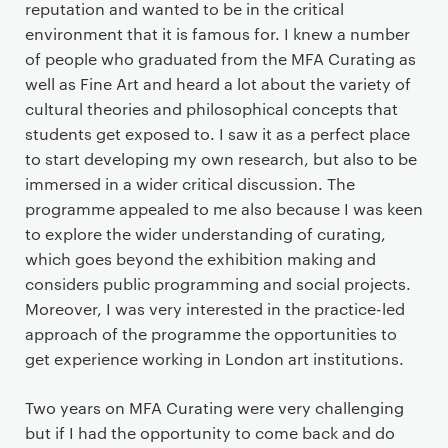
reputation and wanted to be in the critical
environment that it is famous for. I knew a number
of people who graduated from the MFA Curating as
well as Fine Art and heard a lot about the variety of
cultural theories and philosophical concepts that
students get exposed to. I saw it as a perfect place
to start developing my own research, but also to be
immersed in a wider critical discussion. The
programme appealed to me also because I was keen
to explore the wider understanding of curating,
which goes beyond the exhibition making and
considers public programming and social projects.
Moreover, I was very interested in the practice-led
approach of the programme the opportunities to
get experience working in London art institutions.
Two years on MFA Curating were very challenging
but if I had the opportunity to come back and do