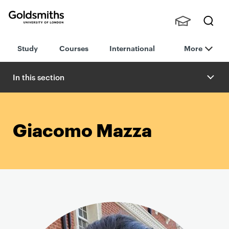
Goldsmiths -
Stude
Searc
University of
Study
Courses
International
More
nts,
h
London
Staff
and
In this section
Alumn
i
Giacomo Mazza
P
r