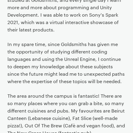
more and more about programming and Unity
Development. I was able to work on Sony's Spark
2021, which was a virtual interactive showcase of
their latest products.
In my spare time, since Goldsmiths has given me
the opportunity of studying different coding
languages and using the Unreal Engine, I continue
to deepen my knowledge about these subjects
since the future might lead me to unexpected paths
where the expertise of these topics will be needed.
The area around the campus is fantastic! There are
so many places where you can grab a bite, so many
different cuisines and pubs. My favourites are Beirut
Canteen (Lebanese cuisine), Fat Slice (well-made
pizza!), Out Of The Brew (Cafè and vegan food), and
The New Cross House (fantastic pub).