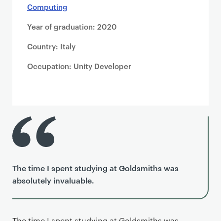
Computing
Year of graduation: 2020
Country: Italy
Occupation: Unity Developer
The time I spent studying at Goldsmiths was
absolutely invaluable.
The time I spent studying at Goldsmiths was