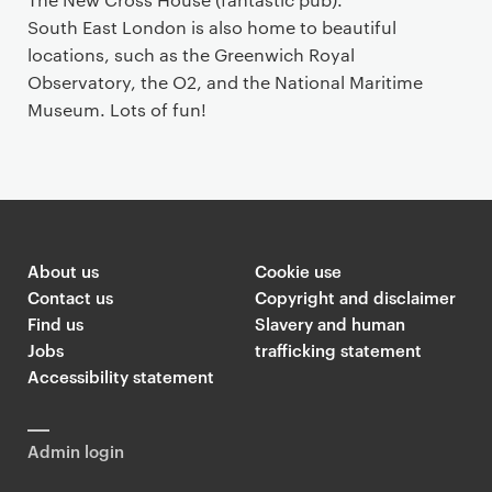
South East London is also home to beautiful
locations, such as the Greenwich Royal
Observatory, the O2, and the National Maritime
Museum. Lots of fun!
About us
Cookie use
Contact us
Copyright and disclaimer
Find us
Slavery and human
Jobs
trafficking statement
Accessibility statement
Admin login