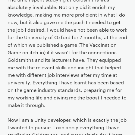
absolutely invaluable. Not only did it enrich my
knowledge, making me more proficient in what I do
now, but it also gave me the push I needed to get
the job I desired. I would have not been able to work
for the University of Oxford for 7 months, at the end
of which we published a game (The Vaccination
Game on itch.io) if it wasn't for the connections
Goldsmiths and its lecturers have. They equipped
me with the relevant skills and insight that helped
me with different job interviews after my time at
university. Everything I have learnt has been based
on the game industry standards, preparing me for
my working life and giving me the boost I needed to
make it through.
Now I am a Unity developer, which is exactly the job
I wanted to pursue. I can apply everything I have
studied at Goldsmiths, and every single day I learn