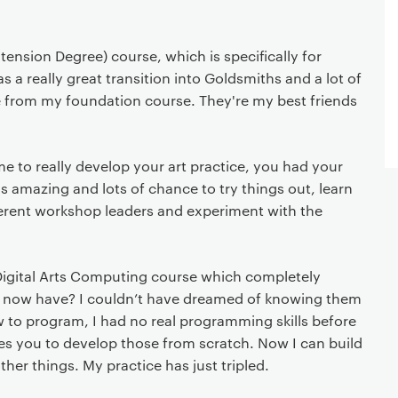
Extension Degree) course, which is specifically for
as a really great transition into Goldsmiths and a lot of
e from my foundation course. They're my best friends
e to really develop your art practice, you had your
 amazing and lots of chance to try things out, learn
ferent workshop leaders and experiment with the
igital Arts Computing course which completely
s I now have? I couldn’t have dreamed of knowing them
 to program, I had no real programming skills before
hes you to develop those from scratch. Now I can build
other things. My practice has just tripled.