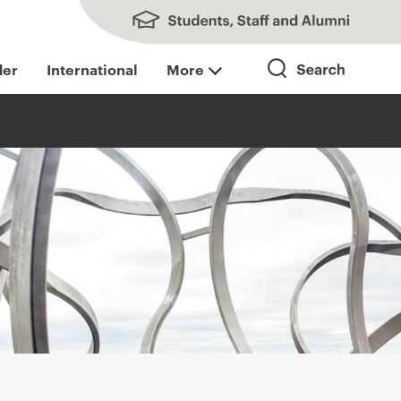
Students, Staff and Alumni
der
International
More
Search