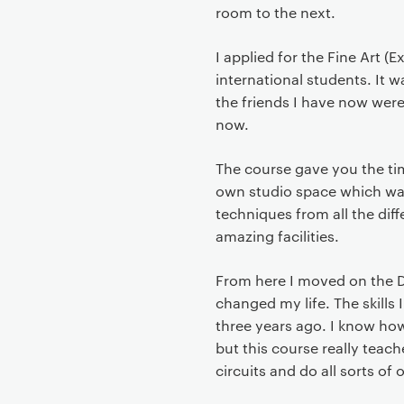
t
room to the next.
I applied for the Fine Art (
international students. It w
the friends I have now wer
now.
The course gave you the tim
own studio space which was
techniques from all the dif
amazing facilities.
From here I moved on the D
changed my life. The skill
three years ago. I know how
but this course really teac
circuits and do all sorts of 