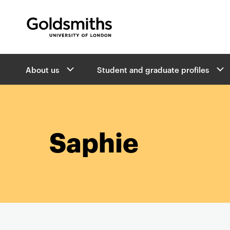
Goldsmiths -
University of London
B
About us
Student and graduate profiles
r
e
a
d
c
r
Saphie
u
m
b
s