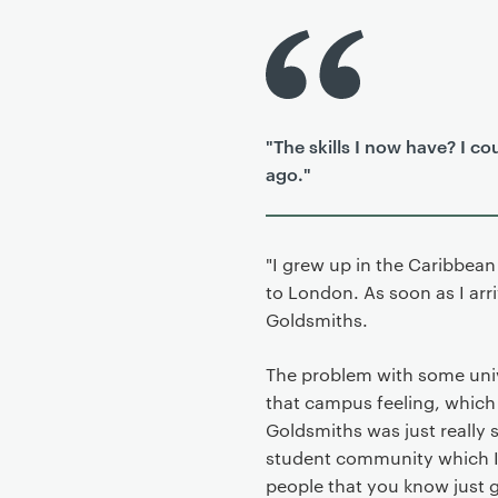
P
r
i
m
"The skills I now have? I 
a
ago."
r
y
p
a
"I grew up in the Caribbea
g
to London. As soon as I ar
e
Goldsmiths.
c
o
The problem with some unive
n
that campus feeling, which 
t
Goldsmiths was just really s
e
student community which I 
n
people that you know just g