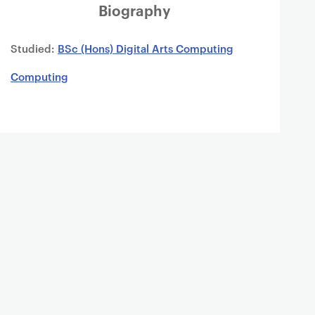
Biography
Studied:
BSc (Hons) Digital Arts Computing
Computing