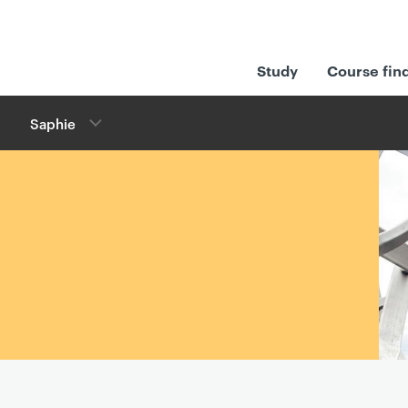
Study
Course fin
Saphie