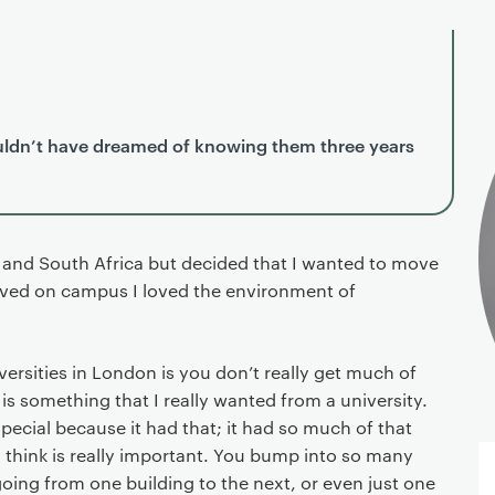
couldn’t have dreamed of knowing them three years
n and South Africa but decided that I wanted to move
rived on campus I loved the environment of
rsities in London is you don’t really get much of
is something that I really wanted from a university.
pecial because it had that; it had so much of that
think is really important. You bump into so many
oing from one building to the next, or even just one