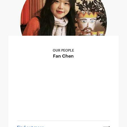
OUR PEOPLE
Fan Chen
Find out more