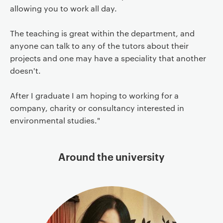
allowing you to work all day.
The teaching is great within the department, and
anyone can talk to any of the tutors about their
projects and one may have a speciality that another
doesn't.
After I graduate I am hoping to working for a
company, charity or consultancy interested in
environmental studies."
Around the university