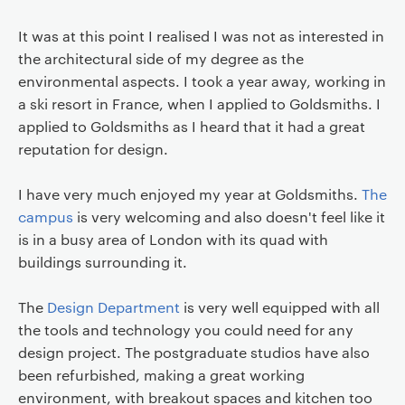
It was at this point I realised I was not as interested in
the architectural side of my degree as the
environmental aspects. I took a year away, working in
a ski resort in France, when I applied to Goldsmiths. I
applied to Goldsmiths as I heard that it had a great
reputation for design.
I have very much enjoyed my year at Goldsmiths.
The
campus
is very welcoming and also doesn't feel like it
is in a busy area of London with its quad with
buildings surrounding it.
The
Design Department
is very well equipped with all
the tools and technology you could need for any
design project. The postgraduate studios have also
been refurbished, making a great working
environment, with breakout spaces and kitchen too