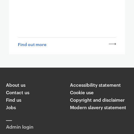
Find out more
About us
Accessibility statement
Contact us
Cookie use
Find us
Copyright and disclaimer
Jobs
Modern slavery statement
Admin login