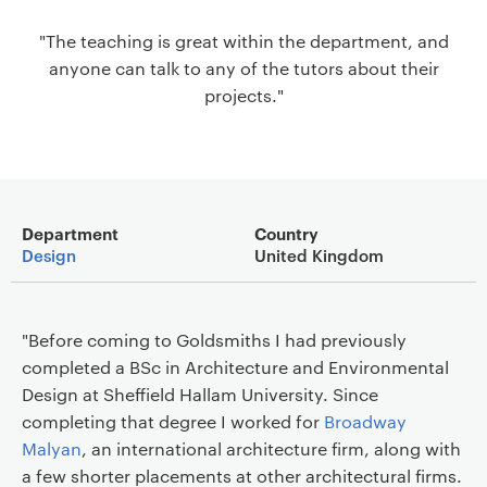
a
"The teaching is great within the department, and
v
anyone can talk to any of the tutors about their
i
projects."
g
a
t
i
o
Main details
n
Department
Country
Design
United Kingdom
"Before coming to Goldsmiths I had previously
completed a BSc in Architecture and Environmental
Design at Sheffield Hallam University. Since
completing that degree I worked for
Broadway
Malyan
, an international architecture firm, along with
a few shorter placements at other architectural firms.