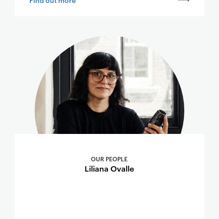
OUR PEOPLE
Liliana Ovalle