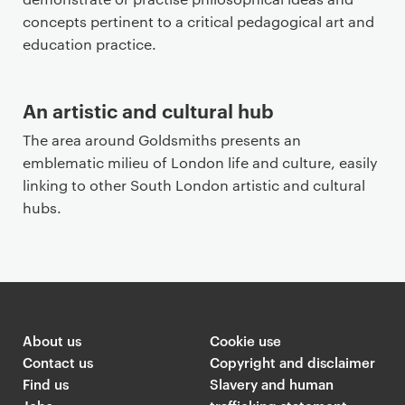
concepts pertinent to a critical pedagogical art and
education practice.
An artistic and cultural hub
The area around Goldsmiths presents an
emblematic milieu of London life and culture, easily
linking to other South London artistic and cultural
hubs.
About us
Cookie use
Contact us
Copyright and disclaimer
Find us
Slavery and human