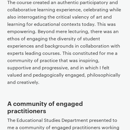
The course created an authentic participatory and
collaborative learning experience, celebrating while
also interrogating the critical valency of art and
learning for educational contexts today. This was
empowering. Beyond mere lecturing, there was an
ethos of engaging the diversity of student
experiences and backgrounds in collaboration with
experts leading courses. This constituted for me a
community of practice that was inspiring,
supportive and progressive, and in which I felt
valued and pedagogically engaged, philosophically
and creatively.
A community of engaged
practitioners
The Educational Studies Department presented to
me a community of engaged practitioners working