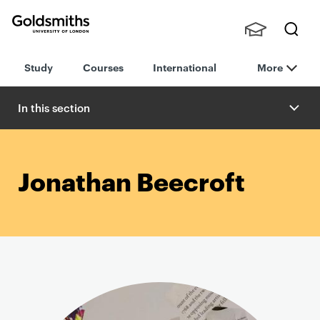
Goldsmiths -
Stude
Searc
University of
Study
Courses
International
More
nts,
h
London
Staff
and
In this section
Alumn
i
Jonathan Beecroft
P
r