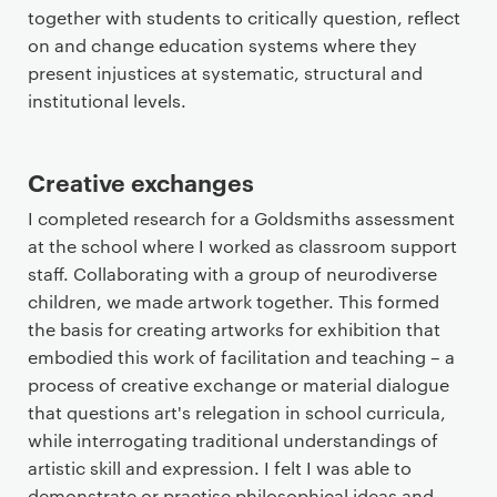
together with students to critically question, reflect
on and change education systems where they
present injustices at systematic, structural and
institutional levels.
Creative exchanges
I completed research for a Goldsmiths assessment
at the school where I worked as classroom support
staff. Collaborating with a group of neurodiverse
children, we made artwork together. This formed
the basis for creating artworks for exhibition that
embodied this work of facilitation and teaching – a
process of creative exchange or material dialogue
that questions art's relegation in school curricula,
while interrogating traditional understandings of
artistic skill and expression. I felt I was able to
demonstrate or practise philosophical ideas and