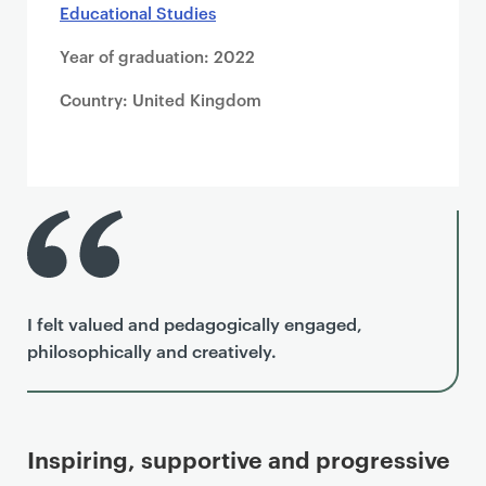
Educational Studies
Year of graduation: 2022
Country: United Kingdom
I felt valued and pedagogically engaged,
philosophically and creatively.
Inspiring, supportive and progressive