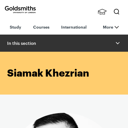
Goldsmiths -
Stude
Searc
University of
Study
Courses
International
More
nts,
h
London
Staff
and
In this section
Alumn
i
Siamak Khezrian
P
r