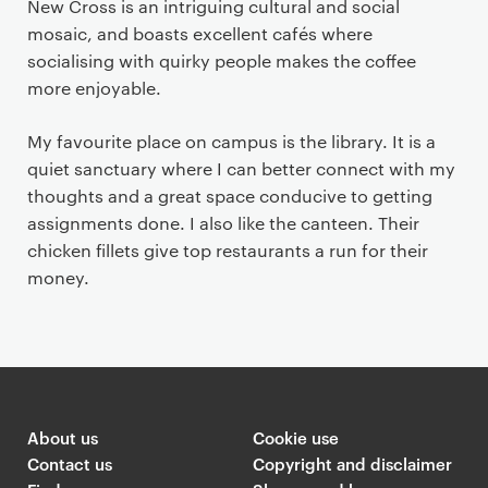
New Cross is an intriguing cultural and social
mosaic, and boasts excellent cafés where
socialising with quirky people makes the coffee
more enjoyable.
My favourite place on campus is the library. It is a
quiet sanctuary where I can better connect with my
thoughts and a great space conducive to getting
assignments done. I also like the canteen. Their
chicken fillets give top restaurants a run for their
money.
About us
Cookie use
Contact us
Copyright and disclaimer