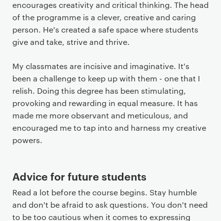
encourages creativity and critical thinking. The head
of the programme is a clever, creative and caring
person. He's created a safe space where students
give and take, strive and thrive.
My classmates are incisive and imaginative. It's
been a challenge to keep up with them - one that I
relish. Doing this degree has been stimulating,
provoking and rewarding in equal measure. It has
made me more observant and meticulous, and
encouraged me to tap into and harness my creative
powers.
Advice for future students
Read a lot before the course begins. Stay humble
and don't be afraid to ask questions. You don't need
to be too cautious when it comes to expressing