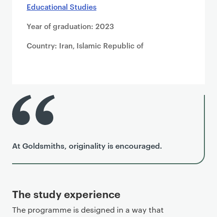
Educational Studies
Year of graduation: 2023
Country: Iran, Islamic Republic of
At Goldsmiths, originality is encouraged.
The study experience
The programme is designed in a way that