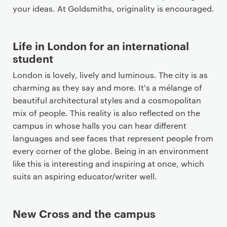
your ideas. At Goldsmiths, originality is encouraged.
Life in London for an international
student
London is lovely, lively and luminous. The city is as
charming as they say and more. It's a mélange of
beautiful architectural styles and a cosmopolitan
mix of people. This reality is also reflected on the
campus in whose halls you can hear different
languages and see faces that represent people from
every corner of the globe. Being in an environment
like this is interesting and inspiring at once, which
suits an aspiring educator/writer well.
New Cross and the campus