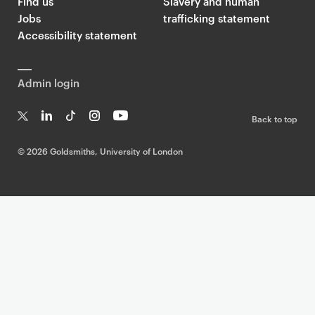
Find us
Slavery and human
Jobs
trafficking statement
Accessibility statement
Admin login
Back to top
T
Li
Ti
In
Yo
w
n
k
st
uT
©
2026 Goldsmiths, University of London
it
k
T
a
ub
te
e
o
g
e
r
dI
k
ra
n
m