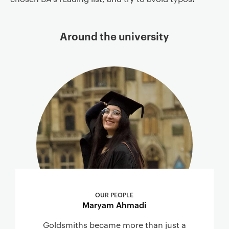
Around the university
OUR PEOPLE
Maryam Ahmadi
Goldsmiths became more than just a