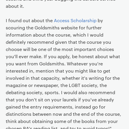
about it.
I found out about the
Access Scholarship
by
scouring the Goldsmiths website for further
information about the course, which I would
definitely recommend given that the course you
choose will be one of the most important choices
you'll ever make. If you apply, be honest about what
you want from Goldsmiths. Whatever you're
interested in, mention that you might like to get
involved in that capacity, whether it's writing for the
magazine or newspaper, the LGBT society, the
debating society, sports. I would also recommend
that you don't sit on your laurels if you've already
gained the entry requirements, instead go for
distinctions between now and the end of the course,
think about obtaining some of the books from your
chosen BA's reading list, and try to avoid typos!"