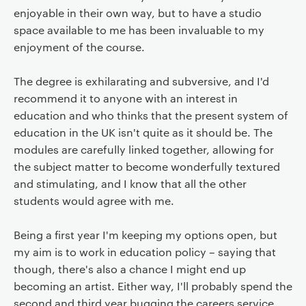
enjoyable in their own way, but to have a studio
space available to me has been invaluable to my
enjoyment of the course.
The degree is exhilarating and subversive, and I'd
recommend it to anyone with an interest in
education and who thinks that the present system of
education in the UK isn't quite as it should be. The
modules are carefully linked together, allowing for
the subject matter to become wonderfully textured
and stimulating, and I know that all the other
students would agree with me.
Being a first year I'm keeping my options open, but
my aim is to work in education policy – saying that
though, there's also a chance I might end up
becoming an artist. Either way, I'll probably spend the
second and third year bugging the careers service