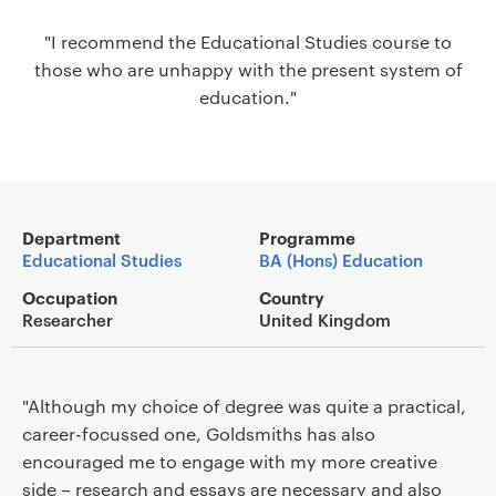
a
"I recommend the Educational Studies course to
v
those who are unhappy with the present system of
i
education."
g
a
t
i
o
Main details
n
Department
Programme
Educational Studies
BA (Hons) Education
Occupation
Country
Researcher
United Kingdom
"Although my choice of degree was quite a practical,
career-focussed one, Goldsmiths has also
encouraged me to engage with my more creative
side – research and essays are necessary and also