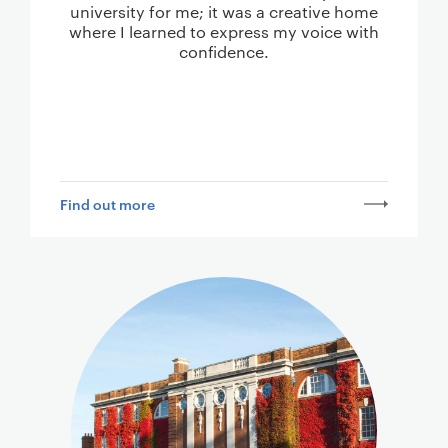
university for me; it was a creative home
where I learned to express my voice with
confidence.
Find out more