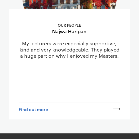
OUR PEOPLE
Najwa Haripan
My lecturers were especially supportive,
kind and very knowledgeable. They played
a huge part on why I enjoyed my Masters.
Find out more