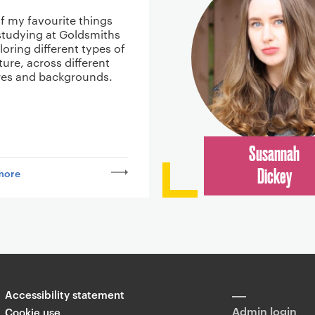
f my favourite things
studying at Goldsmiths
oring different types of
ature, across different
res and backgrounds.
Susannah
more
Dickey
Accessibility statement
Admin login
Cookie use