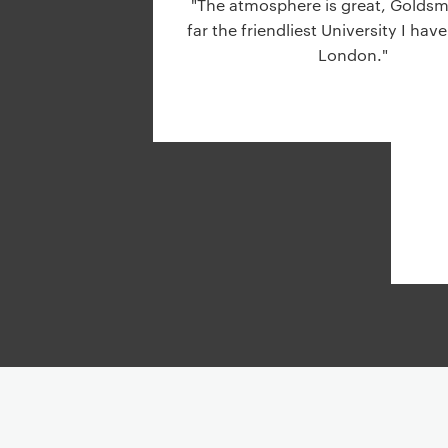
"The atmosphere is great, Goldsmi
g
far the friendliest University I have
a
London."
t
i
o
n