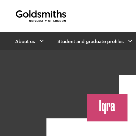
Goldsmiths -
University of London
B
About us
Student and graduate profiles
r
e
a
d
c
r
u
m
Iqra
b
n
a
v
i