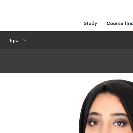
Study
Course fin
Iqra