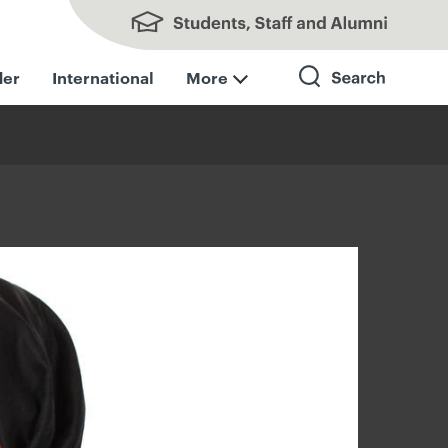
Students, Staff and Alumni
der
International
More
Search