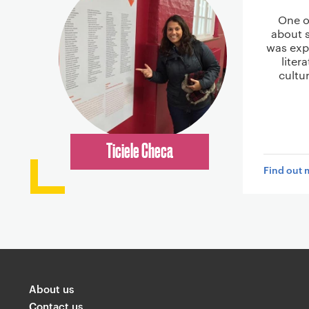
One o
about 
was expl
liter
cultu
Ticiele Checa
Find out 
About us
Contact us