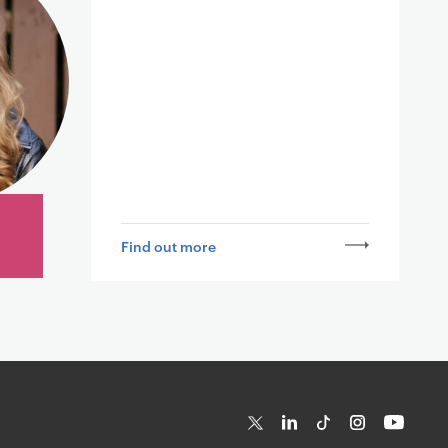
Find out more
T
Li
Ti
In
Yo