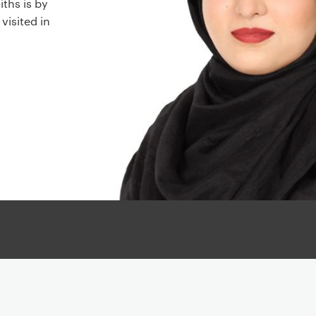
ths is by
 visited in