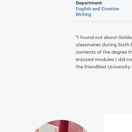
Department
English and Creative
Writing
"I found out about Golds
classmates during Sixth 
contents of the degree th
enjoyed modules I did not
the friendliest University