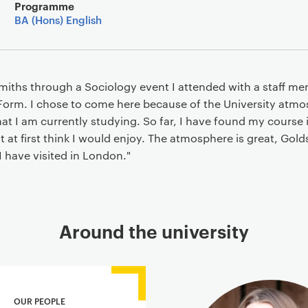
Main details
Programme
BA (Hons) English
miths through a Sociology event I attended with a staff m
Form. I chose to come here because of the University atmos
at I am currently studying. So far, I have found my course 
 at first think I would enjoy. The atmosphere is great, Golds
 I have visited in London."
Around the university
OUR PEOPLE