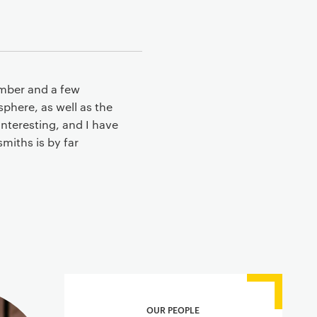
ember and a few
phere, as well as the
interesting, and I have
miths is by far
OUR PEOPLE