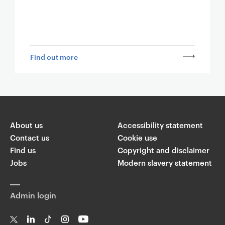
Find out more
About us
Accessibility statement
Contact us
Cookie use
Find us
Copyright and disclaimer
Jobs
Modern slavery statement
Admin login