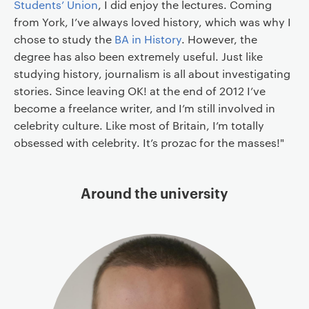
Students’ Union
, I did enjoy the lectures. Coming
from York, I’ve always loved history, which was why I
chose to study the
BA in History
. However, the
degree has also been extremely useful. Just like
studying history, journalism is all about investigating
stories. Since leaving OK! at the end of 2012 I’ve
become a freelance writer, and I’m still involved in
celebrity culture. Like most of Britain, I’m totally
obsessed with celebrity. It’s prozac for the masses!"
Around the university