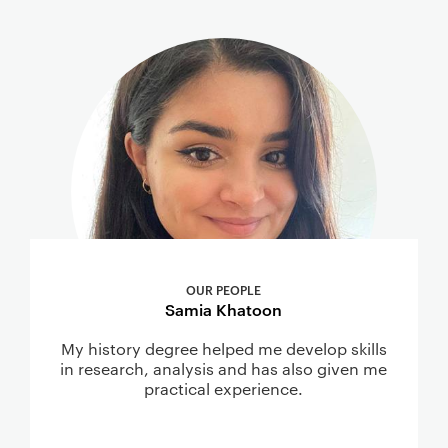
OUR PEOPLE
Samia Khatoon
My history degree helped me develop skills
in research, analysis and has also given me
practical experience.