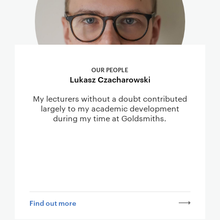
OUR PEOPLE
Lukasz Czacharowski
My lecturers without a doubt contributed
largely to my academic development
during my time at Goldsmiths.
Find out more