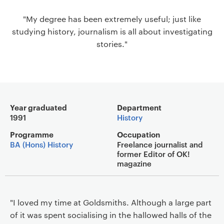
a
"My degree has been extremely useful; just like
v
studying history, journalism is all about investigating
i
stories."
g
a
t
i
o
Main details
n
Year graduated
Department
1991
History
Programme
Occupation
BA (Hons) History
Freelance journalist and
former Editor of OK!
magazine
"I loved my time at Goldsmiths. Although a large part
of it was spent socialising in the hallowed halls of the