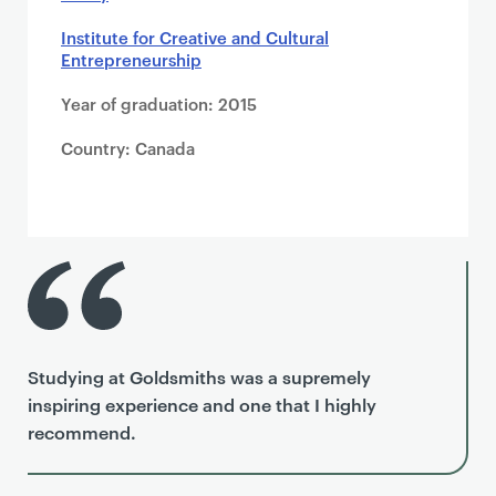
Institute for Creative and Cultural
Entrepreneurship
Year of graduation: 2015
Country: Canada
Studying at Goldsmiths was a supremely
inspiring experience and one that I highly
recommend.