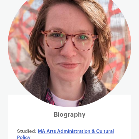
i
m
a
r
y
p
a
g
e
c
o
n
t
e
n
Biography
t
Studied:
MA Arts Administration & Cultural
Policy