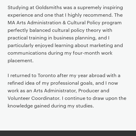
Studying at Goldsmiths was a supremely inspiring
experience and one that I highly recommend. The
MA Arts Administration & Cultural Policy program
perfectly balanced cultural policy theory with
practical training in business planning, and I
particularly enjoyed learning about marketing and
communications during my four-month work
placement.
I returned to Toronto after my year abroad with a
refined idea of my professional goals, and I now
work as an Arts Administrator, Producer and
Volunteer Coordinator. I continue to draw upon the
knowledge gained during my studies.