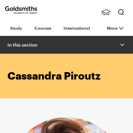
Goldsmiths -
Stude
Searc
University of
Study
Courses
International
More
nts,
h
London
Staff
and
In this section
Alumn
i
Cassandra Piroutz
P
r