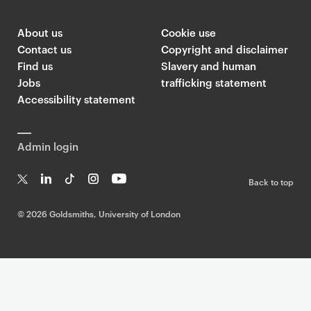
About us
Cookie use
Contact us
Copyright and disclaimer
Find us
Slavery and human
Jobs
trafficking statement
Accessibility statement
Admin login
Back to top
T
Li
Ti
In
Yo
w
n
k
st
uT
©
2026 Goldsmiths, University of London
it
k
T
a
ub
te
e
o
g
e
r
dI
k
ra
n
m