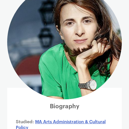
i
m
a
r
y
p
a
g
e
c
o
n
t
e
n
Biography
t
Studied:
MA Arts Administration & Cultural
Policy