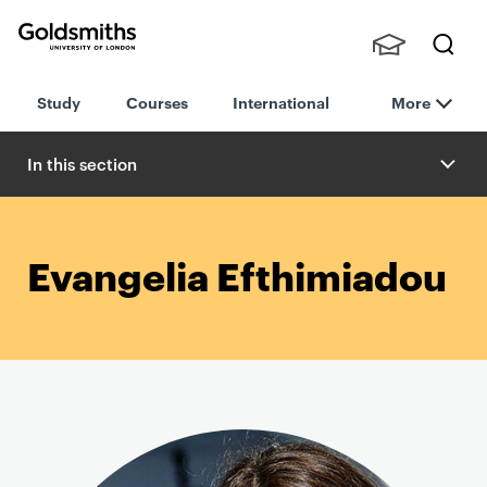
Goldsmiths -
Stude
Searc
University of
Study
Courses
International
More
nts,
h
London
Staff
and
In this section
Alumn
i
Evangelia Efthimiadou
P
r