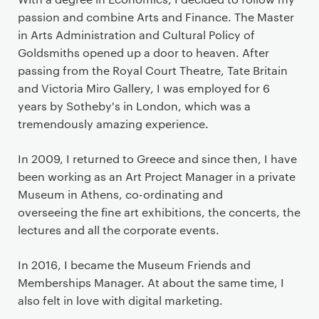
passion and combine Arts and Finance. The Master
in Arts Administration and Cultural Policy of
Goldsmiths opened up a door to heaven. After
passing from the Royal Court Theatre, Tate Britain
and Victoria Miro Gallery, I was employed for 6
years by Sotheby's in London, which was a
tremendously amazing experience.
In 2009, I returned to Greece and since then, I have
been working as an Art Project Manager in a private
Museum in Athens, co-ordinating and
overseeing the fine art exhibitions, the concerts, the
lectures and all the corporate events.
In 2016, I became the Museum Friends and
Memberships Manager. At about the same time, I
also felt in love with digital marketing.