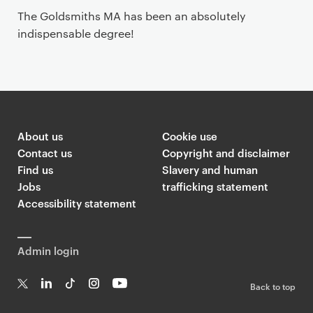
The Goldsmiths MA has been an absolutely
indispensable degree!
About us
Cookie use
Contact us
Copyright and disclaimer
Find us
Slavery and human
Jobs
trafficking statement
Accessibility statement
Admin login
Back to top
T
Li
Ti
In
Yo
w
n
k
st
uT