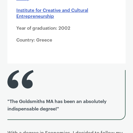
Institute for Creative and Cultural
Entrepreneurship
Year of graduation: 2002
Country: Greece
"The Goldsmiths MA has been an absolutely
indispensable degree!"
With a degree in Economics, I decided to follow my