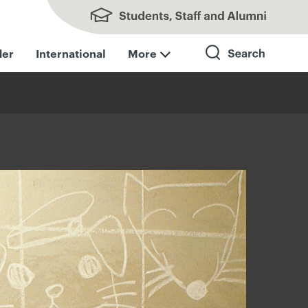
Students, Staff and Alumni
der
International
More
Search