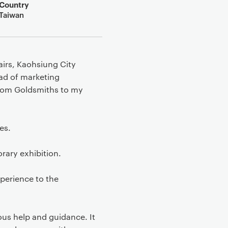
Country
Taiwan
airs, Kaohsiung City
ad of marketing
from Goldsmiths to my
es.
rary exhibition.
xperience to the
us help and guidance. It