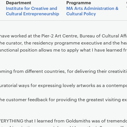
Main details
Department
Programme
Institute for Creative and
MA Arts Administration &
Cultural Entrepreneurship
Cultural Policy
ave worked at the Pier-2 Art Centre, Bureau of Cultural Aff
he curator, the residency programme executive and the he
unctional position allows me to apply what I have learned 
ming from different countries, for delivering their creativiti
ratorial ways for expressing lovely artworks as a contempo
he customer feedback for providing the greatest visiting e
 EVERYTHING that I learned from Goldsmiths was of tremendo