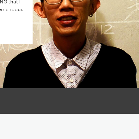
NG that I
tremendous