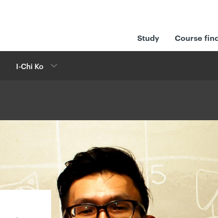
Study
Course fin
I-Chi Ko