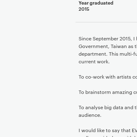
Year graduated
2015
Since September 2015, I h
Government, Taiwan as t
department. This multi-f
current work.
To co-work with artists co
To brainstorm amazing cu
To analyse big data and t
audience.
I would like to say that