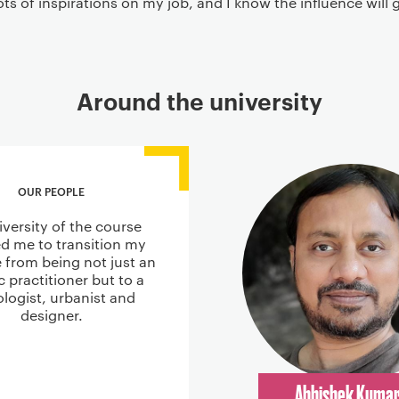
ots of inspirations on my job, and I know the influence will
Around the university
OUR PEOPLE
iversity of the course
d me to transition my
e from being not just an
ic practitioner but to a
ologist, urbanist and
designer.
Abhishek Kuma