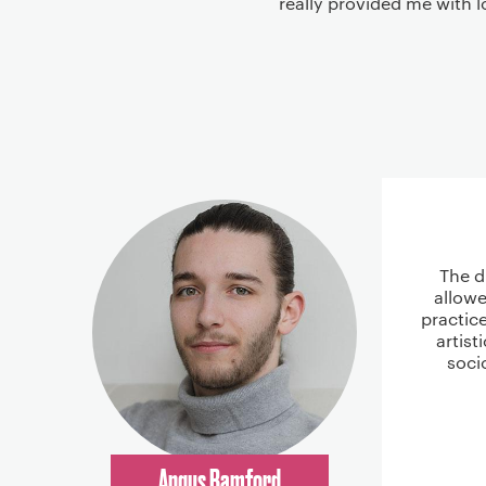
really provided me with l
The d
allowe
practic
artist
soci
Angus Bamford