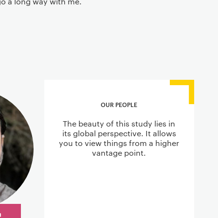
 go a long way with me.
OUR PEOPLE
The beauty of this study lies in
its global perspective. It allows
you to view things from a higher
vantage point.
r