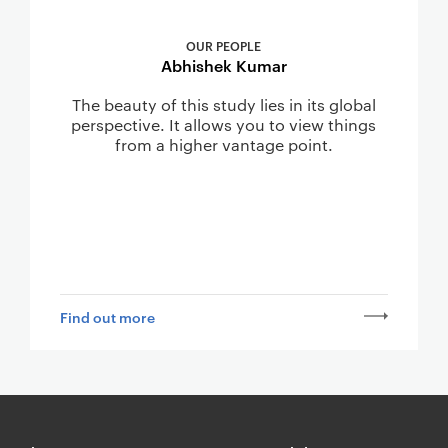
OUR PEOPLE
Abhishek Kumar
The beauty of this study lies in its global
perspective. It allows you to view things
from a higher vantage point.
Find out more