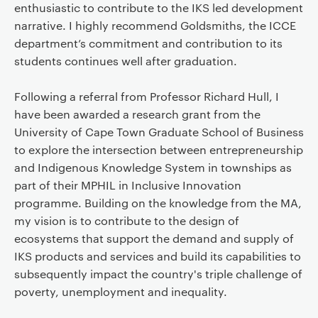
enthusiastic to contribute to the IKS led development
narrative. I highly recommend Goldsmiths, the ICCE
department’s commitment and contribution to its
students continues well after graduation.
Following a referral from Professor Richard Hull, I
have been awarded a research grant from the
University of Cape Town Graduate School of Business
to explore the intersection between entrepreneurship
and Indigenous Knowledge System in townships as
part of their MPHIL in Inclusive Innovation
programme. Building on the knowledge from the MA,
my vision is to contribute to the design of
ecosystems that support the demand and supply of
IKS products and services and build its capabilities to
subsequently impact the country's triple challenge of
poverty, unemployment and inequality.