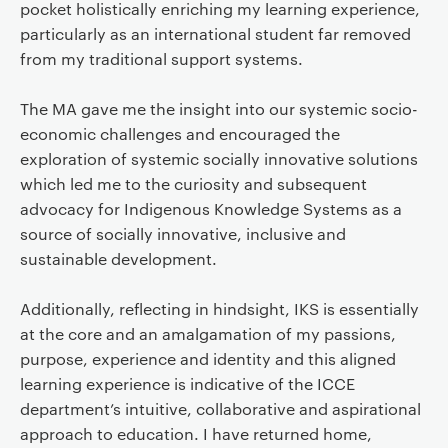
pocket holistically enriching my learning experience,
particularly as an international student far removed
from my traditional support systems.
The MA gave me the insight into our systemic socio-
economic challenges and encouraged the
exploration of systemic socially innovative solutions
which led me to the curiosity and subsequent
advocacy for Indigenous Knowledge Systems as a
source of socially innovative, inclusive and
sustainable development.
Additionally, reflecting in hindsight, IKS is essentially
at the core and an amalgamation of my passions,
purpose, experience and identity and this aligned
learning experience is indicative of the ICCE
department’s intuitive, collaborative and aspirational
approach to education. I have returned home,