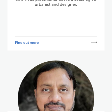
urbanist and designer.
Find out more