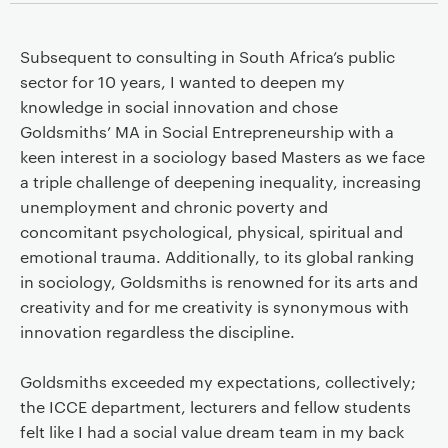
Subsequent to consulting in South Africa’s public
sector for 10 years, I wanted to deepen my
knowledge in social innovation and chose
Goldsmiths’ MA in Social Entrepreneurship with a
keen interest in a sociology based Masters as we face
a triple challenge of deepening inequality, increasing
unemployment and chronic poverty and
concomitant psychological, physical, spiritual and
emotional trauma. Additionally, to its global ranking
in sociology, Goldsmiths is renowned for its arts and
creativity and for me creativity is synonymous with
innovation regardless the discipline.
Goldsmiths exceeded my expectations, collectively;
the ICCE department, lecturers and fellow students
felt like I had a social value dream team in my back