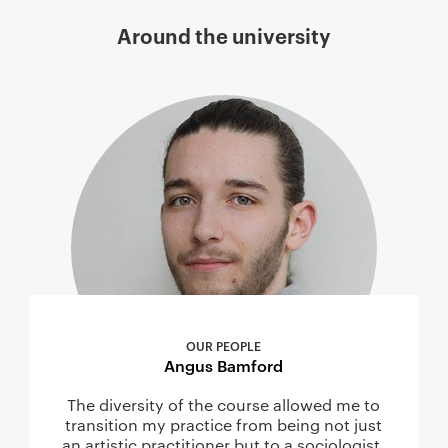
Around the university
OUR PEOPLE
Angus Bamford
The diversity of the course allowed me to
transition my practice from being not just
an artistic practitioner but to a sociologist,