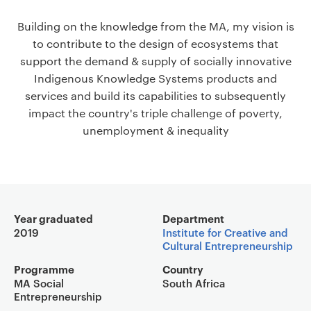
a
Building on the knowledge from the MA, my vision is
v
to contribute to the design of ecosystems that
i
support the demand & supply of socially innovative
g
Indigenous Knowledge Systems products and
a
services and build its capabilities to subsequently
t
impact the country's triple challenge of poverty,
i
unemployment & inequality
o
n
Main details
Year graduated
Department
2019
Institute for Creative and
Cultural Entrepreneurship
Programme
Country
MA Social
South Africa
Entrepreneurship