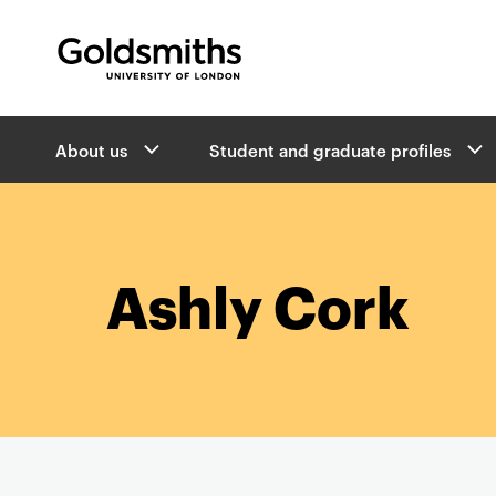
Goldsmiths -
University of London
B
About us
Student and graduate profiles
r
e
a
d
c
r
Ashly Cork
u
m
b
s