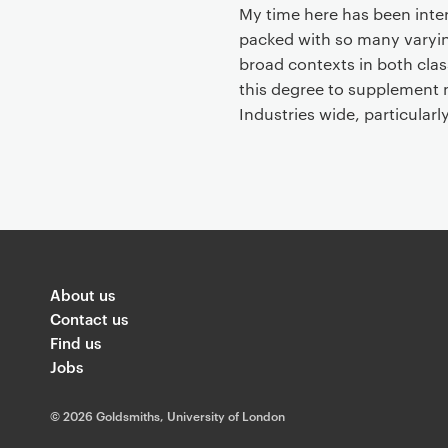
t
My time here has been inter
packed with so many varyin
broad contexts in both clas
this degree to supplement 
Industries wide, particularl
About us
Contact us
Find us
Jobs
©
2026 Goldsmiths, University of London