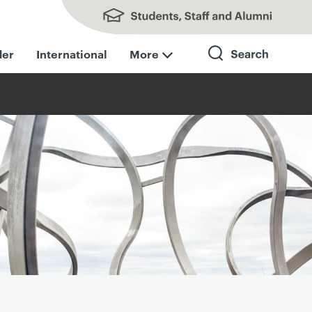
Students, Staff and Alumni
der
International
More
Search