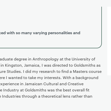
ed with so many varying personalities and
duate degree in Anthropology at the University of
n Kingston, Jamaica, I was directed to Goldsmiths as
re Studies. I did my research to find a Masters course
where I wanted to take my interests. With a background
xperience in Jamaican Cultural and Creative
e Industry at Goldsmiths was the best overall fit
 Industries through a theoretical lens rather than