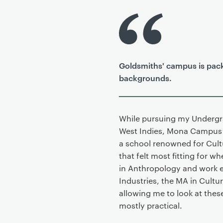
P
r
i
m
Goldsmiths' campus is pack
a
backgrounds.
r
y
p
a
While pursuing my Undergra
g
West Indies, Mona Campus i
e
a school renowned for Cultu
c
that felt most fitting for 
o
in Anthropology and work e
n
Industries, the MA in Cultur
t
allowing me to look at these
e
mostly practical.
n