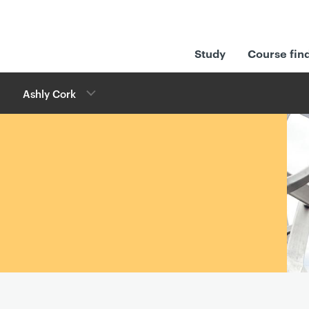
Study
Course fin
Ashly Cork