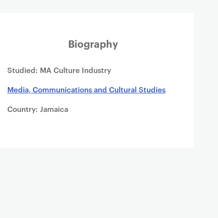
Biography
Studied: MA Culture Industry
Media, Communications and Cultural Studies
Country: Jamaica