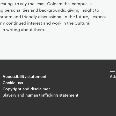
esting, to say the least. Goldsmiths' campus is
g personalities and backgrounds, giving insight to
sroom and friendly discussions. In the future, I expect
my continued interest and work in the Cultural
y in writing about them.
Accessibility statement
Adm
Cookie use
Copyright and disclaimer
Slavery and human trafficking statement