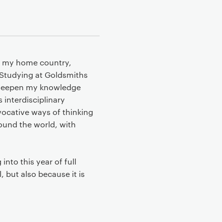
in my home country,
. Studying at Goldsmiths
o deepen my knowledge
 interdisciplinary
vocative ways of thinking
round the world, with
nto this year of full
, but also because it is