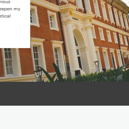
vious
deepen my
tical