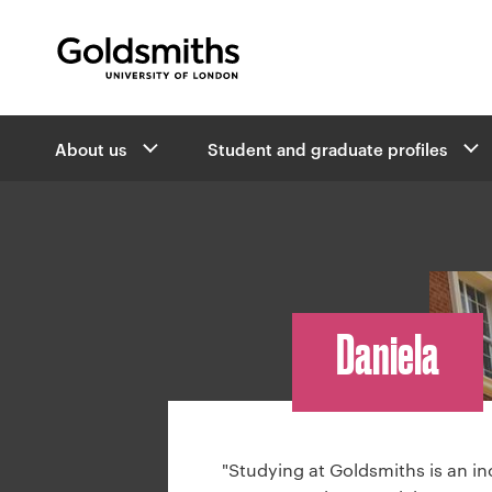
Goldsmiths -
University of London
B
About us
Student and graduate profiles
r
e
a
d
c
r
u
Daniela
m
b
n
a
v
"Studying at Goldsmiths is an in
i