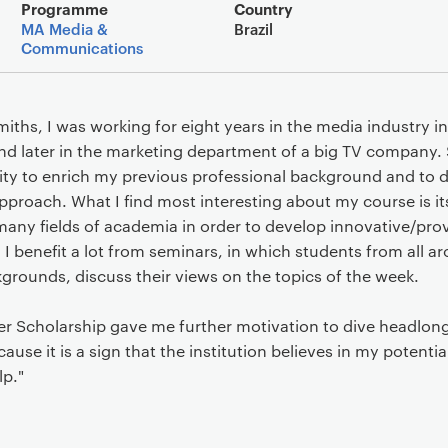
Main details
Programme
Country
MA Media &
Brazil
Communications
iths, I was working for eight years in the media industry 
ms and later in the marketing department of a big TV company
nity to enrich my previous professional background and t
pproach. What I find most interesting about my course is its
any fields of academia in order to develop innovative/pro
 I benefit a lot from seminars, in which students from all a
grounds, discuss their views on the topics of the week.
 Scholarship gave me further motivation to dive headlong i
ause it is a sign that the institution believes in my potential
lp."