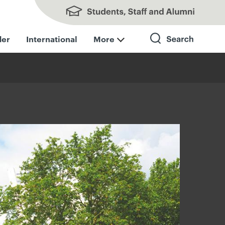
Students, Staff and Alumni
der
International
More
Search