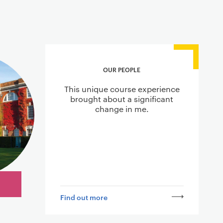
OUR PEOPLE
This unique course experience
brought about a significant
change in me.
Find out more