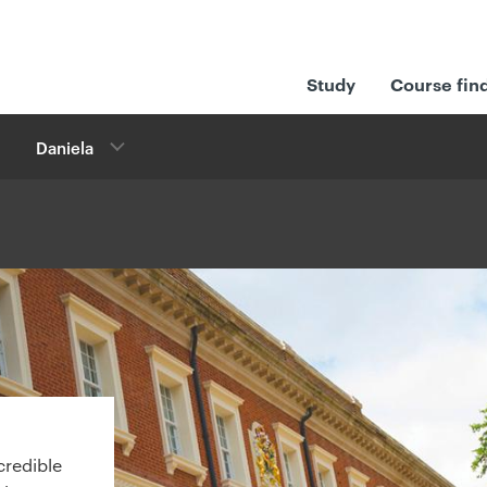
Study
Course fin
Daniela
credible