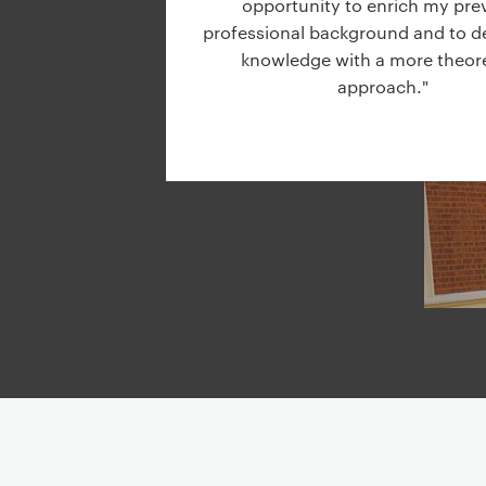
opportunity to enrich my pre
g
professional background and to 
a
knowledge with a more theore
t
approach."
i
o
n