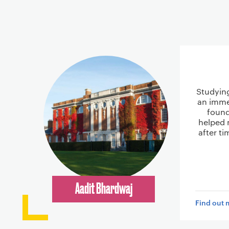
Studyin
an imme
found
helped 
after t
Aadit Bhardwaj
Find out 