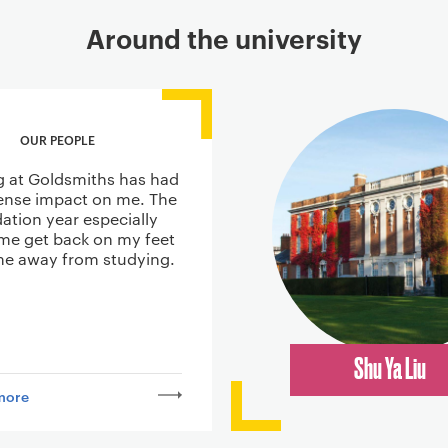
Around the university
OUR PEOPLE
g at Goldsmiths has had
nse impact on me. The
ation year especially
me get back on my feet
ime away from studying.
Shu Ya Liu
more