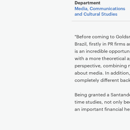
Department
Media, Communications
and Cultural Studies
"Before coming to Goldsm
Brazil, firstly in PR fir
is an incredible opportu
with a more theoretical a
perspective, combining m
about media. In addition,
completely different back
Being granted a Santander
time studies, not only bec
an important financial he