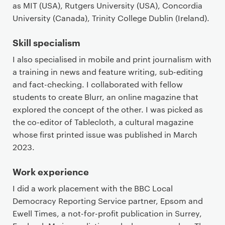
as MIT (USA), Rutgers University (USA), Concordia
University (Canada), Trinity College Dublin (Ireland).
Skill specialism
I also specialised in mobile and print journalism with
a training in news and feature writing, sub-editing
and fact-checking. I collaborated with fellow
students to create Blurr, an online magazine that
explored the concept of the other. I was picked as
the co-editor of Tablecloth, a cultural magazine
whose first printed issue was published in March
2023.
Work experience
I did a work placement with the BBC Local
Democracy Reporting Service partner, Epsom and
Ewell Times, a not-for-profit publication in Surrey,