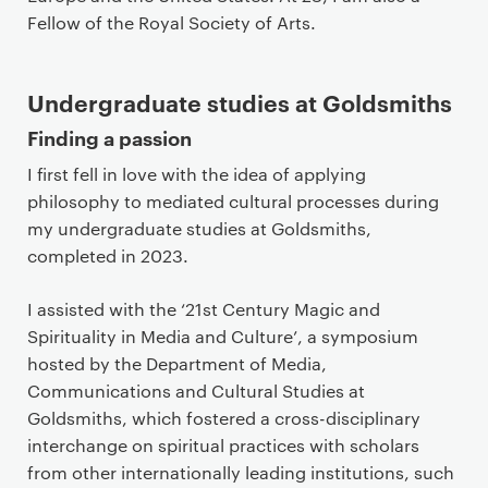
Fellow of the Royal Society of Arts.
Undergraduate studies at Goldsmiths
Finding a passion
I first fell in love with the idea of applying
philosophy to mediated cultural processes during
my undergraduate studies at Goldsmiths,
completed in 2023.
I assisted with the ‘21st Century Magic and
Spirituality in Media and Culture’, a symposium
hosted by the Department of Media,
Communications and Cultural Studies at
Goldsmiths, which fostered a cross-disciplinary
interchange on spiritual practices with scholars
from other internationally leading institutions, such