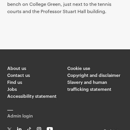
bench on College Green, just next to the tennis
courts and the Professor Stuart Hall building.
About us
Cookie use
Contact us
Copyright and disclaimer
Find us
Slavery and human
Jobs
trafficking statement
Accessibility statement
Admin login