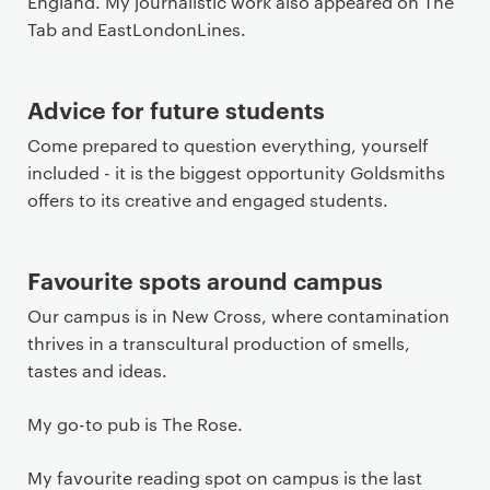
England. My journalistic work also appeared on The
Tab and EastLondonLines.
Advice for future students
Come prepared to question everything, yourself
included - it is the biggest opportunity Goldsmiths
offers to its creative and engaged students.
Favourite spots around campus
Our campus is in New Cross, where contamination
thrives in a transcultural production of smells,
tastes and ideas.
My go-to pub is The Rose.
My favourite reading spot on campus is the last