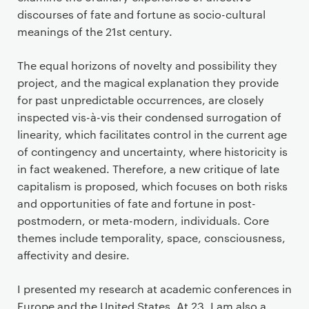
discourses of fate and fortune as socio-cultural
meanings of the 21st century.
The equal horizons of novelty and possibility they
project, and the magical explanation they provide
for past unpredictable occurrences, are closely
inspected vis-à-vis their condensed surrogation of
linearity, which facilitates control in the current age
of contingency and uncertainty, where historicity is
in fact weakened. Therefore, a new critique of late
capitalism is proposed, which focuses on both risks
and opportunities of fate and fortune in post-
postmodern, or meta-modern, individuals. Core
themes include temporality, space, consciousness,
affectivity and desire.
I presented my research at academic conferences in
Europe and the United States. At 23, I am also a