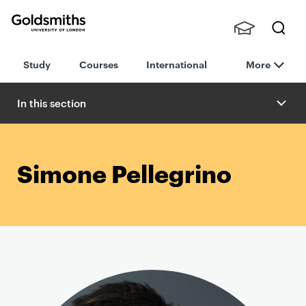
Goldsmiths -
Stude
Searc
University of
Study
Courses
International
More
nts,
h
London
Staff
and
In this section
Alumn
i
Simone Pellegrino
P
r