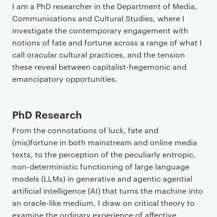
I am a PhD researcher in the Department of Media,
Communications and Cultural Studies, where I
investigate the contemporary engagement with
notions of fate and fortune across a range of what I
call oracular cultural practices, and the tension
these reveal between capitalist-hegemonic and
emancipatory opportunities.
PhD Research
From the connotations of luck, fate and
(mis)fortune in both mainstream and online media
texts, to the perception of the peculiarly entropic,
non-deterministic functioning of large language
models (LLMs) in generative and agentic agential
artificial intelligence (AI) that turns the machine into
an oracle-like medium, I draw on critical theory to
examine the ordinary experience of affective