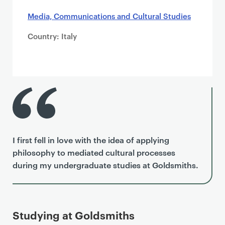
Media, Communications and Cultural Studies
Country: Italy
I first fell in love with the idea of applying
philosophy to mediated cultural processes
during my undergraduate studies at Goldsmiths.
Studying at Goldsmiths