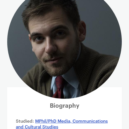
i
m
a
r
y
p
a
g
e
c
o
n
t
e
n
Biography
t
Studied:
MPhil/PhD Media, Communications
and Cultural Studies