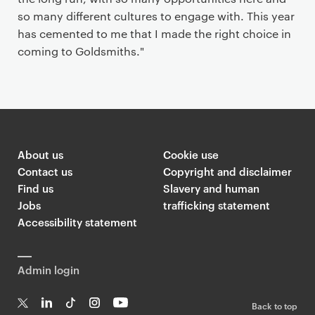
so many different cultures to engage with. This year
has cemented to me that I made the right choice in
coming to Goldsmiths."
About us
Cookie use
Contact us
Copyright and disclaimer
Find us
Slavery and human
Jobs
trafficking statement
Accessibility statement
Admin login
Back to top