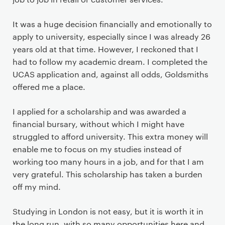
It was a huge decision financially and emotionally to
apply to university, especially since I was already 26
years old at that time. However, I reckoned that I
had to follow my academic dream. I completed the
UCAS application and, against all odds, Goldsmiths
offered me a place.
I applied for a scholarship and was awarded a
financial bursary, without which I might have
struggled to afford university. This extra money will
enable me to focus on my studies instead of
working too many hours in a job, and for that I am
very grateful. This scholarship has taken a burden
off my mind.
Studying in London is not easy, but it is worth it in
the long run, with so many opportunities here and