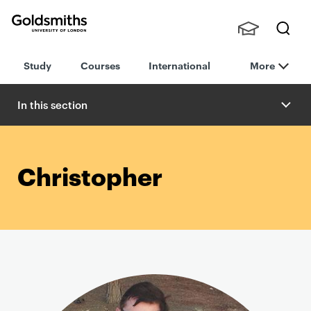
Goldsmiths -
Stude
Searc
University of
Study
Courses
International
More
nts,
h
London
Staff
and
In this section
Alumn
i
Christopher
P
r