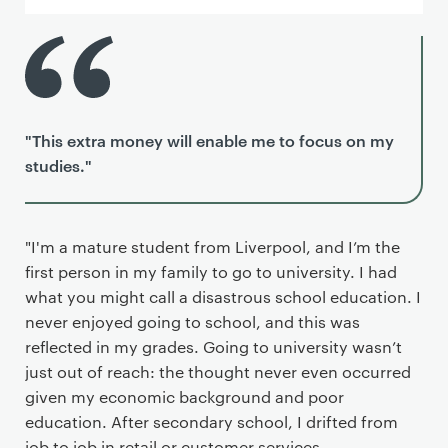
"This extra money will enable me to focus on my
studies."
"I'm a mature student from Liverpool, and I’m the
first person in my family to go to university. I had
what you might call a disastrous school education. I
never enjoyed going to school, and this was
reflected in my grades. Going to university wasn’t
just out of reach: the thought never even occurred
given my economic background and poor
education. After secondary school, I drifted from
job to job in retail or customer services.