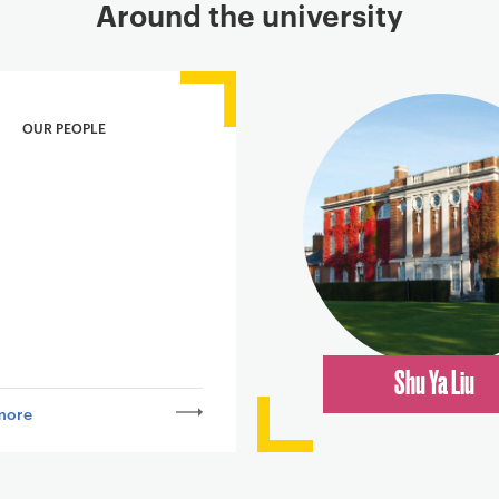
Around the university
OUR PEOPLE
Shu Ya Liu
more