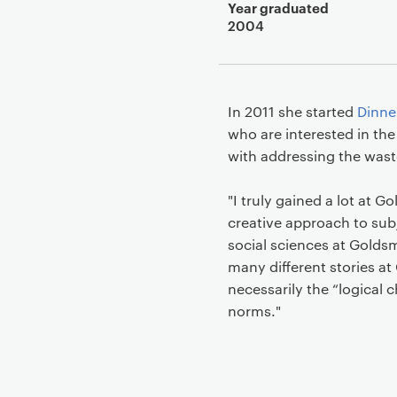
Year graduated
2004
In 2011 she started
Dinne
who are interested in the
with addressing the wast
"I truly gained a lot at G
creative approach to subj
social sciences at Goldsm
many different stories 
necessarily the “logical 
norms."