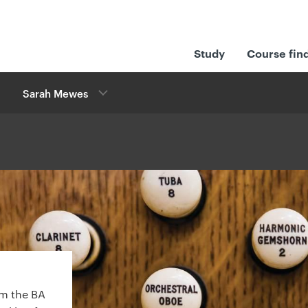
Study
Course fin
Sarah Mewes
m the BA