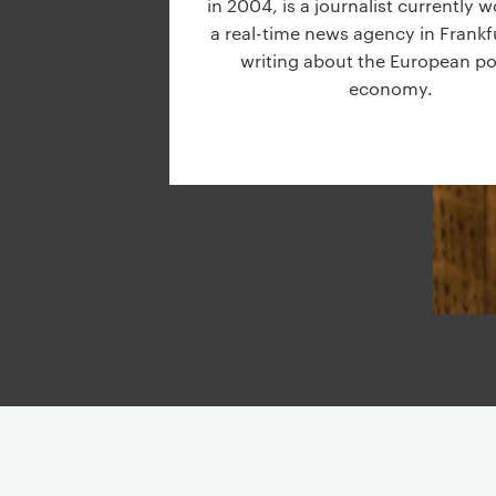
in 2004, is a journalist currently w
g
a real-time news agency in Frankf
a
writing about the European pol
t
economy.
i
o
n