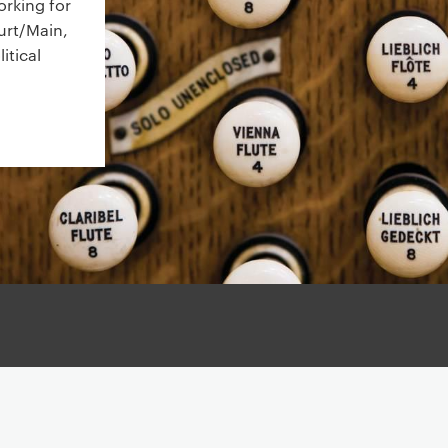
orking for
urt/Main,
itical