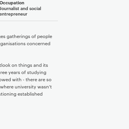
Occupation
Journalist and social
entrepreneur
ges gatherings of people
organisations concerned
tlook on things and its
hree years of studying
owed with - there are so
where university wasn’t
stioning established