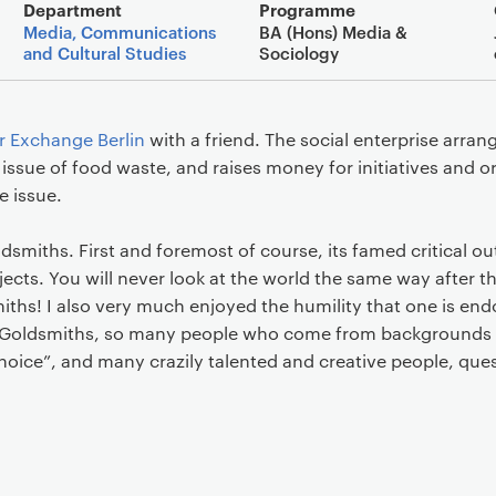
Main details
Department
Programme
Media, Communications
BA (Hons) Media &
and Cultural Studies
Sociology
r Exchange Berlin
with a friend. The social enterprise arran
 issue of food waste, and raises money for initiatives and 
e issue.
oldsmiths. First and foremost of course, its famed critical ou
ects. You will never look at the world the same way after t
iths! I also very much enjoyed the humility that one is end
at Goldsmiths, so many people who come from backgrounds 
choice”, and many crazily talented and creative people, que