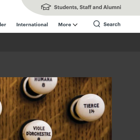
Students, Staff and Alumni
der
International
More
Search