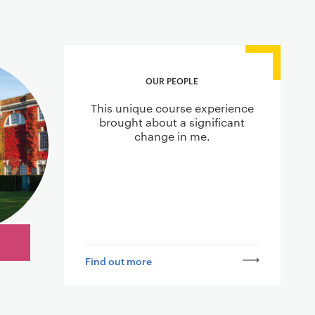
OUR PEOPLE
This unique course experience
brought about a significant
change in me.
Find out more