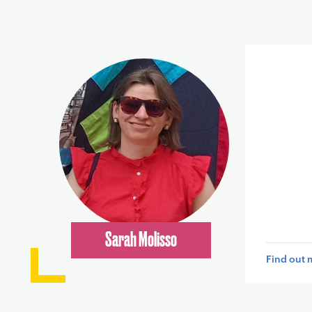
Sarah Molisso
Find out 