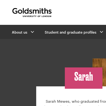
Goldsmiths -
University of London
B
About us
Student and graduate profiles
r
e
a
d
c
r
u
Sarah
m
b
n
a
v
Sarah Mewes, who graduated fro
i