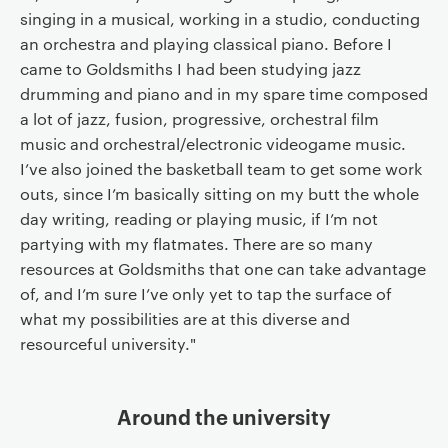
singing in a musical, working in a studio, conducting
an orchestra and playing classical piano. Before I
came to Goldsmiths I had been studying jazz
drumming and piano and in my spare time composed
a lot of jazz, fusion, progressive, orchestral film
music and orchestral/electronic videogame music.
I’ve also joined the basketball team to get some work
outs, since I’m basically sitting on my butt the whole
day writing, reading or playing music, if I’m not
partying with my flatmates. There are so many
resources at Goldsmiths that one can take advantage
of, and I’m sure I’ve only yet to tap the surface of
what my possibilities are at this diverse and
resourceful university."
Around the university