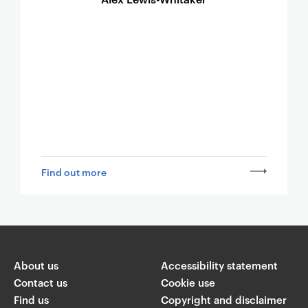
Find out more
About us
Accessibility statement
Contact us
Cookie use
Find us
Copyright and disclaimer