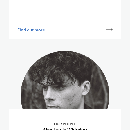
Find out more
OUR PEOPLE
Alex Lewis-Whitaker