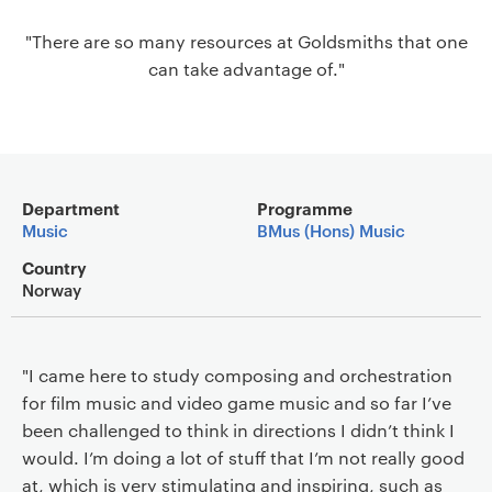
a
"There are so many resources at Goldsmiths that one
v
can take advantage of."
i
g
a
t
i
Main details
o
Department
Programme
Music
BMus (Hons) Music
n
Country
Norway
"I came here to study composing and orchestration
for film music and video game music and so far I’ve
been challenged to think in directions I didn’t think I
would. I’m doing a lot of stuff that I’m not really good
at, which is very stimulating and inspiring, such as