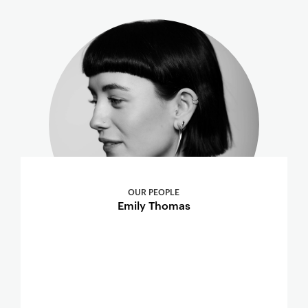
OUR PEOPLE
Emily Thomas