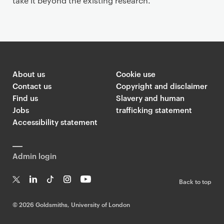
take it beyond the existing research.
About us
Cookie use
Contact us
Copyright and disclaimer
Find us
Slavery and human
Jobs
trafficking statement
Accessibility statement
Admin login
Back to top
T
Li
Ti
In
Yo
w
n
k
st
uT
©
2026 Goldsmiths, University of London
it
k
T
a
ub
te
e
o
g
e