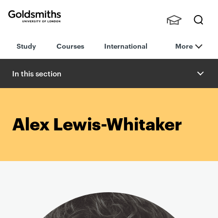
Goldsmiths -
Stude
Searc
University of
Study
Courses
International
More
nts,
h
London
Staff
and
In this section
Alumn
i
Alex Lewis-Whitaker
P
r