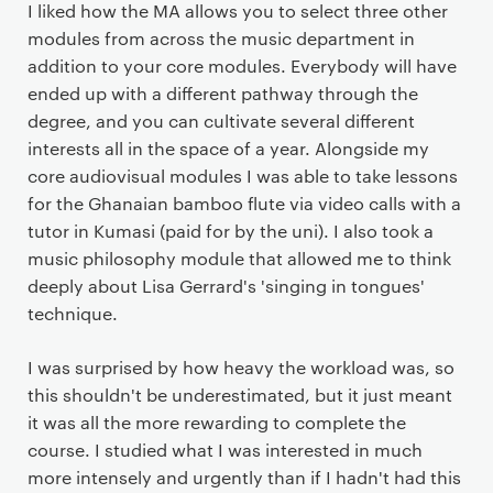
I liked how the MA allows you to select three other
modules from across the music department in
addition to your core modules. Everybody will have
ended up with a different pathway through the
degree, and you can cultivate several different
interests all in the space of a year. Alongside my
core audiovisual modules I was able to take lessons
for the Ghanaian bamboo flute via video calls with a
tutor in Kumasi (paid for by the uni). I also took a
music philosophy module that allowed me to think
deeply about Lisa Gerrard's 'singing in tongues'
technique.
I was surprised by how heavy the workload was, so
this shouldn't be underestimated, but it just meant
it was all the more rewarding to complete the
course. I studied what I was interested in much
more intensely and urgently than if I hadn't had this