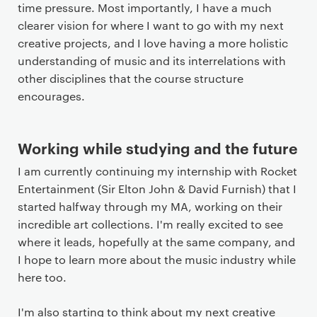
time pressure. Most importantly, I have a much
clearer vision for where I want to go with my next
creative projects, and I love having a more holistic
understanding of music and its interrelations with
other disciplines that the course structure
encourages.
Working while studying and the future
I am currently continuing my internship with Rocket
Entertainment (Sir Elton John & David Furnish) that I
started halfway through my MA, working on their
incredible art collections. I'm really excited to see
where it leads, hopefully at the same company, and
I hope to learn more about the music industry while
here too.
I'm also starting to think about my next creative