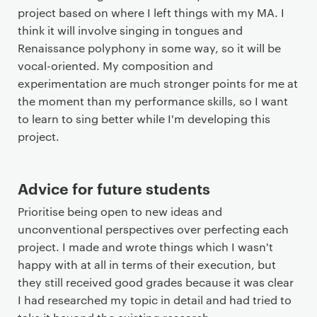
project based on where I left things with my MA. I
think it will involve singing in tongues and
Renaissance polyphony in some way, so it will be
vocal-oriented. My composition and
experimentation are much stronger points for me at
the moment than my performance skills, so I want
to learn to sing better while I'm developing this
project.
Advice for future students
Prioritise being open to new ideas and
unconventional perspectives over perfecting each
project. I made and wrote things which I wasn't
happy with at all in terms of their execution, but
they still received good grades because it was clear
I had researched my topic in detail and had tried to