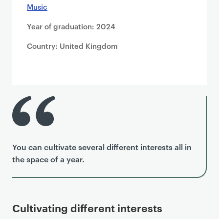
Music
Year of graduation: 2024
Country: United Kingdom
You can cultivate several different interests all in
the space of a year.
Cultivating different interests