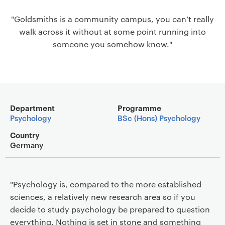
a
"Goldsmiths is a community campus, you can’t really
v
walk across it without at some point running into
i
someone you somehow know."
g
a
t
i
o
Main details
n
Department
Programme
Psychology
BSc (Hons) Psychology
Country
Germany
"Psychology is, compared to the more established
sciences, a relatively new research area so if you
decide to study psychology be prepared to question
everything. Nothing is set in stone and something