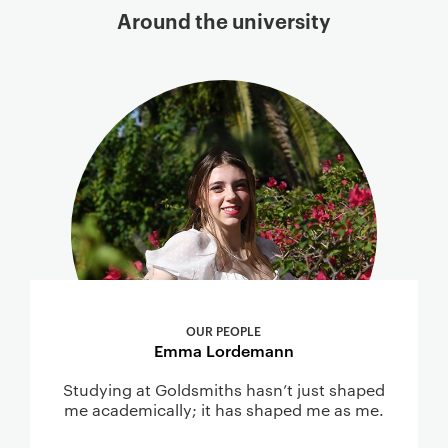
Around the university
OUR PEOPLE
Emma Lordemann
Studying at Goldsmiths hasn’t just shaped
me academically; it has shaped me as me.