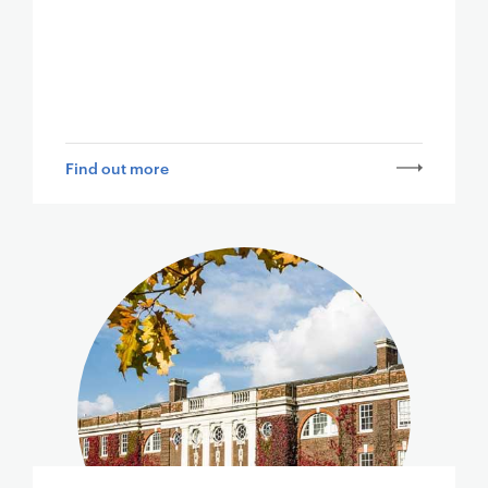
Find out more