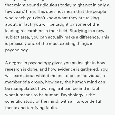
that might sound ridiculous today might not in only a
few years' time. This does not mean that the people
who teach you don’t know what they are talking
about, in fact, you will be taught by some of the
leading researchers in their field. Studying in a new
subject area, you can actually make a difference. This
is precisely one of the most exciting things in
psychology.
A degree in psychology gives you an insight in how
research is done, and how evidence is gathered. You
will learn about what it means to be an individual, a
member of a group, how easy the human mind can
be manipulated, how fragile it can be and in fact
what it means to be human. Psychology is the
scientific study of the mind, with all its wonderful
facets and terrifying faults.