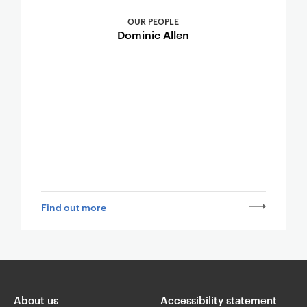
OUR PEOPLE
Dominic Allen
Find out more
About us
Accessibility statement