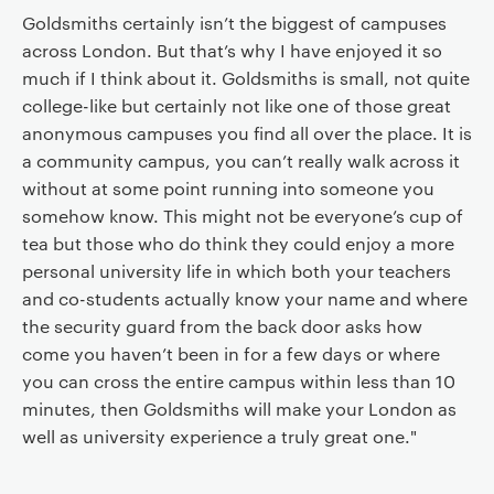
Goldsmiths certainly isn’t the biggest of campuses
across London. But that’s why I have enjoyed it so
much if I think about it. Goldsmiths is small, not quite
college-like but certainly not like one of those great
anonymous campuses you find all over the place. It is
a community campus, you can’t really walk across it
without at some point running into someone you
somehow know. This might not be everyone’s cup of
tea but those who do think they could enjoy a more
personal university life in which both your teachers
and co-students actually know your name and where
the security guard from the back door asks how
come you haven’t been in for a few days or where
you can cross the entire campus within less than 10
minutes, then Goldsmiths will make your London as
well as university experience a truly great one."