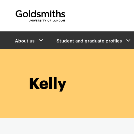
Goldsmiths -
University of London
B
About us
Student and graduate profiles
r
e
a
d
c
r
Kelly
u
m
b
s