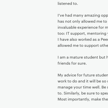
t
listened to.
I've had many amazing opp
has not only allowed me to
invaluable experience for m
too: IT support, mentoring
I have also worked as a Peer
allowed me to support other
I am a mature student but h
friends for sure.
My advice for future student
work to do and it will be s
manage your time well. Be s
to. Similarly, be sure to sp
Most importantly, make the