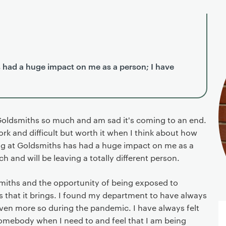
 had a huge impact on me as a person; I have
Goldsmiths so much and am sad it's coming to an end.
ork and difficult but worth it when I think about how
ng at Goldsmiths has had a huge impact on me as a
h and will be leaving a totally different person.
dsmiths and the opportunity of being exposed to
s that it brings. I found my department to have always
ven more so during the pandemic. I have always felt
somebody when I need to and feel that I am being