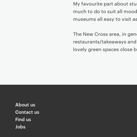
My favourite part about stud
much to do to suit all mood
museums all easy to visit a
The New Cross area, in genera
restaurants/takeaways and s
lovely green spaces close by.
About us
Contact us
Find us
Jobs