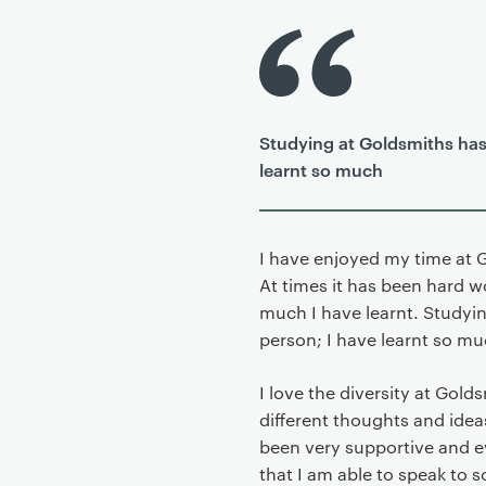
P
r
i
m
Studying at Goldsmiths has
a
learnt so much
r
y
p
a
I have enjoyed my time at 
g
At times it has been hard w
e
much I have learnt. Studyi
c
person; I have learnt so muc
o
n
I love the diversity at Gol
t
different thoughts and idea
e
been very supportive and e
n
that I am able to speak to 