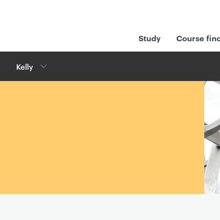
Study
Course fin
Kelly