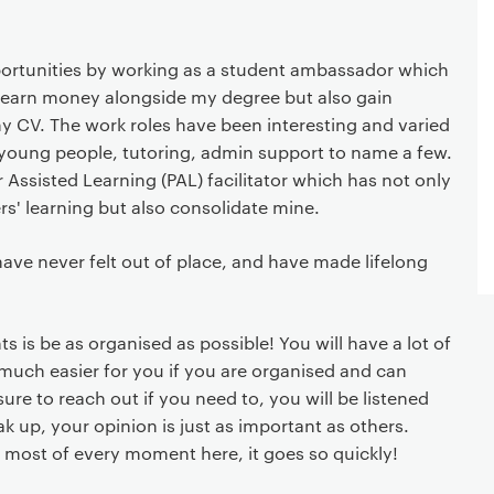
ortunities by working as a student ambassador which
 earn money alongside my degree but also gain
y CV. The work roles have been interesting and varied
 young people, tutoring, admin support to name a few.
 Assisted Learning (PAL) facilitator which has not only
s' learning but also consolidate mine.
ave never felt out of place, and have made lifelong
s is be as organised as possible! You will have a lot of
o much easier for you if you are organised and can
ure to reach out if you need to, you will be listened
eak up, your opinion is just as important as others.
 most of every moment here, it goes so quickly!