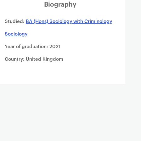
Biography
Studied:
BA (Hons) Sociology with Criminology
Sociology
Year of graduation: 2021
Country: United Kingdom