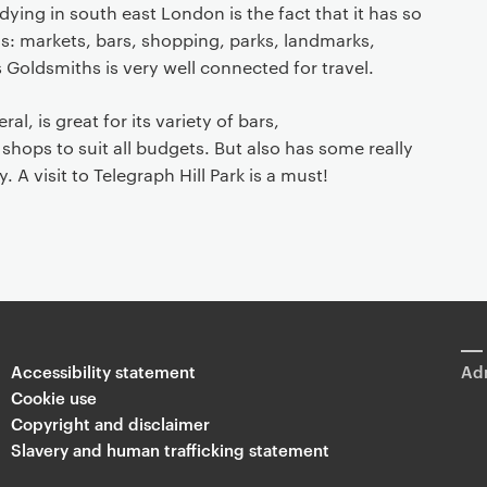
ying in south east London is the fact that it has so
s: markets, bars, shopping, parks, landmarks,
s Goldsmiths is very well connected for travel.
l, is great for its variety of bars,
hops to suit all budgets. But also has some really
 A visit to Telegraph Hill Park is a must!
Accessibility statement
Adm
Cookie use
Copyright and disclaimer
Slavery and human trafficking statement