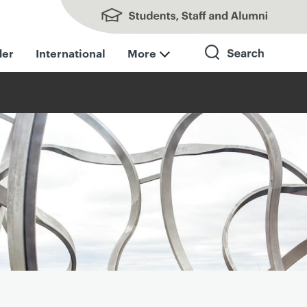
Students, Staff and Alumni
der
International
More
Search