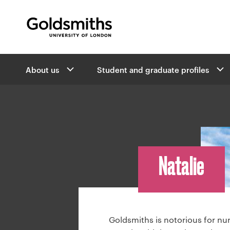
Goldsmiths -
University of London
B
About us
Student and graduate profiles
r
e
a
d
c
r
u
Natalie
m
b
n
a
v
Goldsmiths is notorious for nu
i