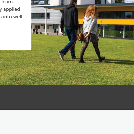
 learn
y applied
 into well