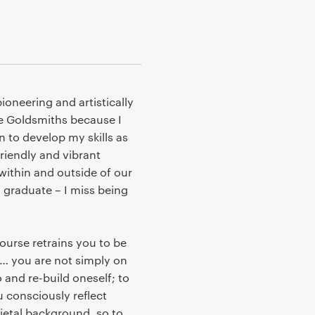
ioneering and artistically
se Goldsmiths because I
 to develop my skills as
friendly and vibrant
within and outside of our
 graduate – I miss being
course retrains you to be
e… you are not simply on
 and re-build oneself; to
 consciously reflect
ietal background, so to