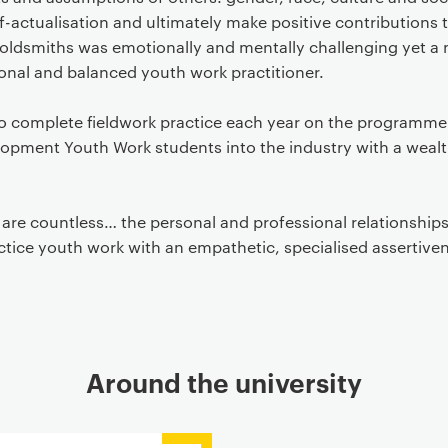
lf-actualisation and ultimately make positive contributions 
oldsmiths was emotionally and mentally challenging yet a m
nal and balanced youth work practitioner.
to complete fieldwork practice each year on the programme
ment Youth Work students into the industry with a wealth
d are countless… the personal and professional relationships
tice youth work with an empathetic, specialised assertive
Around the university