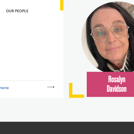
OUR PEOPLE
Rosalyn
more
Davidson