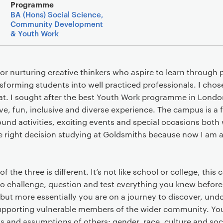
Main details
Programme
BA (Hons) Social Science,
Community Development
& Youth Work
or nurturing creative thinkers who aspire to learn through p
sforming students into well practiced professionals. I cho
hat. I sought after the best Youth Work programme in London
tive, fun, inclusive and diverse experience. The campus is a 
nd activities, exciting events and special occasions both 
he right decision studying at Goldsmiths because now I am a
 the three is different. It’s not like school or college, this 
to challenge, question and test everything you knew befor
ut more essentially you are on a journey to discover, undo
upporting vulnerable members of the wider community. You
and assumptions of others: gender, race, culture and soc