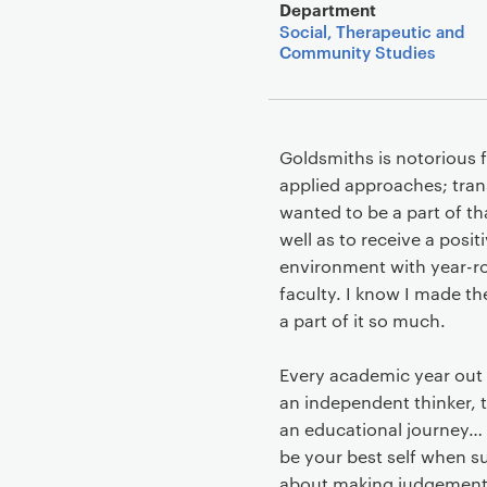
Department
Social, Therapeutic and
Community Studies
Goldsmiths is notorious f
applied approaches; tran
wanted to be a part of t
well as to receive a posi
environment with year-rou
faculty. I know I made t
a part of it so much.
Every academic year out of
an independent thinker, 
an educational journey… b
be your best self when s
about making judgements 