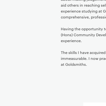
aid others in reaching se
experience studying at G
comprehensive, professio
Having the opportunity 
(Hons) Community Develop
experience.
The skills I have acquire
immeasurable. I now prac
at Goldsmiths.