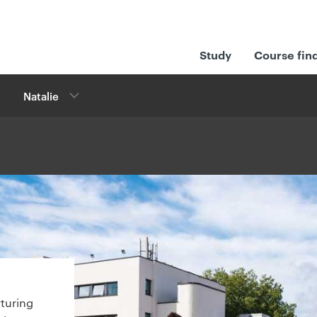
Study
Course fin
Natalie
rturing