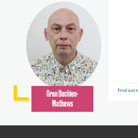
Find out 
Gren Duchien-
Mathews