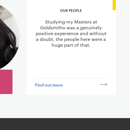
OUR PEOPLE
Studying my Masters at
Goldsmiths was a genuinely
positive experience and without
a doubt, the people here were a
huge part of that.
Find out more