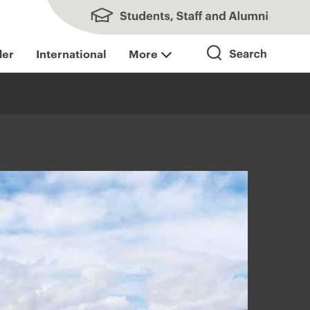
Students, Staff and Alumni
der
International
More
Search