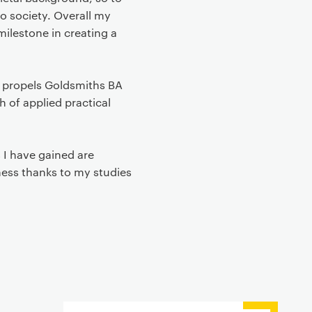
to society. Overall my
ilestone in creating a
 propels Goldsmiths BA
 of applied practical
 I have gained are
ness thanks to my studies