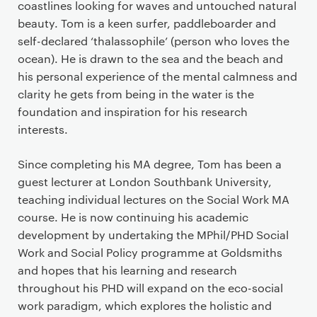
coastlines looking for waves and untouched natural
beauty. Tom is a keen surfer, paddleboarder and
self-declared ‘thalassophile’ (person who loves the
ocean). He is drawn to the sea and the beach and
his personal experience of the mental calmness and
clarity he gets from being in the water is the
foundation and inspiration for his research
interests.
Since completing his MA degree, Tom has been a
guest lecturer at London Southbank University,
teaching individual lectures on the Social Work MA
course. He is now continuing his academic
development by undertaking the MPhil/PHD Social
Work and Social Policy programme at Goldsmiths
and hopes that his learning and research
throughout his PHD will expand on the eco-social
work paradigm, which explores the holistic and