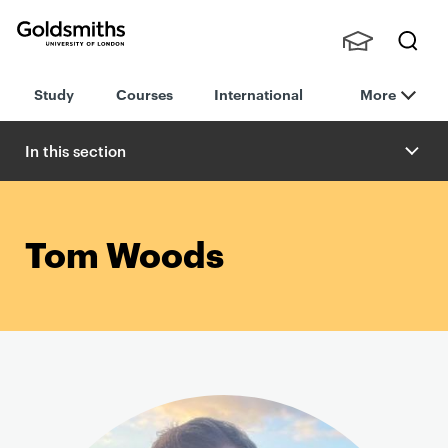
Goldsmiths -
Stude
Searc
University of
Study
Courses
International
More
nts,
h
London
Staff
and
In this section
Alumn
i
Tom Woods
P
r