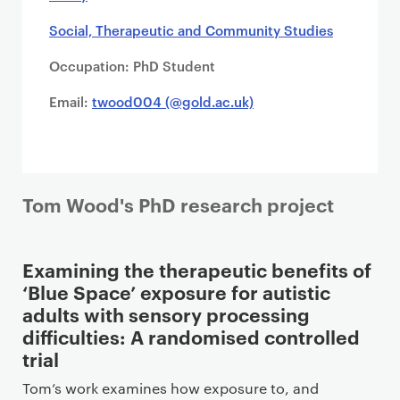
Social, Therapeutic and Community Studies
Occupation: PhD Student
Email:
twood004 (@gold.ac.uk)
Tom Wood's PhD research project
Examining the therapeutic benefits of
‘Blue Space’ exposure for autistic
adults with sensory processing
difficulties: A randomised controlled
trial
Tom’s work examines how exposure to, and