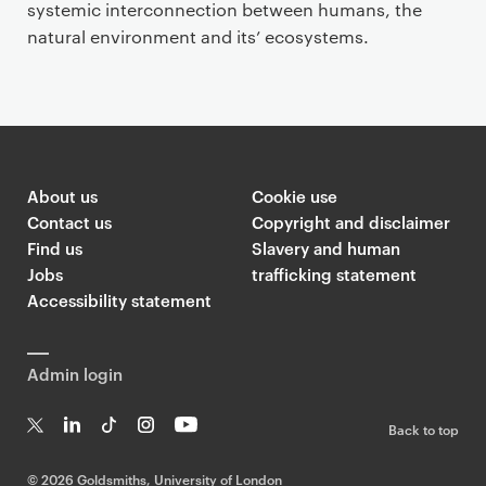
systemic interconnection between humans, the
natural environment and its’ ecosystems.
About us
Cookie use
Contact us
Copyright and disclaimer
Find us
Slavery and human
Jobs
trafficking statement
Accessibility statement
Admin login
Back to top
T
Li
Ti
In
Yo
w
n
k
st
uT
©
2026 Goldsmiths, University of London