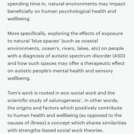
spending time in, natural environments may impact
beneficially on human psychological health and
wellbeing.
More specifically, exploring the effects of exposure
to natural ‘blue spaces’ (such as coastal
environments, ocean’s, rivers, lakes, etc) on people
with a diagnosis of autistic spectrum disorder (ASD)
and how such spaces may offer a therapeutic effect
on autistic people’s mental health and sensory
wellbeing.
Tom’s work is rooted in eco-social work and the
scientific study of salutogenesis’, in other words,
the origins and factors which positively contribute
to human health and wellbeing (as opposed to the
causes of illness) a concept which shares similarities
with strengths-based social work theories.