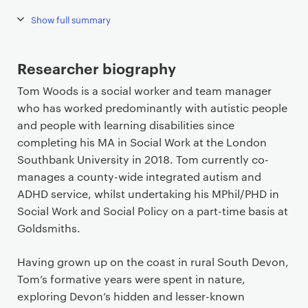
Show full summary
Researcher biography
Tom Woods is a social worker and team manager
who has worked predominantly with autistic people
and people with learning disabilities since
completing his MA in Social Work at the London
Southbank University in 2018. Tom currently co-
manages a county-wide integrated autism and
ADHD service, whilst undertaking his MPhil/PHD in
Social Work and Social Policy on a part-time basis at
Goldsmiths.
Having grown up on the coast in rural South Devon,
Tom’s formative years were spent in nature,
exploring Devon’s hidden and lesser-known