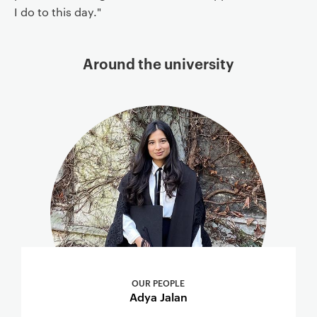
I do to this day."
Around the university
OUR PEOPLE
Adya Jalan