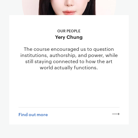
OUR PEOPLE
Yery Chung
The course encouraged us to question
institutions, authorship, and power, while
still staying connected to how the art
world actually functions.
Find out more