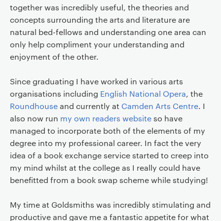
together was incredibly useful, the theories and
concepts surrounding the arts and literature are
natural bed-fellows and understanding one area can
only help compliment your understanding and
enjoyment of the other.
Since graduating I have worked in various arts
organisations including
English National Opera
, the
Roundhouse
and currently at
Camden Arts Centre
. I
also now run
my own readers website
so have
managed to incorporate both of the elements of my
degree into my professional career. In fact the very
idea of a book exchange service started to creep into
my mind whilst at the college as I really could have
benefitted from a book swap scheme while studying!
My time at Goldsmiths was incredibly stimulating and
productive and gave me a fantastic appetite for what