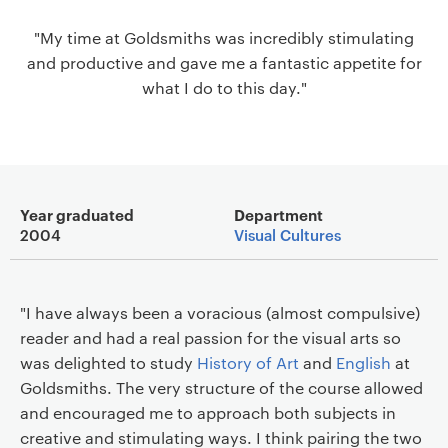
a
"My time at Goldsmiths was incredibly stimulating
v
and productive and gave me a fantastic appetite for
i
what I do to this day."
g
a
t
i
o
Main details
n
Year graduated
Department
2004
Visual Cultures
"I have always been a voracious (almost compulsive)
reader and had a real passion for the visual arts so
was delighted to study
History of Art
and
English
at
Goldsmiths. The very structure of the course allowed
and encouraged me to approach both subjects in
creative and stimulating ways. I think pairing the two