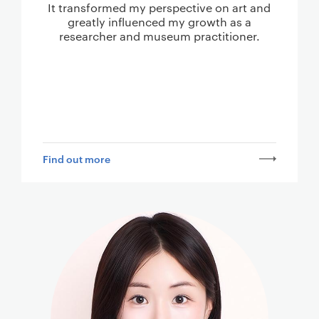
It transformed my perspective on art and
greatly influenced my growth as a
researcher and museum practitioner.
Find out more