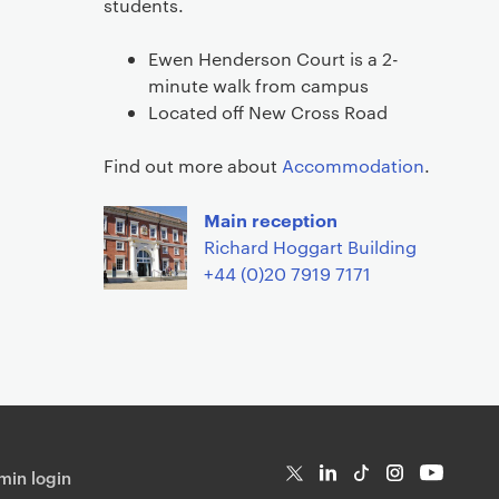
students.
Ewen Henderson Court is a 2-
minute walk from campus
Located off New Cross Road
Find out more about
Accommodation
.
Main reception
Richard Hoggart Building
+44 (0)20 7919 7171
in login
T
Li
Ti
In
Yo