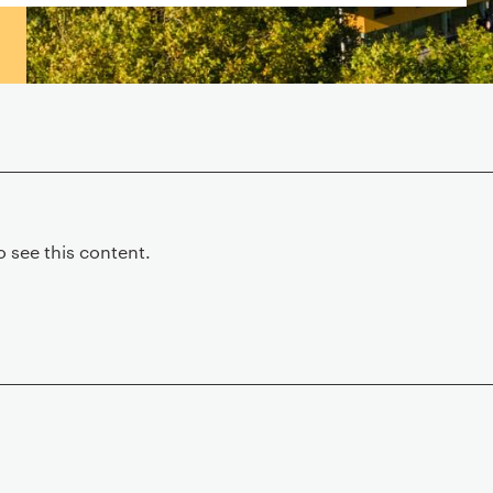
 see this content.