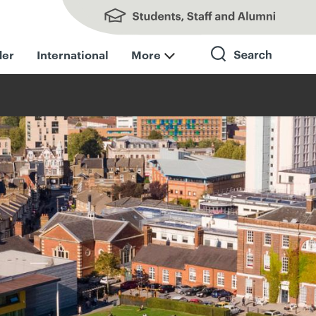
Students, Staff and Alumni
der
International
More
Search