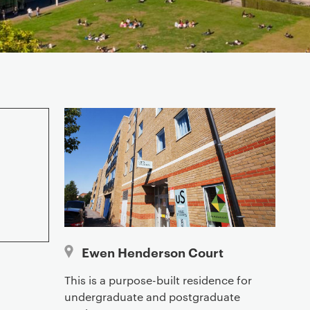
Ewen Henderson Court
This is a purpose-built residence for
undergraduate and postgraduate