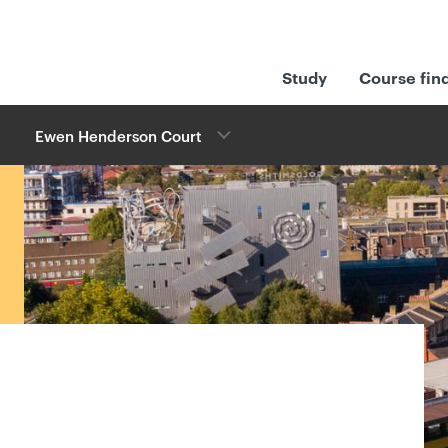
Study
Course fin
Ewen Henderson Court
w