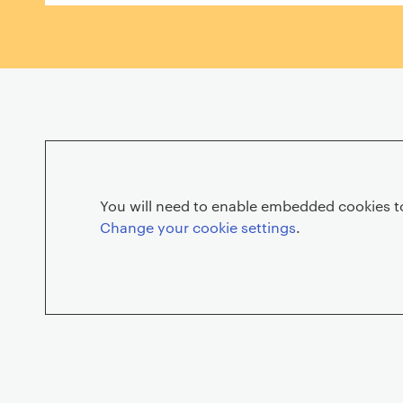
n
H
e
You will need to enable embedded cookies to
Change your cookie settings
.
n
d