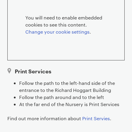
e
r
You will need to enable embedded
cookies to see this content.
v
Change your cookie settings
.
i
c
e
Print Services
s
Follow the path to the left-hand side of the
l
entrance to the Richard Hoggart Building
Follow the path around and to the left
o
At the far end of the Nursery is Print Services
c
Find out more information about
Print Servies
.
a