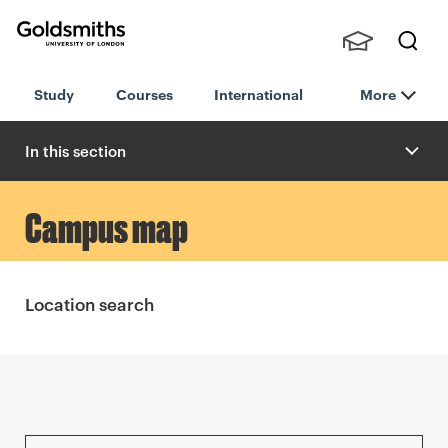
Goldsmiths -
Stude
Searc
University of
Study
Courses
International
More
nts,
h
London
Staff
and
In this section
Alumn
i
P
Campus map
r
i
Location search
n
t
S