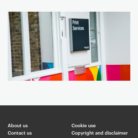
t
i
o
n
a
n
d
m
a
p
About us
Cookie use
Contact us
Copyright and disclaimer