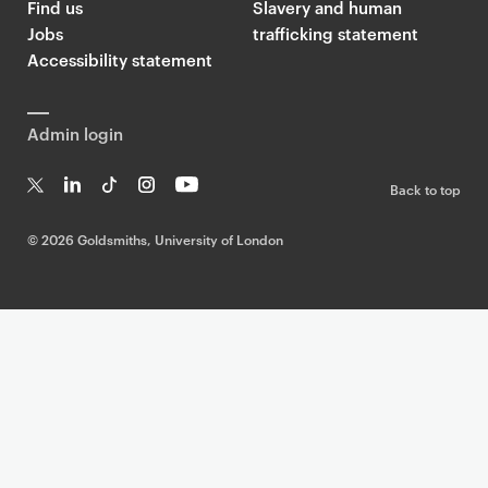
Find us
Slavery and human
Jobs
trafficking statement
Accessibility statement
Admin login
Back to top
T
Li
Ti
In
Yo
w
n
k
st
uT
©
2026 Goldsmiths, University of London
it
k
T
a
ub
te
e
o
g
e
r
dI
k
ra
n
m