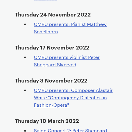
Thursday 24 November 2022
CMRU presents: Pianist Matthew
Schellhorn
Thursday 17 November 2022
CMRU presents violinist Peter
Sheppard Skærved
Thursday 3 November 2022
CMRU presents: Composer Alastair
White "Contingency Dialectics in
Fashion-Opera"
Thursday 10 March 2022
Salon Concert 2: Peter Sheppard