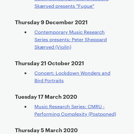
Skærved presents "Fugue"
Thursday 9 December 2021
Contemporary Music Research
Series presents: Peter Sheppard
Skærved (Violin)
Thursday 21 October 2021
Concert: Lockdown Wonders and
Bird Portraits
Tuesday 17 March 2020
Music Research Series: CMRU -
Performing Complexity (Postponed)
Thursday 5 March 2020