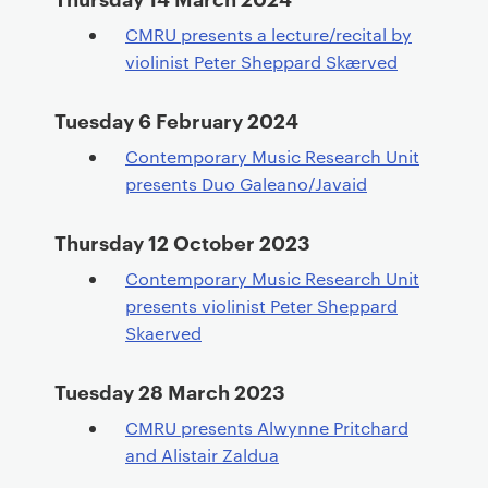
CMRU presents a lecture/recital by
violinist Peter Sheppard Skærved
Tuesday 6 February 2024
Contemporary Music Research Unit
presents Duo Galeano/Javaid
Thursday 12 October 2023
Contemporary Music Research Unit
presents violinist Peter Sheppard
Skaerved
Tuesday 28 March 2023
CMRU presents Alwynne Pritchard
and Alistair Zaldua