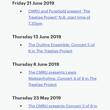
Friday 21 June 2019
CMRU and PureGold present 'The
Treatise Project' N.B. start time of
7.30pm
Thursday 13 June 2019
The Outline Ensemble: Concert 5 of
6 in The Treatise Project
Thursday 6 June 2019
The CMRU presents Lewis
Wolstanholme: Concert 4 of 6 in The
Treatise Project
Thursday 23 May 2019
The CMRU presents Concert 3 of 6 in