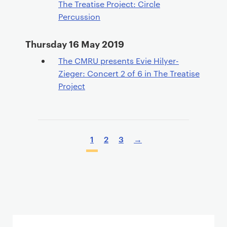
The Treatise Project: Circle
Percussion
Thursday 16 May 2019
The CMRU presents Evie Hilyer-
Zieger: Concert 2 of 6 in The Treatise
Project
P
a
P
1
2
3
→
g
a
i
g
n
i
a
n
t
a
i
t
o