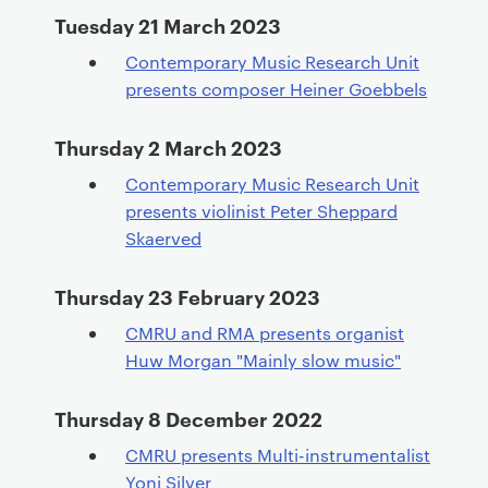
Tuesday 21 March 2023
Contemporary Music Research Unit
presents composer Heiner Goebbels
Thursday 2 March 2023
Contemporary Music Research Unit
presents violinist Peter Sheppard
Skaerved
Thursday 23 February 2023
CMRU and RMA presents organist
Huw Morgan "Mainly slow music"
Thursday 8 December 2022
CMRU presents Multi-instrumentalist
Yoni Silver