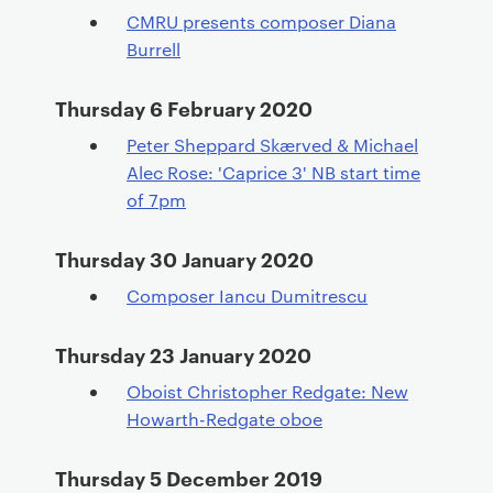
CMRU presents composer Diana
Burrell
Thursday 6 February 2020
Peter Sheppard Skærved & Michael
Alec Rose: 'Caprice 3' NB start time
of 7pm
Thursday 30 January 2020
Composer Iancu Dumitrescu
Thursday 23 January 2020
Oboist Christopher Redgate: New
Howarth-Redgate oboe
Thursday 5 December 2019