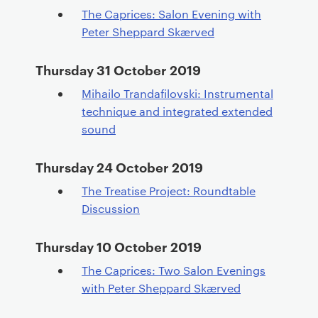
The Caprices: Salon Evening with
Peter Sheppard Skærved
Thursday 31 October 2019
Mihailo Trandafilovski: Instrumental
technique and integrated extended
sound
Thursday 24 October 2019
The Treatise Project: Roundtable
Discussion
Thursday 10 October 2019
The Caprices: Two Salon Evenings
with Peter Sheppard Skærved