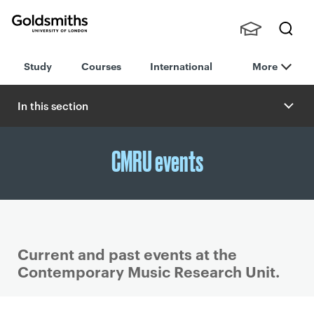
Goldsmiths -
Stude
Searc
University of
Study
Courses
International
More
nts,
h
London
Staff
and
In this section
Alumn
i
CMRU events
Current and past events at the
Contemporary Music Research Unit.
P