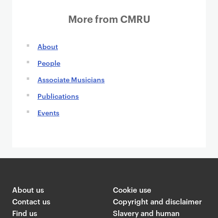
i
n
o
More from CMRU
n
About
People
Associate Musicians
Publications
Events
About us
Cookie use
Contact us
Copyright and disclaimer
Find us
Slavery and human