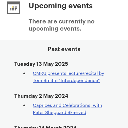
r
Upcoming events
i
m
There are currently no
a
upcoming events.
r
y
p
Past events
a
g
Tuesday 13 May 2025
e
CMRU presents lecture/recital by
c
Tom Smith: "Interdependence"
o
n
Thursday 2 May 2024
t
e
Caprices and Celebrations, with
n
Peter Sheppard Skærved
t
Thursday 14 March 2024