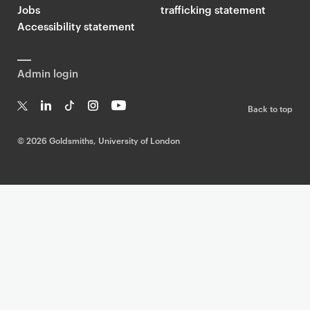
Jobs
trafficking statement
Accessibility statement
Admin login
Back to top
T
Li
Ti
In
Yo
w
n
k
st
uT
©
2026 Goldsmiths, University of London
it
k
T
a
ub
te
e
o
g
e
r
dI
k
ra
n
m