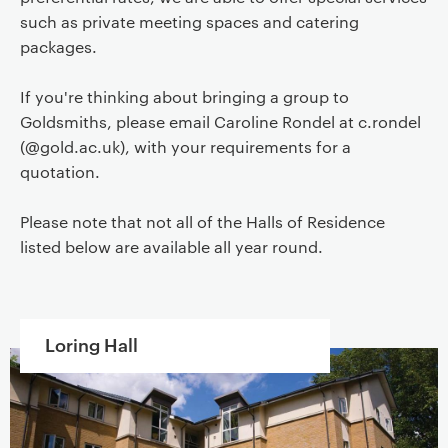
such as private meeting spaces and catering
packages.
If you're thinking about bringing a group to
Goldsmiths, please email Caroline Rondel at c.rondel
(@gold.ac.uk), with your requirements for a
quotation.
Please note that not all of the Halls of Residence
listed below are available all year round.
Loring Hall