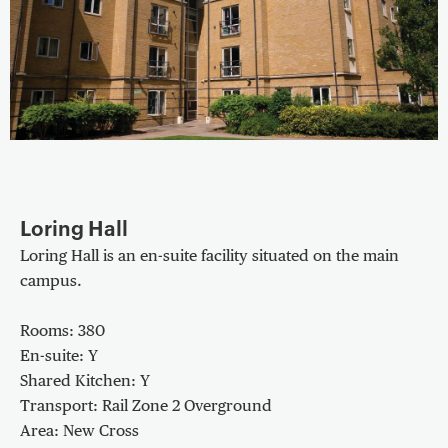
Loring Hall
Loring Hall is an en-suite facility situated on the main
campus.
Rooms: 380
En-suite: Y
Shared Kitchen: Y
Transport: Rail Zone 2 Overground
Area: New Cross