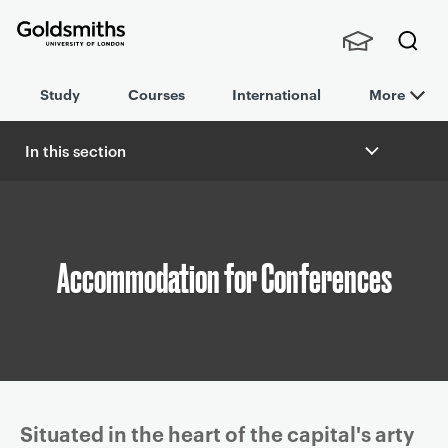
Goldsmiths -
Stude
Searc
University of
Study
Courses
International
More
nts,
h
London
Staff
and
In this section
Alumn
B
i
r
e
a
Accommodation for Conferences
d
c
r
u
m
b
Article
Situated in the heart of the capital's arty
n