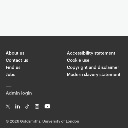
About us
Accessibility statement
Contact us
Cookie use
Find us
Copyright and disclaimer
Jobs
Modern slavery statement
Admin login
T
Li
Ti
In
Yo
w
n
k
st
uT
©
2026 Goldsmiths, University of London
it
k
T
a
ub