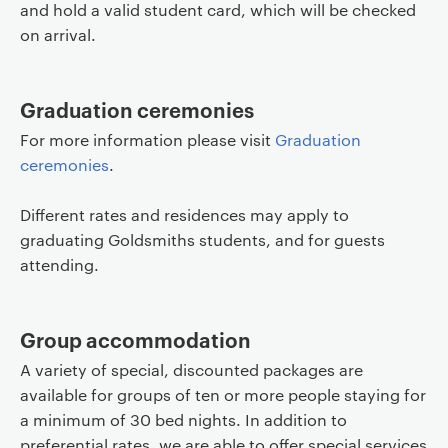
and hold a valid student card, which will be checked
on arrival.
Graduation ceremonies
For more information please visit
Graduation
ceremonies
.
Different rates and residences may apply to
graduating Goldsmiths students, and for guests
attending.
Group accommodation
A variety of special, discounted packages are
available for groups of ten or more people staying for
a minimum of 30 bed nights. In addition to
preferential rates, we are able to offer special services