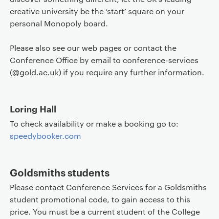
creative university be the ‘start’ square on your
personal Monopoly board.
Please also see our web pages or contact the
Conference Office by email to conference-services
(@gold.ac.uk) if you require any further information.
Loring Hall
To check availability or make a booking go to:
speedybooker.com
Goldsmiths students
Please contact Conference Services for a Goldsmiths
student promotional code, to gain access to this
price. You must be a current student of the College