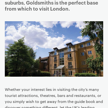
suburbs, Goldsmiths is the perfect base
a
from which to visit London.
v
i
g
a
t
i
o
n
Whether your interest lies in visiting the city’s many
tourist attractions, theatres, bars and restaurants, or
you simply wish to get away from the guide book and
discover something different, let the UK’s leading