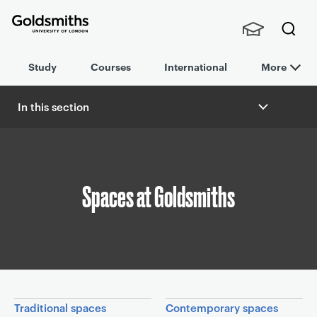
Goldsmiths -
Stude
Searc
University of
Study
Courses
International
More
nts,
h
London
Staff
and
In this section
Alumn
B
i
r
e
a
Spaces at Goldsmiths
d
c
r
u
m
b
In this section
Traditional spaces
Contemporary spaces
n