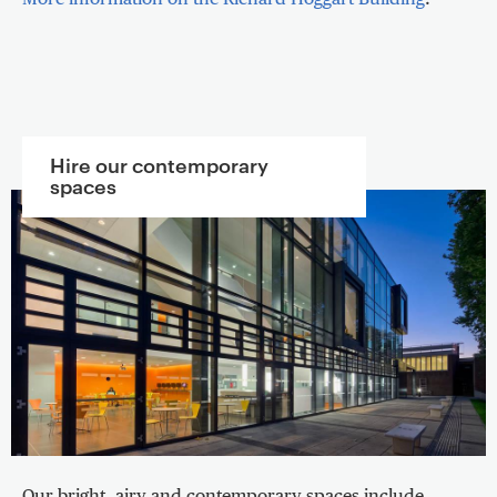
Hire our contemporary
spaces