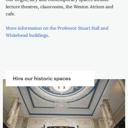
Our bright, airy and contemporary spaces include
lecture theatres, classrooms, the Weston Atrium and
cafe.
More information on the Professor Stuart Hall and
Whitehead buildings
.
Hire our historic spaces