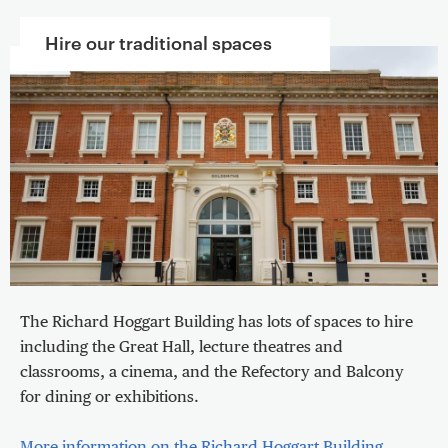
Hire our traditional spaces
The Richard Hoggart Building has lots of spaces to hire
including the Great Hall, lecture theatres and
classrooms, a cinema, and the Refectory and Balcony
for dining or exhibitions.
More information on the Richard Hoggart Building
.