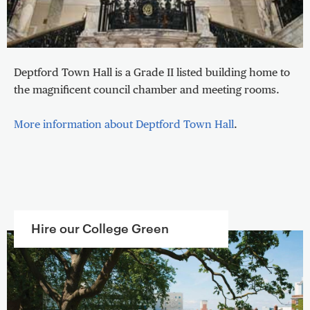
Deptford Town Hall is a Grade II listed building home to
the magnificent council chamber and meeting rooms.
More information about Deptford Town Hall
.
Hire our College Green