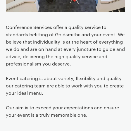
Conference Services offer a quality service to
standards befitting of Goldsmiths and your event. We
believe that individuality is at the heart of everything
we do and are on hand at every juncture to guide and
advise, delivering the high quality service and
professionalism you deserve.
Event catering is about variety, flexibility and quality -
our catering team are able to work with you to create
your ideal menu.
Our aim is to exceed your expectations and ensure
your event is a truly memorable one.