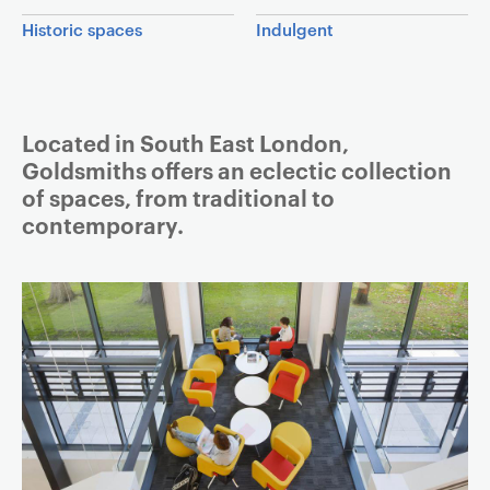
a
Historic spaces
Indulgent
v
i
g
a
Article
Located in South East London,
t
Goldsmiths offers an eclectic collection
i
of spaces, from traditional to
o
contemporary.
n