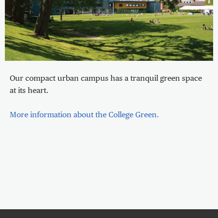
Our compact urban campus has a tranquil green space
at its heart.
More information about the College Green.