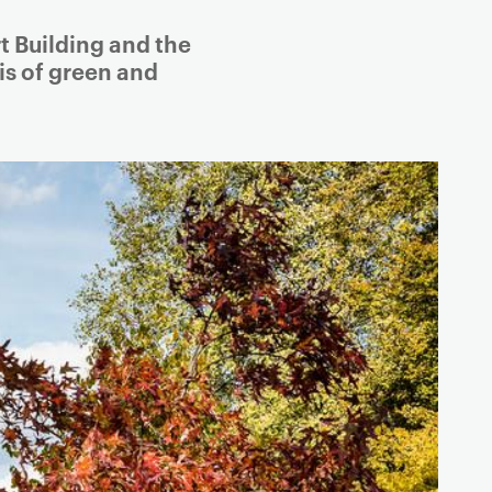
t Building and the
is of green and