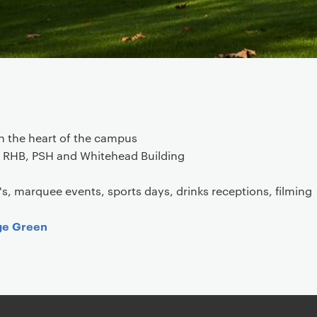
n the heart of the campus
e RHB, PSH and Whitehead Building
's, marquee events, sports days, drinks receptions, filming
ge Green