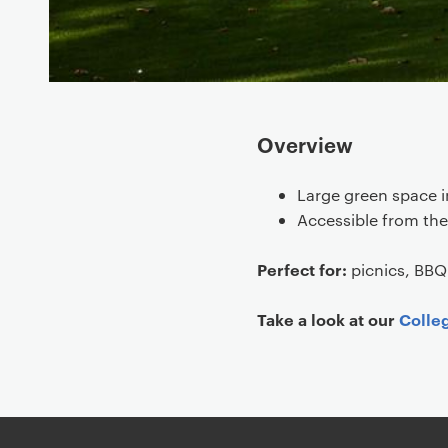
Overview
Large green space i
Accessible from th
Perfect for:
picnics, BBQ
Take a look at our
Colle