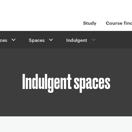
Study
Course fin
ices
Spaces
Indulgent
Indulgent spaces