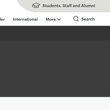
Students, Staff and Alumni
der
International
More
Search