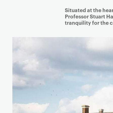
g
Situated at the hea
a
Professor Stuart Ha
t
tranquility for the
i
o
n