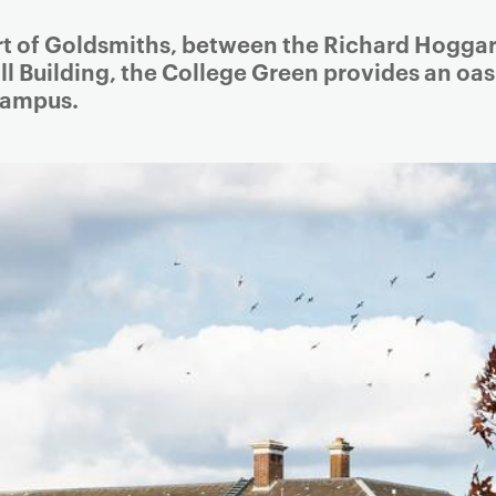
Article
rt of Goldsmiths, between the Richard Hoggar
ll Building, the College Green provides an oas
 campus.