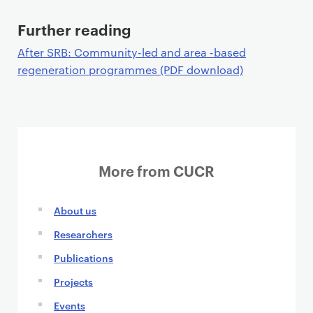
Further reading
After SRB: Community-led and area -based
regeneration programmes (PDF download)
More from CUCR
About us
Researchers
Publications
Projects
Events