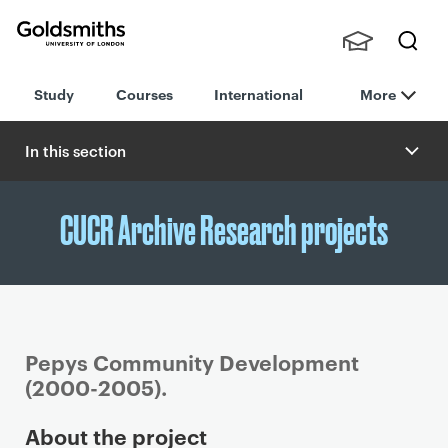
Goldsmiths -
Stude
Searc
University of
Study
Courses
International
More
nts,
h
London
Staff
and
In this section
Alumn
i
CUCR Archive Research projects
Pepys Community Development
(2000-2005).
P
About the project