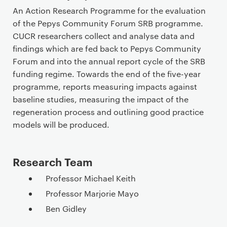
r
An Action Research Programme for the evaluation
i
of the Pepys Community Forum SRB programme.
m
CUCR researchers collect and analyse data and
a
findings which are fed back to Pepys Community
r
Forum and into the annual report cycle of the SRB
y
funding regime. Towards the end of the five-year
p
programme, reports measuring impacts against
a
baseline studies, measuring the impact of the
g
regeneration process and outlining good practice
e
models will be produced.
c
o
n
Research Team
t
Professor Michael Keith
e
Professor Marjorie Mayo
n
t
Ben Gidley