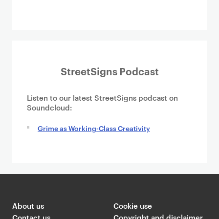
StreetSigns Podcast
Listen to our latest StreetSigns podcast on
Soundcloud:
Grime as Working-Class Creativity
About us
Cookie use
Contact us
Copyright and disclaimer