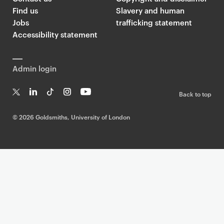
Find us
Slavery and human
Jobs
trafficking statement
Accessibility statement
Admin login
Back to top
T
Li
Ti
In
Yo
w
n
k
st
uT
©
2026 Goldsmiths, University of London
it
k
T
a
ub
te
e
o
g
e
r
dI
k
ra
n
m