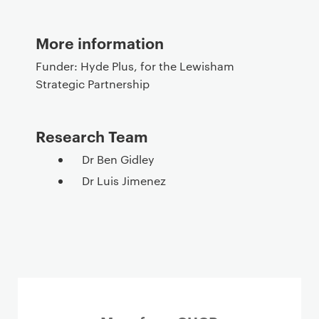
More information
Funder:
Hyde Plus, for the Lewisham
Strategic Partnership
Research Team
Dr Ben Gidley
Dr Luis Jimenez