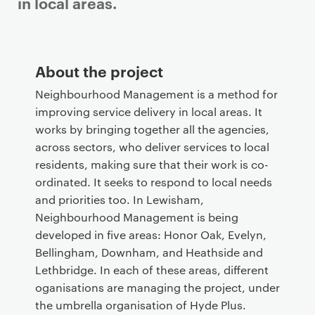
in local areas.
P
r
About the project
i
m
Neighbourhood Management is a method for
a
improving service delivery in local areas. It
r
works by bringing together all the agencies,
y
across sectors, who deliver services to local
p
residents, making sure that their work is co-
a
ordinated. It seeks to respond to local needs
g
and priorities too. In Lewisham,
e
Neighbourhood Management is being
c
developed in five areas: Honor Oak, Evelyn,
o
Bellingham, Downham, and Heathside and
n
Lethbridge. In each of these areas, different
t
oganisations are managing the project, under
e
the umbrella organisation of Hyde Plus.