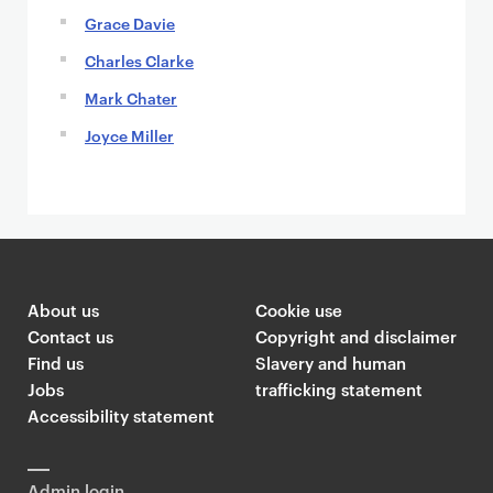
Grace Davie
Charles Clarke
Mark Chater
Joyce Miller
About us
Cookie use
Contact us
Copyright and disclaimer
Find us
Slavery and human
Jobs
trafficking statement
Accessibility statement
Admin login