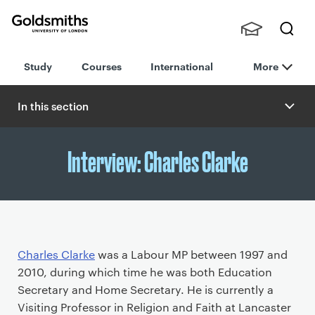
Goldsmiths -
Stude
Searc
University of
Study
Courses
International
More
nts,
h
London
Staff
and
In this section
Alumn
i
Interview: Charles Clarke
P
Charles Clarke
was a Labour MP between 1997 and
r
2010, during which time he was both Education
i
Secretary and Home Secretary. He is currently a
m
Visiting Professor in Religion and Faith at Lancaster