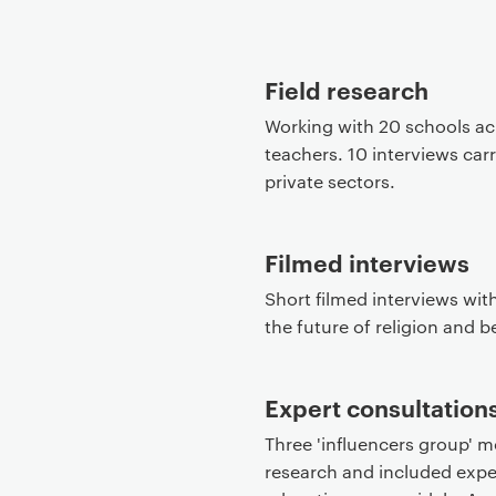
P
r
Field research
i
m
Working with 20 schools ac
a
teachers. 10 interviews car
r
private sectors.
y
p
a
Filmed interviews
g
Short filmed interviews with
e
the future of religion and be
c
o
n
Expert consultation
t
Three 'influencers group' m
e
research and included exper
n