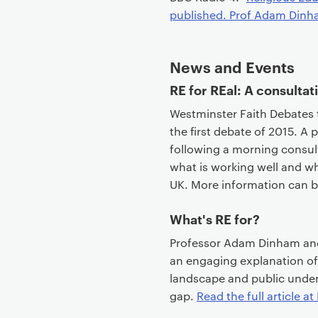
published. Prof Adam Dinha
News and Events
RE for REal: A consultat
Westminster Faith Debates 
the first debate of 2015. A 
following a morning consult
what is working well and w
UK. More information can 
What's RE for?
Professor Adam Dinham and 
an engaging explanation of
landscape and public underst
gap.
Read the full article at