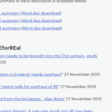
ummary of each discussion is available below:
 1 summary (Word doc download)
 2 summary (Word doc download)
 3 summary (Word doc download)
EforREal
on needs to be brought into the 21st century, study
015
tion in England 'needs overhaul'
" 27 November 2015
 report calls for overhaul of RE
" 27 November 2015
ol from the big beasts - Alan Brine"
27 November 2015
cation Report: A one year study into RE has been