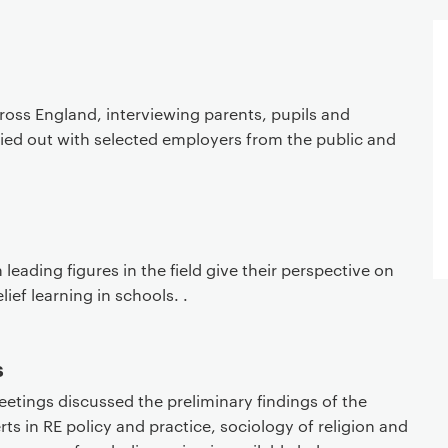
ross England, interviewing parents, pupils and
ried out with selected employers from the public and
 leading figures in the field give their perspective on
lief learning in schools. .
s
eetings discussed the preliminary findings of the
ts in RE policy and practice, sociology of religion and