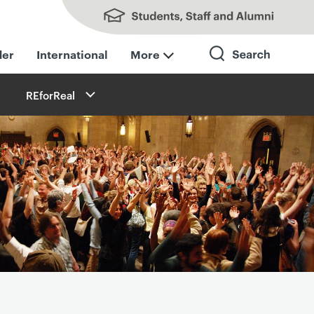
Students, Staff and Alumni
der
International
More
REforReal
Search