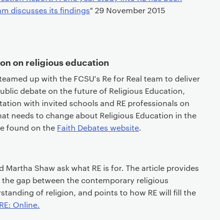
m discusses its findings
" 29 November 2015
ion on religious education
teamed up with the FCSU's Re for Real team to deliver
public debate on the future of Religious Education,
ation with invited schools and RE professionals on
hat needs to change about Religious Education in the
be found on the
Faith Debates website
.
Martha Shaw ask what RE is for. The article provides
 the gap between the contemporary religious
anding of religion, and points to how RE will fill the
 RE: Online.