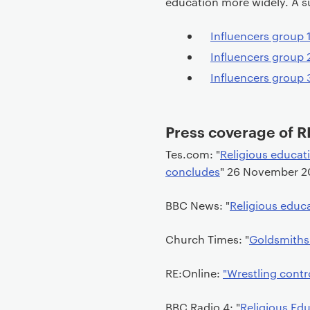
education more widely. A s
t
Influencers group
Influencers group
Influencers group
Press coverage of R
Tes.com: "
Religious educati
concludes
" 26 November 2
BBC News: "
Religious educa
Church Times: "
Goldsmiths'
RE:Online:
"Wrestling contr
BBC Radio 4: "
Religious Edu