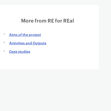
More from RE for REal
Aims of the project
Activities and Outputs
Case studies