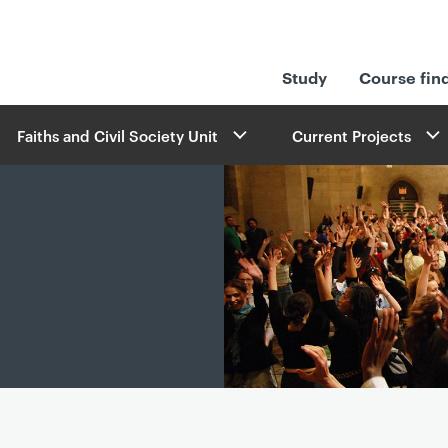
Study
Course fin
Faiths and Civil Society Unit
Current Projects