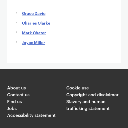
Grace Davie
Charles Clarke
Mark Chater
Joyce Miller
About us
Cookie use
Contact us
Copyright and disclaimer
Find us
Slavery and human
Jobs
trafficking statement
Accessibility statement