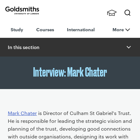
Goldsmiths -
Stude
Searc
University of
Study
Courses
International
More
nts,
h
London
Staff
and
In this section
Alumn
i
Interview: Mark Chater
P
Mark Chater
is Director of Culham St Gabriel's Trust.
r
He is responsible for leading the strategic vision and
i
planning of the trust, developing good connections
m
with outside organisations, designing its work with