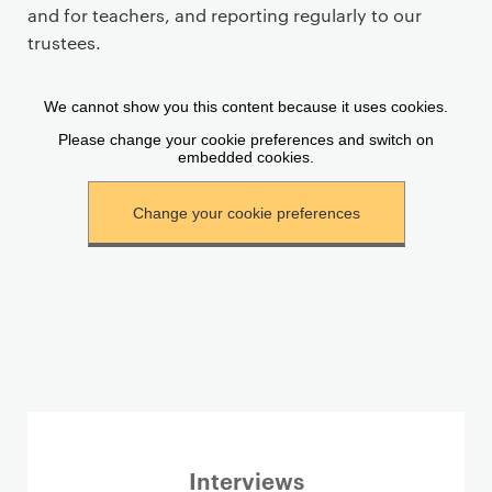
a
and for teachers, and reporting regularly to our
r
trustees.
y
p
a
g
e
c
o
n
t
e
n
t
Interviews