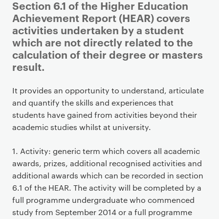
Section 6.1 of the Higher Education
Achievement Report (HEAR) covers
activities undertaken by a student
which are not directly related to the
calculation of their degree or masters
result.
P
It provides an opportunity to understand, articulate
r
and quantify the skills and experiences that
i
students have gained from activities beyond their
m
academic studies whilst at university.
a
r
1. Activity: generic term which covers all academic
y
awards, prizes, additional recognised activities and
p
additional awards which can be recorded in section
a
6.1 of the HEAR. The activity will be completed by a
g
full programme undergraduate who commenced
e
study from September 2014 or a full programme