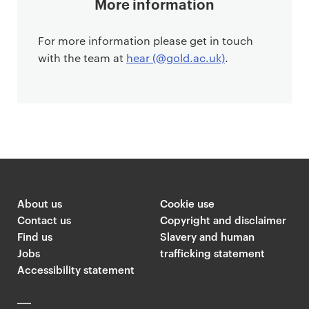
More information
For more information please get in touch
with the team at
hear (@gold.ac.uk)
.
About us
Cookie use
Contact us
Copyright and disclaimer
Find us
Slavery and human
Jobs
trafficking statement
Accessibility statement