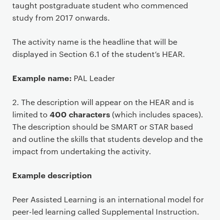
c
taught postgraduate student who commenced
o
study from 2017 onwards.
n
t
The activity name is the headline that will be
e
displayed in Section 6.1 of the student’s HEAR.
n
t
Example name:
PAL Leader
2. The description will appear on the HEAR and is
400 characters
limited to
(which includes spaces).
The description should be SMART or STAR based
and outline the skills that students develop and the
impact from undertaking the activity.
Example description
Peer Assisted Learning is an international model for
peer-led learning called Supplemental Instruction.