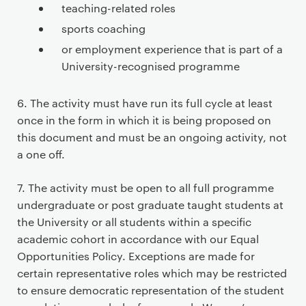
teaching-related roles
sports coaching
or employment experience that is part of a
University-recognised programme
6. The activity must have run its full cycle at least
once in the form in which it is being proposed on
this document and must be an ongoing activity, not
a one off.
7. The activity must be open to all full programme
undergraduate or post graduate taught students at
the University or all students within a specific
academic cohort in accordance with our Equal
Opportunities Policy. Exceptions are made for
certain representative roles which may be restricted
to ensure democratic representation of the student