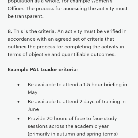
population as a whole, for example Women’s
Officer. The process for accessing the activity must
be transparent.
8. This is the criteria. An activity must be verified in
accordance with an agreed set of criteria that
outlines the process for completing the activity in
terms of objective and quantifiable outcomes.
Example PAL Leader criteria
:
Be available to attend a 1.5 hour briefing in
May
Be available to attend 2 days of training in
June
Provide 20 hours of face to face study
sessions across the academic year
(primarily in autumn and spring terms)