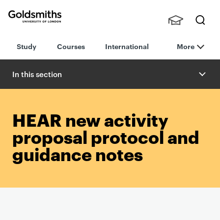
Goldsmiths -
Stude
Searc
University of
Study
Courses
International
More
nts,
h
London
Staff
and
In this section
Alumn
i
HEAR new activity
proposal protocol and
guidance notes