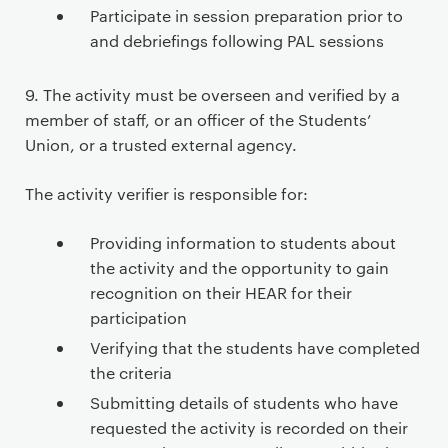
Participate in session preparation prior to
and debriefings following PAL sessions
9. The activity must be overseen and verified by a
member of staff, or an officer of the Students’
Union, or a trusted external agency.
The activity verifier is responsible for:
Providing information to students about
the activity and the opportunity to gain
recognition on their HEAR for their
participation
Verifying that the students have completed
the criteria
Submitting details of students who have
requested the activity is recorded on their