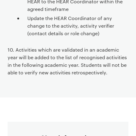
HEAR to the HEAR Coordinator within the
agreed timeframe
Update the HEAR Coordinator of any
change to the activity, activity verifier
(contact details or role change)
10. Activities which are validated in an academic
year will be added to the list of recognised activities
in the following academic year. Students will not be
able to verify new activities retrospectively.