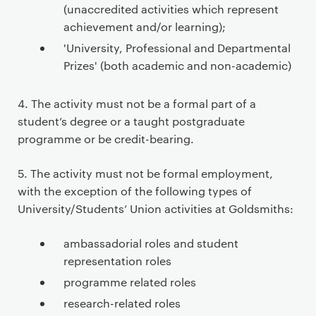
(unaccredited activities which represent
achievement and/or learning);
'University, Professional and Departmental
Prizes' (both academic and non-academic)
4. The activity must not be a formal part of a
student’s degree or a taught postgraduate
programme or be credit-bearing.
5. The activity must not be formal employment,
with the exception of the following types of
University/Students’ Union activities at Goldsmiths:
ambassadorial roles and student
representation roles
programme related roles
research-related roles