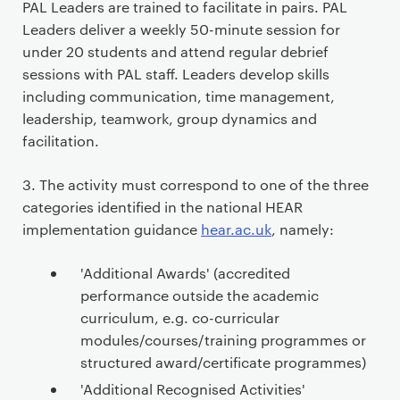
PAL Leaders are trained to facilitate in pairs. PAL
Leaders deliver a weekly 50-minute session for
under 20 students and attend regular debrief
sessions with PAL staff. Leaders develop skills
including communication, time management,
leadership, teamwork, group dynamics and
facilitation.
3. The activity must correspond to one of the three
categories identified in the national HEAR
implementation guidance
hear.ac.uk
, namely:
'Additional Awards' (accredited
performance outside the academic
curriculum, e.g. co-curricular
modules/courses/training programmes or
structured award/certificate programmes)
'Additional Recognised Activities'