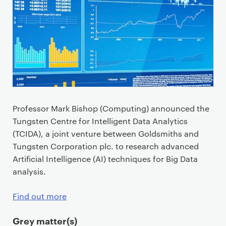
Professor Mark Bishop (Computing) announced the
Tungsten Centre for Intelligent Data Analytics
(TCIDA), a joint venture between Goldsmiths and
Tungsten Corporation plc. to research advanced
Artificial Intelligence (AI) techniques for Big Data
analysis.
Find out more
Grey matter(s)