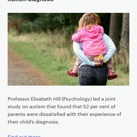
Professor Elisabeth Hill (Psychology) led a joint
study on autism that found that 52 per cent of
parents were dissatisfied with their experience of
their child’s diagnosis.
Find out more