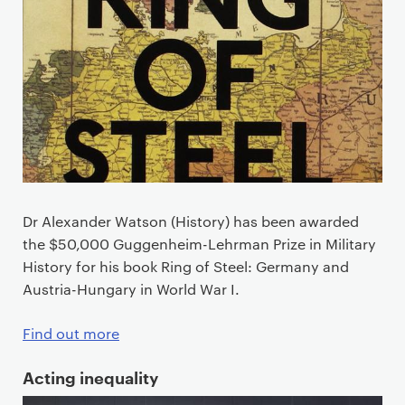
Dr Alexander Watson (History) has been awarded
the $50,000 Guggenheim-Lehrman Prize in Military
History for his book Ring of Steel: Germany and
Austria-Hungary in World War I.
Find out more
Acting inequality