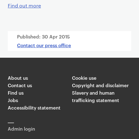
Find out more
Published:
30 Apr 2015
Contact our press office
About us
Cookie use
Contact us
Copyright and disclaimer
Find us
Slavery and human
Jobs
trafficking statement
Accessibility statement
Admin login