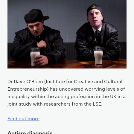
Dr Dave O'Brien (Institute for Creative and Cultural
Entrepreneurship) has uncovered worrying levels of
inequality within the acting profession in the UK in a
joint study with researchers from the LSE.
Find out more
Autism diagnosis