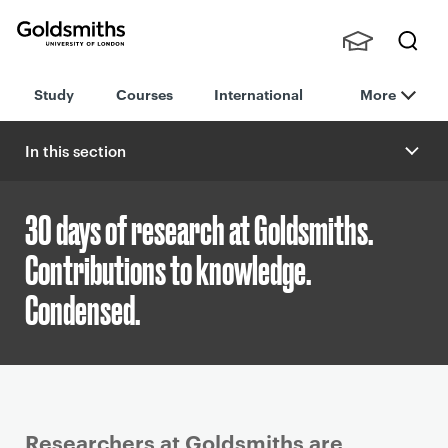
Goldsmiths -
Stude
Searc
University of
Study
Courses
International
More
nts,
h
London
Staff
and
In this section
Alumn
i
30 days of research at Goldsmiths.
Contributions to knowledge.
Condensed.
P
Researchers at Goldsmiths are