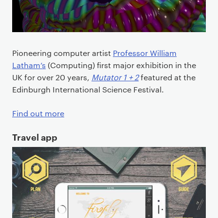
Pioneering computer artist
Professor William
Latham’s
(Computing) first major exhibition in the
UK for over 20 years,
Mutator 1 + 2
featured at the
Edinburgh International Science Festival.
Find out more
Travel app