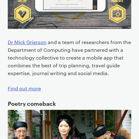
Dr Mick Grierson
and a team of researchers from the
Department of Computing have partnered with a
technology collective to create a mobile app that
combines the best of trip planning, travel guide
expertise, journal writing and social media.
Find out more
Poetry comeback