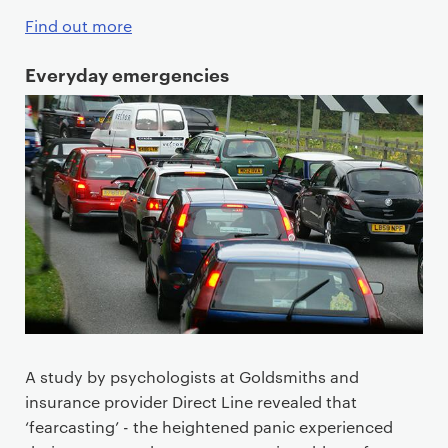
Find out more
Everyday emergencies
A study by psychologists at Goldsmiths and
insurance provider Direct Line revealed that
‘fearcasting’ - the heightened panic experienced