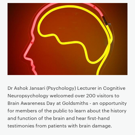
Dr Ashok Jansari (Psychology) Lecturer in Cognitive
Neuropsychology welcomed over 200 visitors to
Brain Awareness Day at Goldsmiths - an opportunity
for members of the public to learn about the history
and function of the brain and hear first-hand
testimonies from patients with brain damage.