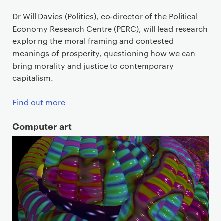
Dr Will Davies (Politics), co-director of the Political
Economy Research Centre (PERC), will lead research
exploring the moral framing and contested
meanings of prosperity, questioning how we can
bring morality and justice to contemporary
capitalism.
Find out more
Computer art