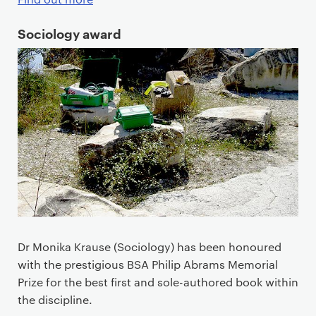
Sociology award
Dr Monika Krause (Sociology) has been honoured
with the prestigious BSA Philip Abrams Memorial
Prize for the best first and sole-authored book within
the discipline.