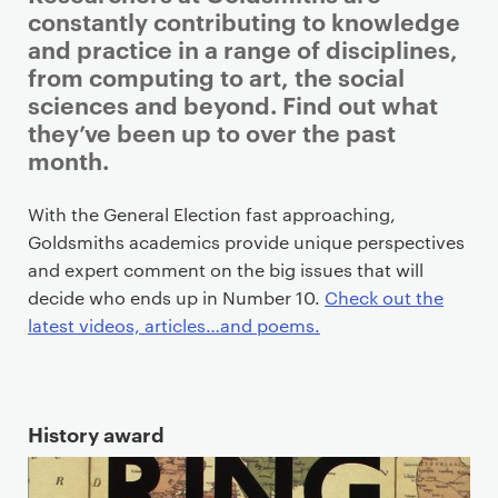
r
constantly contributing to knowledge
i
and practice in a range of disciplines,
m
from computing to art, the social
a
sciences and beyond. Find out what
r
they’ve been up to over the past
y
month.
p
a
With the General Election fast approaching,
g
Goldsmiths academics provide unique perspectives
e
and expert comment on the big issues that will
c
decide who ends up in Number 10.
Check out the
o
latest videos, articles…and poems.
n
t
e
History award
n
t