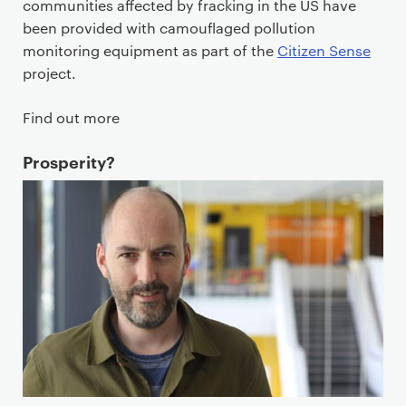
communities affected by fracking in the US have
been provided with camouflaged pollution
monitoring equipment as part of the
Citizen Sense
project.
Find out more
Prosperity?