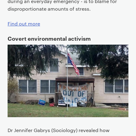
during an everyday emergency - is to blame for
disproportionate amounts of stress.
Find out more
Covert environmental activism
Dr Jennifer Gabrys (Sociology) revealed how