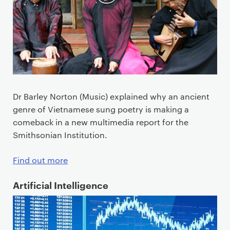
Dr Barley Norton (Music) explained why an ancient
genre of Vietnamese sung poetry is making a
comeback in a new multimedia report for the
Smithsonian Institution.
Find out more
Artificial Intelligence