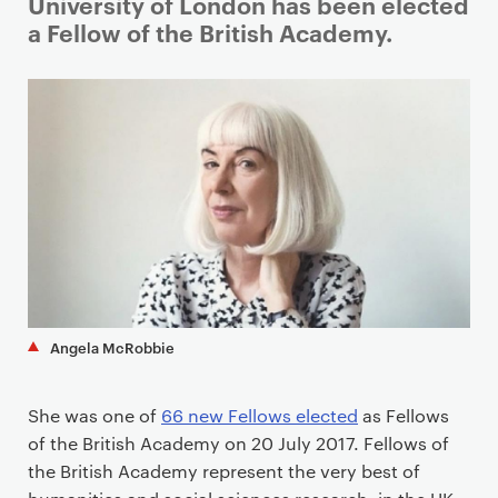
i
University of London has been elected
m
a Fellow of the British Academy.
a
r
y
p
a
g
e
c
o
n
t
Angela McRobbie
e
n
She was one of
66 new Fellows elected
as Fellows
t
of the British Academy on 20 July 2017. Fellows of
the British Academy represent the very best of