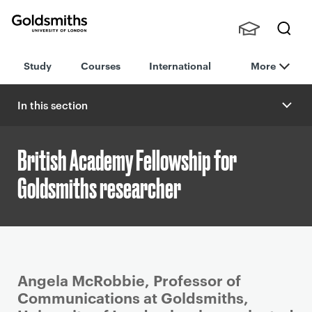
Goldsmiths -
Stude
Searc
University of
Study
Courses
International
More
nts,
h
London
Staff
and
In this section
Alumn
i
British Academy Fellowship for
Goldsmiths researcher
P
Angela McRobbie, Professor of
r
Communications at Goldsmiths,