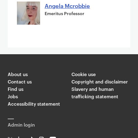
Angela Mcrobbie
Emeritus Professor
About us
Cookie use
Contact us
Copyright and disclaimer
Find us
Slavery and human
Jobs
trafficking statement
Accessibility statement
Admin login