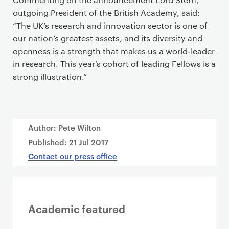
outgoing President of the British Academy, said:
“The UK’s research and innovation sector is one of
our nation’s greatest assets, and its diversity and
openness is a strength that makes us a world-leader
in research. This year’s cohort of leading Fellows is a
strong illustration.”
Author: Pete Wilton
Published:
21 Jul 2017
Contact our press office
Academic featured