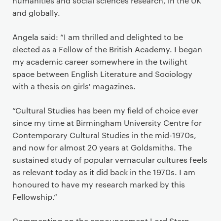
humanities and social sciences research, in the UK
and globally.
Angela said: “I am thrilled and delighted to be
elected as a Fellow of the British Academy. I began
my academic career somewhere in the twilight
space between English Literature and Sociology
with a thesis on girls' magazines.
“Cultural Studies has been my field of choice ever
since my time at Birmingham University Centre for
Contemporary Cultural Studies in the mid-1970s,
and now for almost 20 years at Goldsmiths. The
sustained study of popular vernacular cultures feels
as relevant today as it did back in the 1970s. I am
honoured to have my research marked by this
Fellowship.”
Commenting on the announcement Lord Stern,