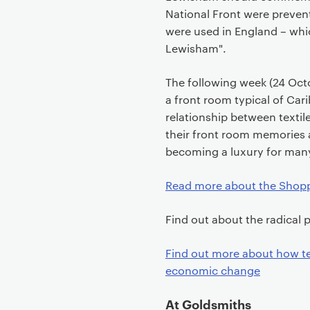
National Front were prevent
were used in England – whi
Lewisham".
The following week (24 Octo
a front room typical of Car
relationship between texti
their front room memories 
becoming a luxury for man
Read more about the Shopp
Find out about the radical p
Find out more about how te
economic change
At Goldsmiths