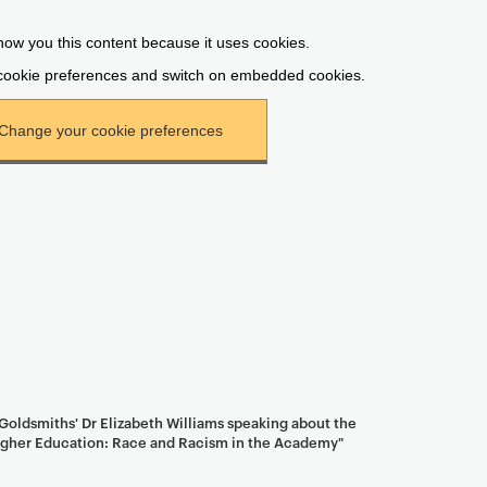
oldsmiths' Dr Elizabeth Williams speaking about the
Higher Education: Race and Racism in the Academy"