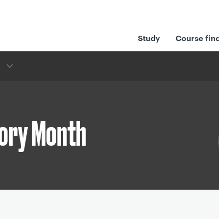
Study
Course fin
tory Month