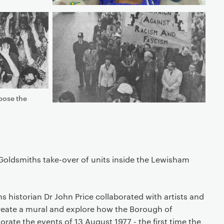
pose the
Goldsmiths take-over of units inside the Lewisham
s historian Dr John Price collaborated with artists and
eate a mural and explore how the Borough of
e the events of 13 August 1977 - the first time the