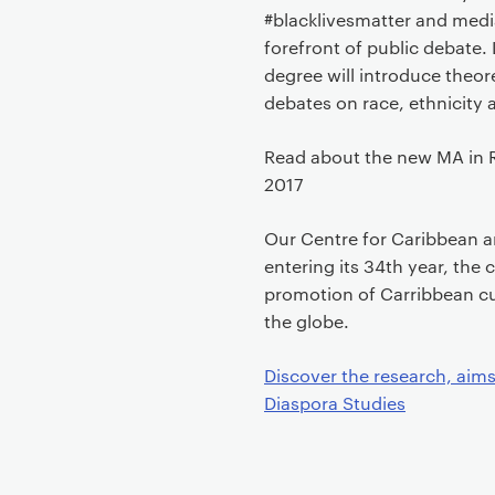
#blacklivesmatter and media
forefront of public debate. L
degree will introduce theo
debates on race, ethnicity 
Read about the new MA in R
2017
Our Centre for Caribbean a
entering its 34th year, the
promotion of Carribbean cu
the globe.
Discover the research, aims
Diaspora Studies