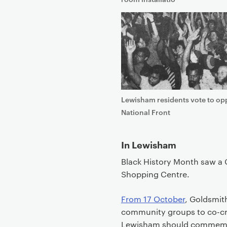
t
Lewisham residents vote to op
National Front
In Lewisham
Black History Month saw a 
Shopping Centre.
From 17 October
, Goldsmith
community groups to co-cr
Lewisham should commemorat