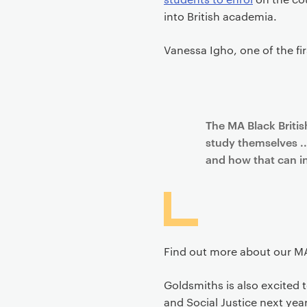
into British academia.
Vanessa Igho, one of the fi
The MA Black Britis
study themselves ..
and how that can in
Find out more about our MA 
Goldsmiths is also excited
and Social Justice next ye