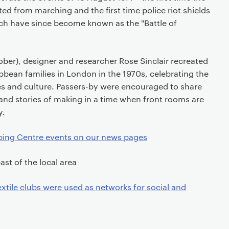
ed from marching and the first time police riot shields
ch have since become known as the "Battle of
ber), designer and researcher Rose Sinclair recreated
ibbean families in London in the 1970s, celebrating the
les and culture. Passers-by were encouraged to share
and stories of making in a time when front rooms are
y.
ing Centre events on our news pages
ast of the local area
xtile clubs were used as networks for social and