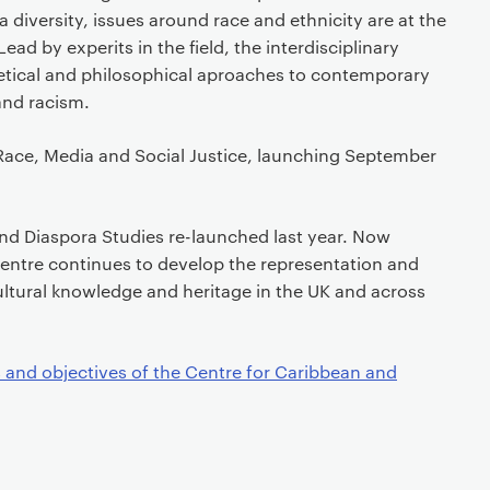
 diversity, issues around race and ethnicity are at the
ead by experits in the field, the interdisciplinary
retical and philosophical aproaches to contemporary
and racism.
ace, Media and Social Justice, launching September
nd Diaspora Studies re-launched last year. Now
 centre continues to develop the representation and
ltural knowledge and heritage in the UK and across
 and objectives of the Centre for Caribbean and