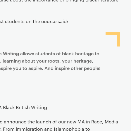
rst students on the course said:
h Writing allows students of black heritage to
. learning about your roots, your heritage,
spire you to aspire. And inspire other people!
Black British Writing
 to announce the launch of our new MA in Race, Media
ar. From immigration and Islamophobia to