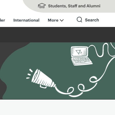
Students, Staff and Alumni
der
International
More
Search