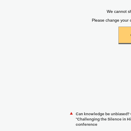
Can knowledge be unbiased? G
"Challenging the Silence in 
conference