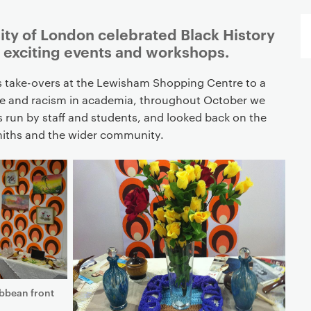
ity of London celebrated Black History
f exciting events and workshops.
s take-overs at the Lewisham Shopping Centre to a
 and racism in academia, throughout October we
s run by staff and students, and looked back on the
smiths and the wider community.
ibbean front