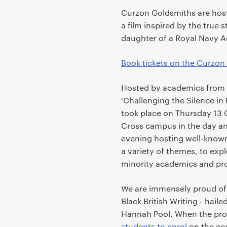
Curzon Goldsmiths are hosti
a film inspired by the true s
daughter of a Royal Navy 
Book tickets on the Curzon
Hosted by academics from
'Challenging the Silence i
took place on Thursday 13
Cross campus in the day and
evening hosting well-known
a variety of themes, to exp
minority academics and pro
We are immensely proud of 
Black British Writing - haile
Hannah Pool. When the pro
students to enrol
on the cou