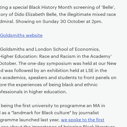
ng a special Black History Month screening of 'Belle',
tory of Dido Elizabeth Belle, the illegitimate mixed race
Admiral. Showing on Sunday 30 October at 2pm.
 Goldsmiths website
 Goldsmiths and London School of Economics,
n Higher Education: Race and Racism in the Academy'
 October. The one-day symposium was held at our New
 was followed by an exhibition held at LSE in the
 academics, speakers and students to front panels on
lore the experiences of being black and ethnic
fessionals in higher education.
being the first university to programme an MA in
d as a "landmark for Black culture" by journalist
gramme launched last year,
we spoke to the first
rse about the importance of bringing Black literature