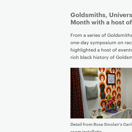
P
Goldsmiths, Univers
r
Month with a host o
i
m
From a series of Goldsmith
a
one-day symposium on race
r
highlighted a host of event
y
rich black history of Gold
p
a
g
e
c
o
n
t
e
Detail from Rose Sinclair's Car
n
room installatio