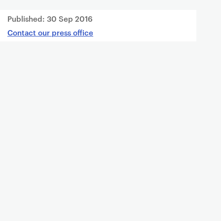
Published:
30 Sep 2016
Contact our press office