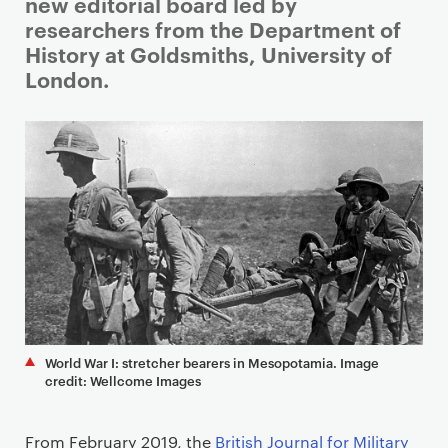
i
new editorial board led by
m
researchers from the Department of
a
History at Goldsmiths, University of
r
London.
y
p
a
g
e
c
o
n
t
e
n
World War I: stretcher bearers in Mesopotamia. Image
t
credit: Wellcome Images
From February 2019, the
British Journal for Military