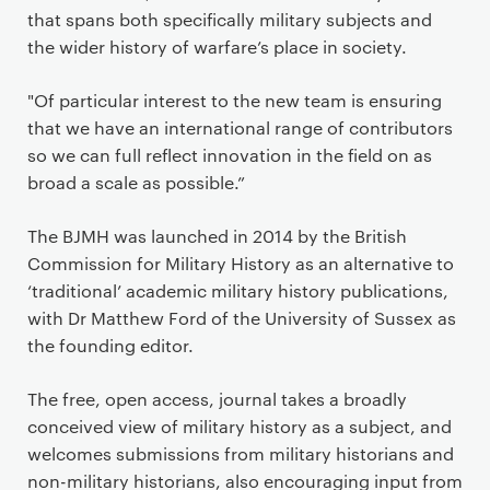
that spans both specifically military subjects and
the wider history of warfare’s place in society.
"Of particular interest to the new team is ensuring
that we have an international range of contributors
so we can full reflect innovation in the field on as
broad a scale as possible.”
The BJMH was launched in 2014 by the British
Commission for Military History as an alternative to
‘traditional’ academic military history publications,
with Dr Matthew Ford of the University of Sussex as
the founding editor.
The free, open access, journal takes a broadly
conceived view of military history as a subject, and
welcomes submissions from military historians and
non-military historians, also encouraging input from