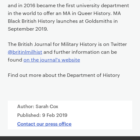
and in 2016 became the first university department
in the world to offer an MA in Queer History. MA
Black British History launches at Goldsmiths in
September 2019.
The British Journal for Military History is on Twitter
@britjnlmilhist
and further information can be
found
on the journal's website
Find out more about the Department of History
Author: Sarah Cox
Published:
9 Feb 2019
Contact our press office