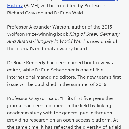
History
(BJMH) will be co-edited by Professor
Richard Grayson and Dr Erica Wald.
Professor Alexander Watson, author of the 2015
Wolfson Prize-winning book
Ring of Steel: Germany
and Austria-Hungary in World War I
is now chair of
the journal’s editorial advisory board.
Dr Rosie Kennedy has been named book reviews
editor, while Dr Erin Scheopner is one of five
international managing editors. The new team’s first
issue will be published in the summer of 2019.
Professor Grayson said: “In its first five years the
journal has been a pioneer in the field by linking
academic study with the general public through
providing research on an open access platform. At
the same time, it has reflected the diversity of a field