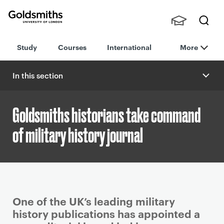
Goldsmiths -
Stude
Searc
University of
Study
Courses
International
More
nts,
h
London
Staff
and
In this section
Alumn
i
Goldsmiths historians take command
of military history journal
P
One of the UK’s leading military
r
history publications has appointed a