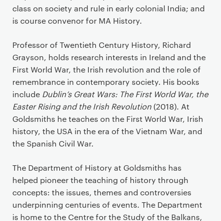
class on society and rule in early colonial India; and
is course convenor for MA History.
Professor of Twentieth Century History, Richard
Grayson, holds research interests in Ireland and the
First World War, the Irish revolution and the role of
remembrance in contemporary society. His books
include
Dublin’s Great Wars: The First World War, the
Easter Rising and the Irish Revolution
(2018). At
Goldsmiths he teaches on the First World War, Irish
history, the USA in the era of the Vietnam War, and
the Spanish Civil War.
The Department of History at Goldsmiths has
helped pioneer the teaching of history through
concepts: the issues, themes and controversies
underpinning centuries of events. The Department
is home to the Centre for the Study of the Balkans,