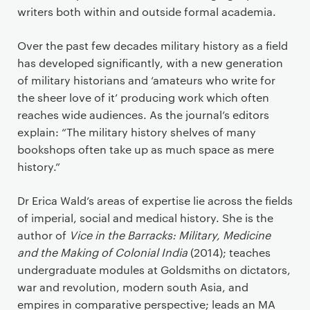
writers both within and outside formal academia.
Over the past few decades military history as a field
has developed significantly, with a new generation
of military historians and ‘amateurs who write for
the sheer love of it’ producing work which often
reaches wide audiences. As the journal’s editors
explain: “The military history shelves of many
bookshops often take up as much space as mere
history.”
Dr Erica Wald’s areas of expertise lie across the fields
of imperial, social and medical history. She is the
author of
Vice in the Barracks: Military, Medicine
and the Making of Colonial India
(2014); teaches
undergraduate modules at Goldsmiths on dictators,
war and revolution, modern south Asia, and
empires in comparative perspective; leads an MA