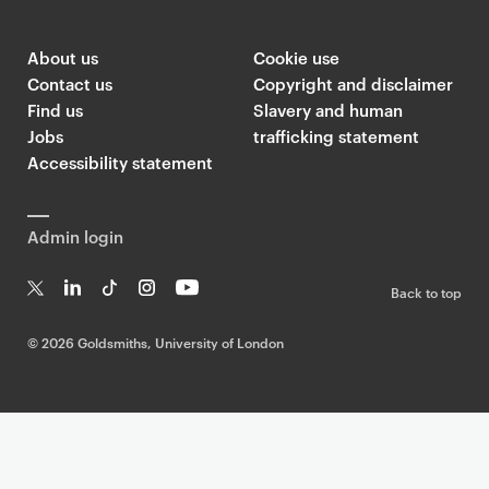
About us
Cookie use
Contact us
Copyright and disclaimer
Find us
Slavery and human
Jobs
trafficking statement
Accessibility statement
Admin login
Back to top
T
Li
Ti
In
Yo
w
n
k
st
uT
©
2026 Goldsmiths, University of London
it
k
T
a
ub
te
e
o
g
e
r
dI
k
ra
n
m