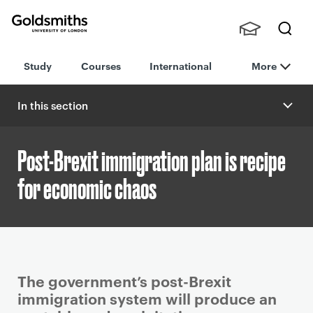
Goldsmiths -
Stude
Searc
University of
Study
Courses
International
More
nts,
h
London
Staff
and
In this section
Alumn
i
Post-Brexit immigration plan is recipe
for economic chaos
P
The government’s post-Brexit
r
immigration system will produce an