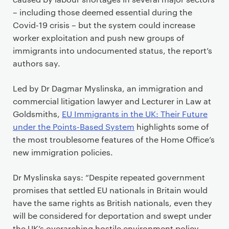
– including those deemed essential during the
Covid-19 crisis – but the system could increase
worker exploitation and push new groups of
immigrants into undocumented status, the report’s
authors say.
Led by Dr Dagmar Myslinska, an immigration and
commercial litigation lawyer and Lecturer in Law at
Goldsmiths,
EU Immigrants in the UK: Their Future
under the Points-Based System
highlights some of
the most troublesome features of the Home Office’s
new immigration policies.
Dr Myslinska says: “Despite repeated government
promises that settled EU nationals in Britain would
have the same rights as British nationals, even they
will be considered for deportation and swept under
the UK’s overarching hostile environment policy