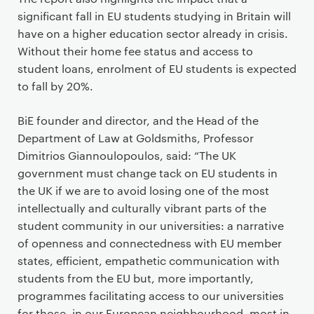
significant fall in EU students studying in Britain will
have on a higher education sector already in crisis.
Without their home fee status and access to
student loans, enrolment of EU students is expected
to fall by 20%.
BiE founder and director, and the Head of the
Department of Law at Goldsmiths, Professor
Dimitrios Giannoulopoulos, said: “The UK
government must change tack on EU students in
the UK if we are to avoid losing one of the most
intellectually and culturally vibrant parts of the
student community in our universities: a narrative
of openness and connectedness with EU member
states, efficient, empathetic communication with
students from the EU but, more importantly,
programmes facilitating access to our universities
for those, in our European neighbourhood, most in