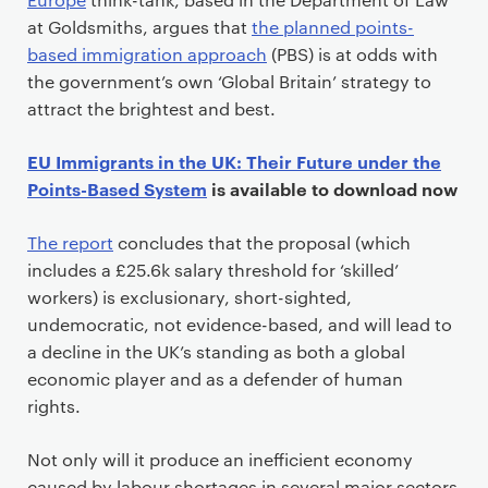
at Goldsmiths, argues that
the planned points-
based immigration approach
(PBS) is at odds with
the government’s own ‘Global Britain’ strategy to
attract the brightest and best.
EU Immigrants in the UK: Their Future under the
Points-Based System
is available to download now
The report
concludes that the proposal (which
includes a £25.6k salary threshold for ‘skilled’
workers) is exclusionary, short-sighted,
undemocratic, not evidence-based, and will lead to
a decline in the UK’s standing as both a global
economic player and as a defender of human
rights.
Not only will it produce an inefficient economy
caused by labour shortages in several major sectors