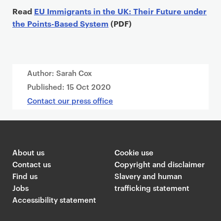
Read
EU Immigrants in the UK: Their Future under
the Points-Based System
(PDF)
Author: Sarah Cox
Published:
15 Oct 2020
Contact our press office
About us
Cookie use
Contact us
Copyright and disclaimer
Find us
Slavery and human
Jobs
trafficking statement
Accessibility statement