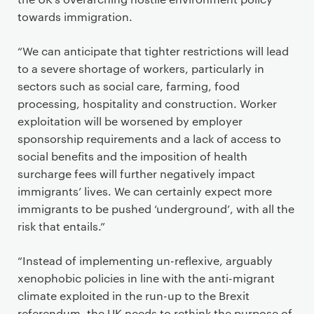
towards immigration.
“We can anticipate that tighter restrictions will lead
to a severe shortage of workers, particularly in
sectors such as social care, farming, food
processing, hospitality and construction. Worker
exploitation will be worsened by employer
sponsorship requirements and a lack of access to
social benefits and the imposition of health
surcharge fees will further negatively impact
immigrants’ lives. We can certainly expect more
immigrants to be pushed ‘underground’, with all the
risk that entails.”
“Instead of implementing un-reflexive, arguably
xenophobic policies in line with the anti-migrant
climate exploited in the run-up to the Brexit
referendum, the UK needs to rethink the purpose of