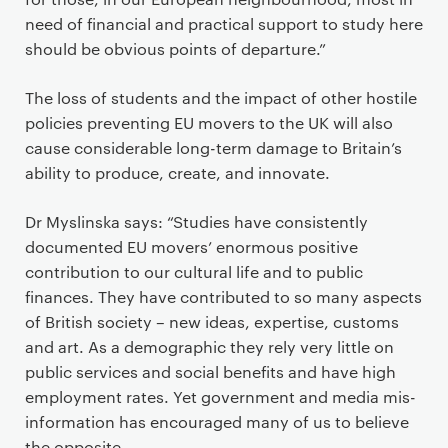
need of financial and practical support to study here
should be obvious points of departure.”
The loss of students and the impact of other hostile
policies preventing EU movers to the UK will also
cause considerable long-term damage to Britain’s
ability to produce, create, and innovate.
Dr Myslinska says: “Studies have consistently
documented EU movers’ enormous positive
contribution to our cultural life and to public
finances. They have contributed to so many aspects
of British society – new ideas, expertise, customs
and art. As a demographic they rely very little on
public services and social benefits and have high
employment rates. Yet government and media mis-
information has encouraged many of us to believe
the opposite.