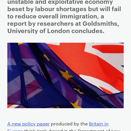
i
unstable and exploitative economy
m
beset by labour shortages but will fail
a
to reduce overall immigration, a
r
report by researchers at Goldsmiths,
y
University of London concludes.
p
a
g
e
c
o
n
t
e
n
t
A new policy paper
produced by the
Britain in
Europe
think-tank, based in the Department of Law