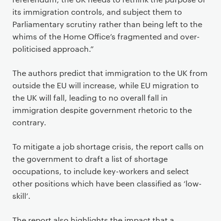
its immigration controls, and subject them to
Parliamentary scrutiny rather than being left to the
whims of the Home Office’s fragmented and over-
politicised approach.”
The authors predict that immigration to the UK from
outside the EU will increase, while EU migration to
the UK will fall, leading to no overall fall in
immigration despite government rhetoric to the
contrary.
To mitigate a job shortage crisis, the report calls on
the government to draft a list of shortage
occupations, to include key-workers and select
other positions which have been classified as ‘low-
skill’.
The report also highlights the impact that a