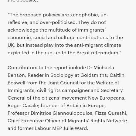
“The proposed policies are xenophobic, un-
reflexive, and over-politicised. They do not
acknowledge the multitude of immigrants’
economic, social and cultural contributions to the
UK, but instead play into the anti-migrant climate
exploited in the run-up to the Brexit referendum.”
Contributors to the report include Dr Michaela
Benson, Reader in Sociology at Goldsmiths; Caitlin
Boswell from the Joint Council for the Welfare of
Immigrants; civil rights campaigner and Secretary
General of the citizens’ movement New Europeans,
Roger Casale; founder of Britain in Europe,
Professor Dimitrios Giannoulopoulos; Fizza Qureshi,
Chief Executive Officer of Migrants’ Rights Network;
and former Labour MEP Julie Ward.