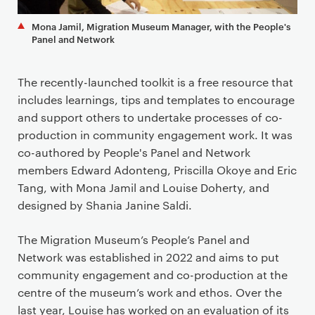
Mona Jamil, Migration Museum Manager, with the People's
Panel and Network
The recently-launched toolkit is a free resource that
includes learnings, tips and templates to encourage
and support others to undertake processes of co-
production in community engagement work. It was
co-authored by People's Panel and Network
members Edward Adonteng, Priscilla Okoye and Eric
Tang, with Mona Jamil and Louise Doherty, and
designed by Shania Janine Saldi.
The Migration Museum’s People’s Panel and
Network was established in 2022 and aims to put
community engagement and co-production at the
centre of the museum’s work and ethos. Over the
last year, Louise has worked on an evaluation of its