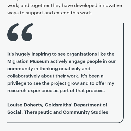
work; and together they have developed innovative
ways to support and extend this work.
It's hugely inspiring to see organisations like the
Migration Museum actively engage people in our
community in thinking creatively and
collaboratively about their work. It's been a
privilege to see the project grow and to offer my
research experience as part of that process.
Louise Doherty, Goldsmiths’ Department of
Social, Therapeutic and Community Studies