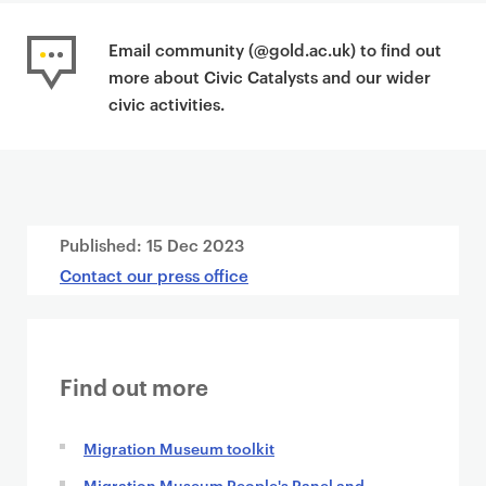
Email community (@gold.ac.uk) to find out
more about Civic Catalysts and our wider
civic activities.
Published:
15 Dec 2023
Contact our press office
Find out more
Migration Museum toolkit
Migration Museum People's Panel and