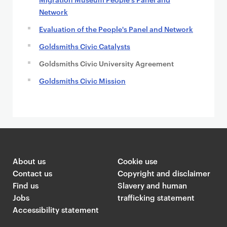
Network
Evaluation of the People's Panel and Network
Goldsmiths Civic Catalysts
Goldsmiths Civic University Agreement
Goldsmiths Civic Mission
About us
Cookie use
Contact us
Copyright and disclaimer
Find us
Slavery and human
Jobs
trafficking statement
Accessibility statement