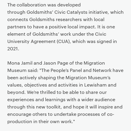
The collaboration was developed
through Goldsmiths' Civic Catalysts initiative, which
connects Goldsmiths researchers with local
partners to have a positive local impact. It is one
element of Goldsmiths’ work under the Civic
University Agreement (CUA), which was signed in
2021.
Mona Jamil and Jason Page of the Migration
Museum said: "The People’s Panel and Network have
been actively shaping the Migration Museum’s
values, objectives and activities in Lewisham and
beyond. We’re thrilled to be able to share our
experiences and learnings with a wider audience
through this new toolkit, and hope it will inspire and
encourage others to undertake processes of co-
production in their own work."