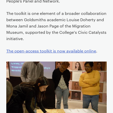
i
People’s Panel and Network.
m
a
The toolkit is one element of a broader collaboration
r
between Goldsmiths academic Louise Doherty and
y
Mona Jamil and Jason Page of the Migration
p
Museum, supported by the College's Civic Catalysts
a
initiative.
g
e
The open-access toolkit is now available online
.
c
o
n
t
e
n
t