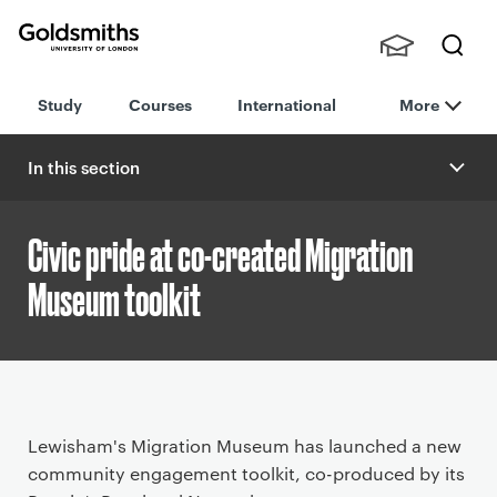
Goldsmiths -
Stude
Searc
University of
Study
Courses
International
More
nts,
h
London
Staff
and
In this section
Alumn
i
Civic pride at co-created Migration
Museum toolkit
P
Lewisham's Migration Museum has launched a new
r
community engagement toolkit, co-produced by its