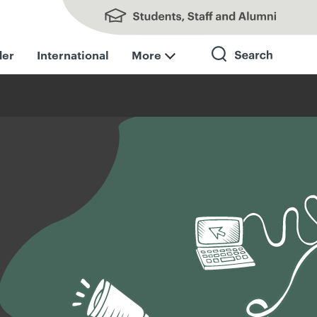
Students, Staff and Alumni
der
International
More
Search