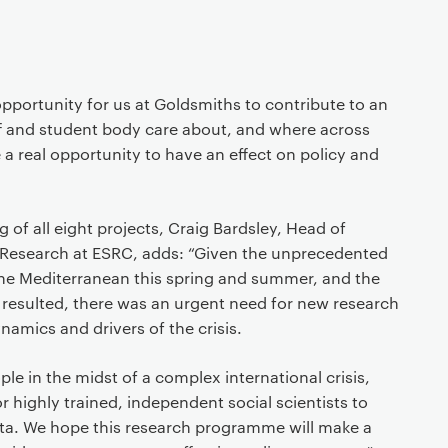
opportunity for us at Goldsmiths to contribute to an
ff and student body care about, and where across
 a real opportunity to have an effect on policy and
f all eight projects, Craig Bardsley, Head of
 Research at ESRC, adds: “Given the unprecedented
 the Mediterranean this spring and summer, and the
t resulted, there was an urgent need for new research
namics and drivers of the crisis.
le in the midst of a complex international crisis,
or highly trained, independent social scientists to
data. We hope this research programme will make a