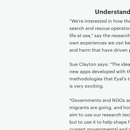
Understandi
“We’re interested in how th
search and rescue operation
life at sea,” say the resea
own experiences we can bet
and harm that have driven p
Sue Clayton says: "The id
new apps developed with 
methodologies that Eyal's 
is very exciting.
“Governments and NGOs are 
migrants are going, and h
aim to use our research tec
but to use it to help shape
current governmental and m