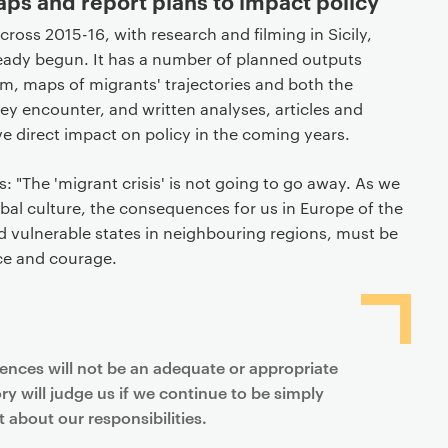
s and report plans to impact policy
across 2015-16, with research and filming in Sicily,
ady begun. It has a number of planned outputs
m, maps of migrants' trajectories and both the
hey encounter, and written analyses, articles and
ave direct impact on policy in the coming years.
: "The 'migrant crisis' is not going to go away. As we
bal culture, the consequences for us in Europe of the
nd vulnerable states in neighbouring regions, must be
ce and courage.
fences will not be an adequate or appropriate
ry will judge us if we continue to be simply
 about our responsibilities.