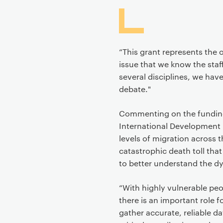
“This grant represents the 
issue that we know the sta
several disciplines, we have
debate."
Commenting on the funding o
International Development
levels of migration across
catastrophic death toll tha
to better understand the dy
“With highly vulnerable peop
there is an important role f
gather accurate, reliable 