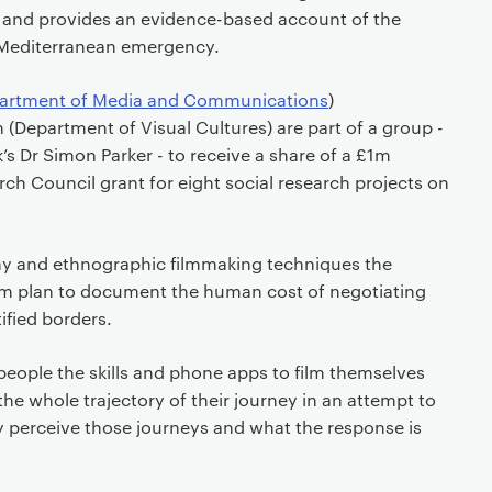
 and provides an evidence-based account of the
 Mediterranean emergency.
artment of Media and Communications
)
(Department of Visual Cultures) are part of a group -
k’s Dr Simon Parker - to receive a share of a £1m
h Council grant for eight social research projects on
y and ethnographic filmmaking techniques the
team plan to document the human cost of negotiating
tified borders.
 people the skills and phone apps to film themselves
the whole trajectory of their journey in an attempt to
 perceive those journeys and what the response is