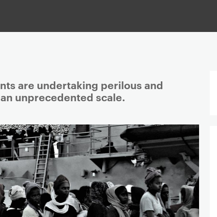
ts are undertaking perilous and
n an unprecedented scale.