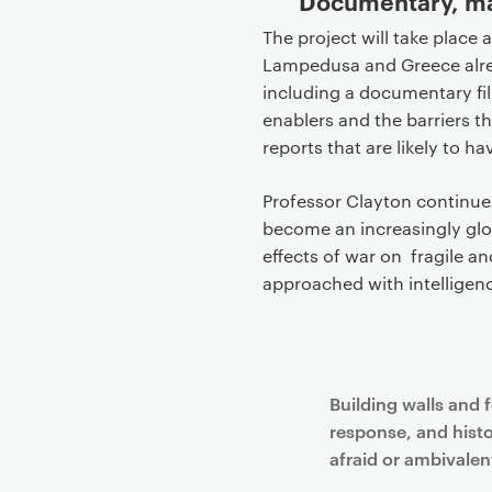
Documentary, map
The project will take place 
Lampedusa and Greece alre
including a documentary fil
enablers and the barriers t
reports that are likely to h
Professor Clayton continues
become an increasingly glo
effects of war on fragile a
approached with intelligen
Building walls and 
response, and histo
afraid or ambivalent