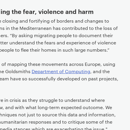
ng the fear, violence and harm
e closing and fortifying of borders and changes to
s in the Mediterranean has contributed to the loss of
rchers. “By asking migrating people to document their
ter understand the fears and experience of violence
eople to flee their homes in such large numbers.”
ea of mapping these movements across Europe, using
the Goldsmiths
Department of Computing
, and the
team have so successfully developed on past projects,
in crisis as they struggle to understand where
ow, and with what long-term expected outcome. We
hniques not just to source this data and information,
 humanitarian responses and to critique some of the
edia stances which are exacerbating the issue."