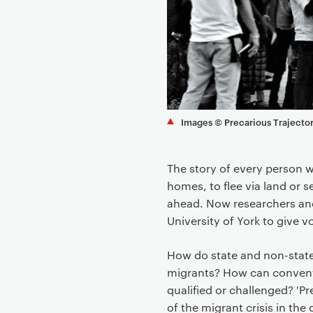
o
n
t
e
n
t
Images © Precarious Trajector
The story of every person 
homes, to flee via land or se
ahead. Now researchers an
University of York to give v
How do state and non-state 
migrants? How can convent
qualified or challenged? 'P
of the migrant crisis in the