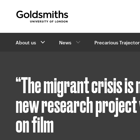
Goldsmiths -
University of London
B
About us
News
Precarious Trajector
r
e
a
d
c
“The migrant crisis is
r
u
m
new research project 
b
s
on film