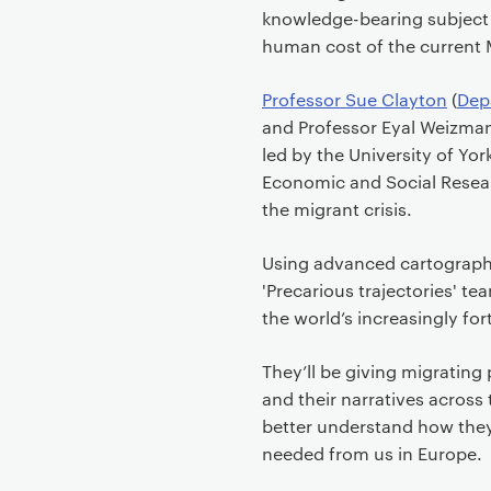
knowledge-bearing subject
human cost of the current
Professor Sue Clayton
(
Dep
and Professor Eyal Weizman 
led by the University of Yor
Economic and Social Researc
the migrant crisis.
Using advanced cartograph
'Precarious trajectories' 
the world’s increasingly for
They’ll be giving migrating
and their narratives across 
better understand how they
needed from us in Europe.