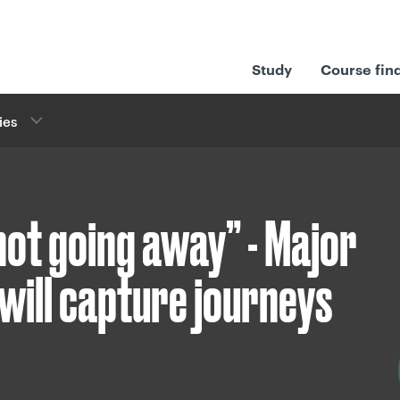
Study
Course fin
ies
 not going away” - Major
will capture journeys