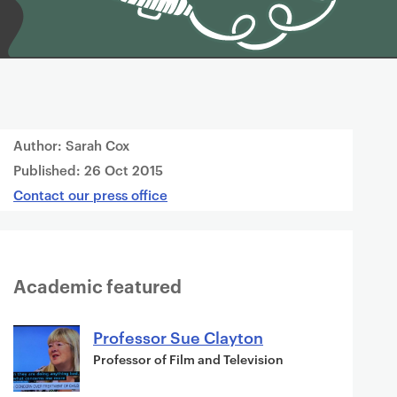
Author: Sarah Cox
Published:
26 Oct 2015
Contact our press office
Academic featured
Professor Sue Clayton
Professor of Film and Television