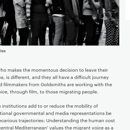
ies
who makes the momentous decision to leave their
a, is different, and they all have a difficult journey
d filmmakers from Goldsmiths are working with the
oice, through film, to those migrating people.
institutions add to or reduce the mobility of
ional governmental and media representations be
recarious trajectories: Understanding the human cost
 central Mediterranean' values the migrant voice as a